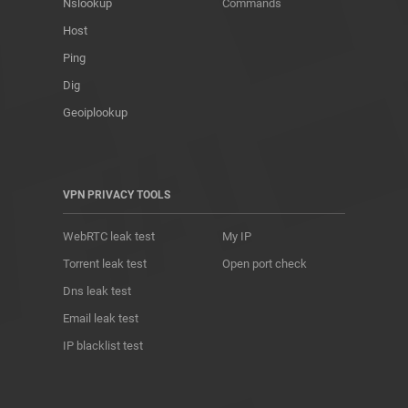
Nslookup
Commands
Host
Ping
Dig
Geoiplookup
VPN PRIVACY TOOLS
WebRTC leak test
My IP
Torrent leak test
Open port check
Dns leak test
Email leak test
IP blacklist test