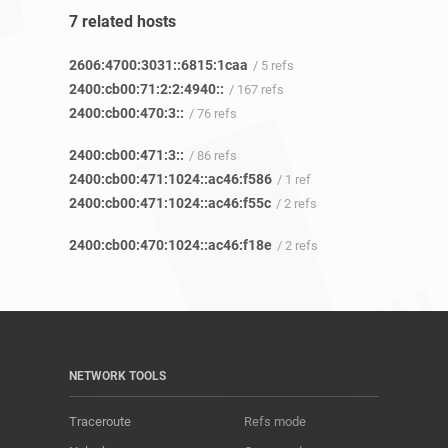
7 related hosts
2606:4700:3031::6815:1caa
/ 5 refs
2400:cb00:71:2:2:4940::
/ 167 refs
2400:cb00:470:3::
/ 76 refs
2400:cb00:471:3::
/ 86 refs
2400:cb00:471:1024::ac46:f586
/ 1 ref
2400:cb00:471:1024::ac46:f55c
/ 2 refs
2400:cb00:470:1024::ac46:f18e
/ 2 refs
NETWORK TOOLS
Traceroute
Refs mode