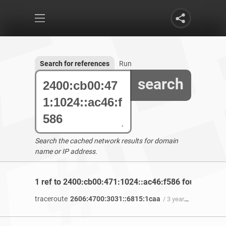
Search for references
Run
search
Search the cached network results for domain
name or IP address.
1 ref to 2400:cb00:471:1024::ac46:f586 found
traceroute
2606:4700:3031::6815:1caa
/ 3 years 9 months ago