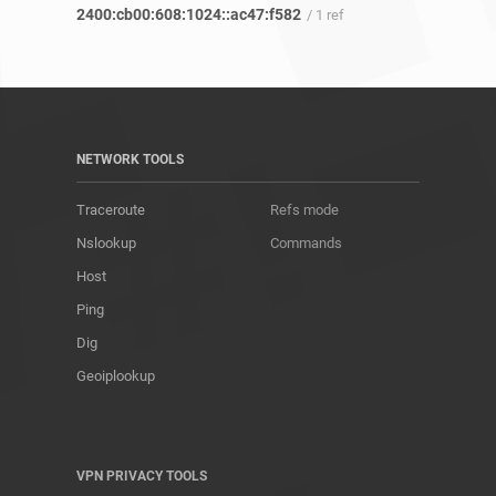
2400:cb00:608:1024::ac47:f582
/ 1 ref
NETWORK TOOLS
Traceroute
Refs mode
Nslookup
Commands
Host
Ping
Dig
Geoiplookup
VPN PRIVACY TOOLS