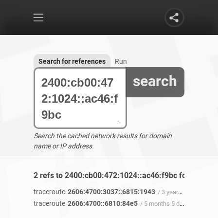
Search for references
Run
search
Search the cached network results for domain
name or IP address.
2 refs to 2400:cb00:472:1024::ac46:f9bc found
traceroute
2606:4700:3037::6815:1943
/ 3 years 9 months ago
traceroute
2606:4700::6810:84e5
/ 5 months 5 days ago