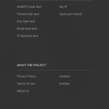
WebRTC leak test
My IP
Torrent leak test
Open port check
Dns leak test
Email leak test
IP blacklist test
ABOUT THE PROJECT
Privacy Policy
Contact
Terms of use
Donate
About us