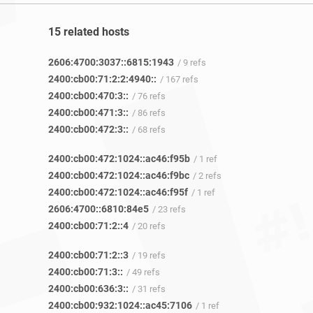
15 related hosts
2606:4700:3037::6815:1943
/ 9 refs
2400:cb00:71:2:2:4940::
/ 167 refs
2400:cb00:470:3::
/ 76 refs
2400:cb00:471:3::
/ 86 refs
2400:cb00:472:3::
/ 68 refs
2400:cb00:472:1024::ac46:f95b
/ 1 ref
2400:cb00:472:1024::ac46:f9bc
/ 2 refs
2400:cb00:472:1024::ac46:f95f
/ 1 ref
2606:4700::6810:84e5
/ 23 refs
2400:cb00:71:2::4
/ 20 refs
2400:cb00:71:2::3
/ 19 refs
2400:cb00:71:3::
/ 49 refs
2400:cb00:636:3::
/ 31 refs
2400:cb00:932:1024::ac45:7106
/ 1 ref