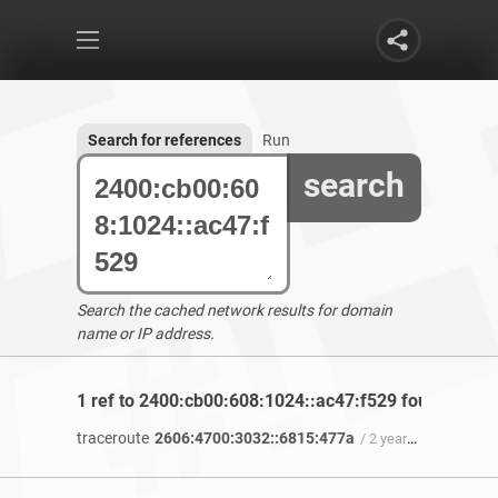
Search for references
Run
search
Search the cached network results for domain
name or IP address.
1 ref to 2400:cb00:608:1024::ac47:f529 found
traceroute
2606:4700:3032::6815:477a
/ 2 years 8 months ago