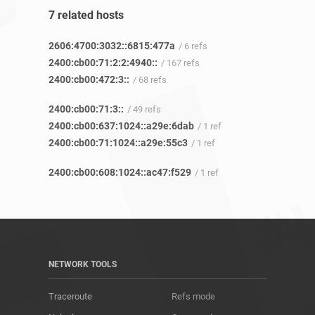
7 related hosts
2606:4700:3032::6815:477a
/ 6 refs
2400:cb00:71:2:2:4940::
/ 167 refs
2400:cb00:472:3::
/ 68 refs
2400:cb00:71:3::
/ 49 refs
2400:cb00:637:1024::a29e:6dab
/ 1 ref
2400:cb00:71:1024::a29e:55c3
/ 1 ref
2400:cb00:608:1024::ac47:f529
/ 1 ref
NETWORK TOOLS
Traceroute
Refs mode