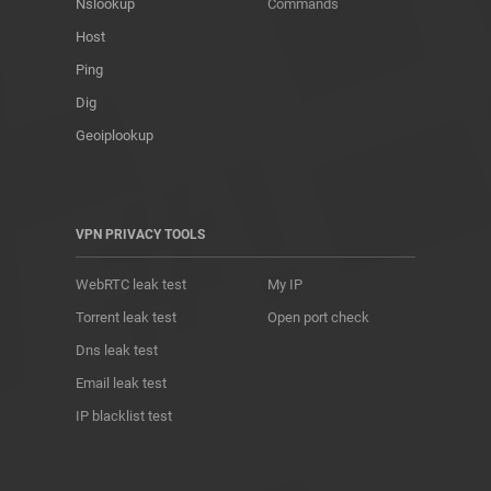
Nslookup
Commands
Host
Ping
Dig
Geoiplookup
VPN PRIVACY TOOLS
WebRTC leak test
My IP
Torrent leak test
Open port check
Dns leak test
Email leak test
IP blacklist test