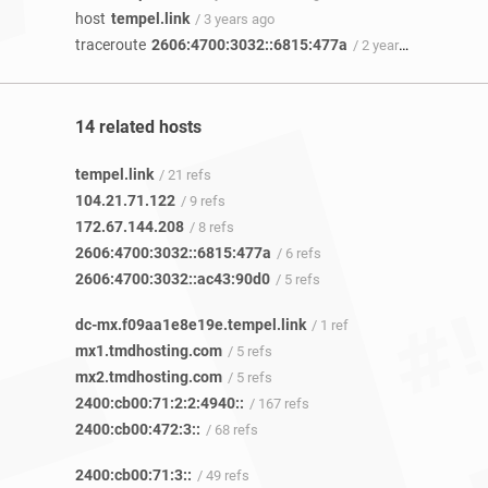
host
tempel.link
/ 3 years ago
traceroute
2606:4700:3032::6815:477a
/ 2 years 8 months ago
14 related hosts
tempel.link
/ 21 refs
104.21.71.122
/ 9 refs
172.67.144.208
/ 8 refs
2606:4700:3032::6815:477a
/ 6 refs
2606:4700:3032::ac43:90d0
/ 5 refs
dc-mx.f09aa1e8e19e.tempel.link
/ 1 ref
mx1.tmdhosting.com
/ 5 refs
mx2.tmdhosting.com
/ 5 refs
2400:cb00:71:2:2:4940::
/ 167 refs
2400:cb00:472:3::
/ 68 refs
2400:cb00:71:3::
/ 49 refs