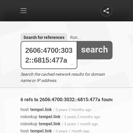
Search for references
Run...
search
Search the cached network results for domain
name or IP address.
6 refs to 2606:4700:3032::6815:477a found
host
tempel.link
/ 3 years 2 months ago
nslookup
tempel.link
/ 3 years 2 months ago
nslookup
tempel.link
/ 3 years 1 month ago
host
tempel.link
/ 3 years 1 month ago