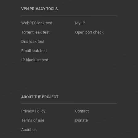
VPN PRIVACY TOOLS
WebRTC leak test
My IP
Torrent leak test
Open port check
Dns leak test
Email leak test
IP blacklist test
ABOUT THE PROJECT
Privacy Policy
Contact
Terms of use
Donate
About us