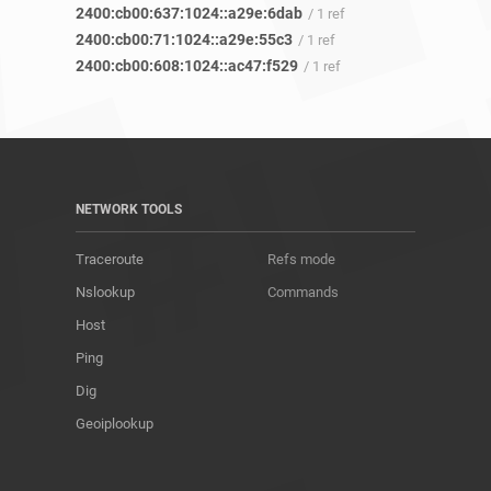
2400:cb00:637:1024::a29e:6dab
/ 1 ref
2400:cb00:71:1024::a29e:55c3
/ 1 ref
2400:cb00:608:1024::ac47:f529
/ 1 ref
NETWORK TOOLS
Traceroute
Refs mode
Nslookup
Commands
Host
Ping
Dig
Geoiplookup