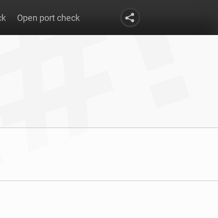
ck
Open port check