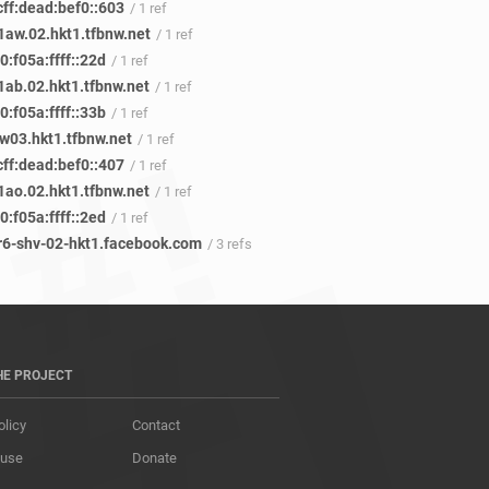
cff:dead:bef0::603
/ 1 ref
aw.02.hkt1.tfbnw.net
/ 1 ref
:f05a:ffff::22d
/ 1 ref
ab.02.hkt1.tfbnw.net
/ 1 ref
:f05a:ffff::33b
/ 1 ref
w03.hkt1.tfbnw.net
/ 1 ref
cff:dead:bef0::407
/ 1 ref
ao.02.hkt1.tfbnw.net
/ 1 ref
:f05a:ffff::2ed
/ 1 ref
r6-shv-02-hkt1.facebook.com
/ 3 refs
HE PROJECT
olicy
Contact
 use
Donate