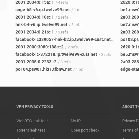
2001:2034:0:15a::1
2620:0:1
/ 4 refs
snge-b5-v6.ip.twelve99.net
be1.msw1
/ 1 ref
2001:2034:0:18e::1
2a03:2880
/ 2 refs
hnk-b4-v6.ip.twelve99.net
be7.msw1
/ 3 refs
2001:2034:0:216::1
2a03:2880
/ 3 refs
facebook-ic339057-hnk-b2.ip.twelve99-cust.net
po103.ps
/ 2 refs
2001:2000:3080:188c::2
2620:0:1
/ 2 refs
facebook-ic-372218.ip.twelve99-cust.net
be5.msw1
/ 2 refs
2001:2035:0:2233::2
2a03:2880
/ 3 refs
po104.psw01.hkt1.tfbnw.net
edge-sta
/ 1 ref
VPN PRIVACY TOOLS
ABOUT T
WebRTC leak test
My IP
Privacy P
Torrent leak test
Open port check
Terms of