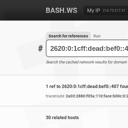
BASH.WS
My IP
216.73.217.37
Search for references
Run
#
Search the cached network results for domain
1 ref to 2620:0:1cff:dead:bef0::407 fou
traceroute
2a03:2880:f05a:110:face:b00c:0:
30 related hosts