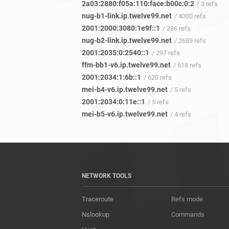
2a03:2880:f05a:110:face:b00c:0:2
/ 3 refs
nug-b1-link.ip.twelve99.net
/ 4000 refs
2001:2000:3080:1e9f::1
/ 286 refs
nug-b2-link.ip.twelve99.net
/ 2689 refs
2001:2035:0:2540::1
/ 297 refs
ffm-bb1-v6.ip.twelve99.net
/ 618 refs
2001:2034:1:6b::1
/ 620 refs
mei-b4-v6.ip.twelve99.net
/ 5 refs
2001:2034:0:11e::1
/ 5 refs
mei-b5-v6.ip.twelve99.net
/ 4 refs
NETWORK TOOLS
Traceroute
Refs mode
Nslookup
Commands