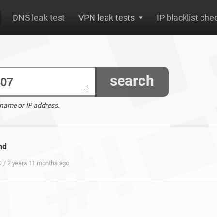
DNS leak test
VPN leak tests
IP blacklist che
search
 name or IP address.
nd
2
/ 2 years 11 months ago