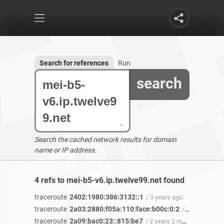
Search for references
Run
search
Search the cached network results for domain
name or IP address.
4 refs to mei-b5-v6.ip.twelve99.net found
traceroute
2402:1980:386:3132::1
/ 3 years ago
traceroute
2a03:2880:f05a:110:face:b00c:0:2
/ 2 years 11 months ago
traceroute
2a09:bac0:23::815:be7
/ 2 years 2 months ago