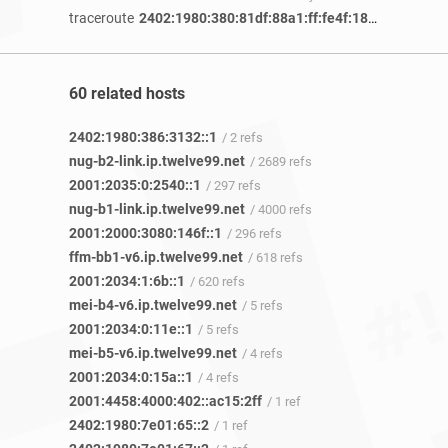
traceroute
2402:1980:380:81df:88a1:ff:fe4f:186f
/ 1 year 1
60 related hosts
2402:1980:386:3132::1
/ 2 refs
nug-b2-link.ip.twelve99.net
/ 2689 refs
2001:2035:0:2540::1
/ 297 refs
nug-b1-link.ip.twelve99.net
/ 4000 refs
2001:2000:3080:146f::1
/ 296 refs
ffm-bb1-v6.ip.twelve99.net
/ 618 refs
2001:2034:1:6b::1
/ 620 refs
mei-b4-v6.ip.twelve99.net
/ 5 refs
2001:2034:0:11e::1
/ 5 refs
mei-b5-v6.ip.twelve99.net
/ 4 refs
2001:2034:0:15a::1
/ 4 refs
2001:4458:4000:402::ac15:2ff
/ 1 ref
2402:1980:7e01:65::2
/ 1 ref