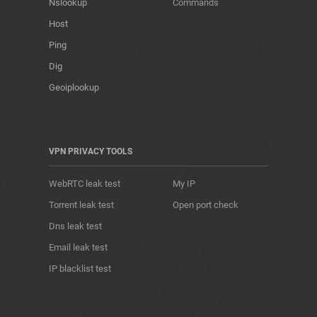
Nslookup
Commands
Host
Ping
Dig
Geoiplookup
VPN PRIVACY TOOLS
WebRTC leak test
My IP
Torrent leak test
Open port check
Dns leak test
Email leak test
IP blacklist test