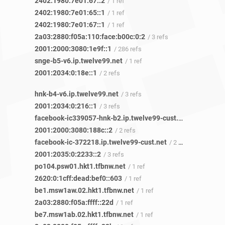
2402:1980:7e01:67::2
/ 1 ref
2402:1980:7e01:65::1
/ 1 ref
2402:1980:7e01:67::1
/ 1 ref
2a03:2880:f05a:110:face:b00c:0:2
/ 3 refs
2001:2000:3080:1e9f::1
/ 286 refs
snge-b5-v6.ip.twelve99.net
/ 1 ref
2001:2034:0:18e::1
/ 2 refs
hnk-b4-v6.ip.twelve99.net
/ 3 refs
2001:2034:0:216::1
/ 3 refs
facebook-ic339057-hnk-b2.ip.twelve99-cust.net
/ 2 refs
2001:2000:3080:188c::2
/ 2 refs
facebook-ic-372218.ip.twelve99-cust.net
/ 2 refs
2001:2035:0:2233::2
/ 3 refs
po104.psw01.hkt1.tfbnw.net
/ 1 ref
2620:0:1cff:dead:bef0::603
/ 1 ref
be1.msw1aw.02.hkt1.tfbnw.net
/ 1 ref
2a03:2880:f05a:ffff::22d
/ 1 ref
be7.msw1ab.02.hkt1.tfbnw.net
/ 1 ref