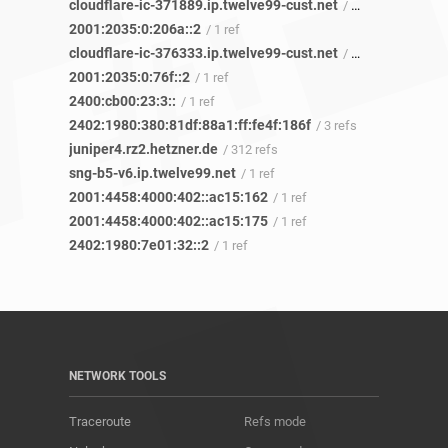
cloudflare-ic-371889.ip.twelve99-cust.net
/ 1 ref
2001:2035:0:206a::2
/ 1 ref
cloudflare-ic-376333.ip.twelve99-cust.net
/ 1 ref
2001:2035:0:76f::2
/ 1 ref
2400:cb00:23:3::
/ 1 ref
2402:1980:380:81df:88a1:ff:fe4f:186f
/ 3 refs
juniper4.rz2.hetzner.de
/ 312 refs
sng-b5-v6.ip.twelve99.net
/ 1 ref
2001:4458:4000:402::ac15:162
/ 1 ref
2001:4458:4000:402::ac15:175
/ 1 ref
2402:1980:7e01:32::2
/ 1 ref
NETWORK TOOLS
Traceroute
Refs mode