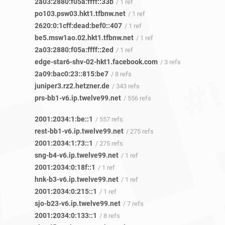
2a03:2880:f05a:ffff::33b
/ 1 ref
po103.psw03.hkt1.tfbnw.net
/ 1 ref
2620:0:1cff:dead:bef0::407
/ 1 ref
be5.msw1ao.02.hkt1.tfbnw.net
/ 1 ref
2a03:2880:f05a:ffff::2ed
/ 1 ref
edge-star6-shv-02-hkt1.facebook.com
/ 3 refs
2a09:bac0:23::815:be7
/ 8 refs
juniper3.rz2.hetzner.de
/ 343 refs
prs-bb1-v6.ip.twelve99.net
/ 556 refs
2001:2034:1:be::1
/ 557 refs
rest-bb1-v6.ip.twelve99.net
/ 275 refs
2001:2034:1:73::1
/ 275 refs
sng-b4-v6.ip.twelve99.net
/ 1 ref
2001:2034:0:18f::1
/ 1 ref
hnk-b3-v6.ip.twelve99.net
/ 1 ref
2001:2034:0:215::1
/ 1 ref
sjo-b23-v6.ip.twelve99.net
/ 7 refs
2001:2034:0:133::1
/ 8 refs