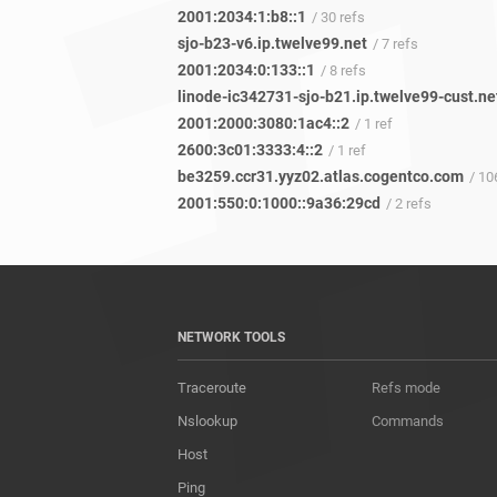
2001:2034:1:b8::1
/ 30 refs
sjo-b23-v6.ip.twelve99.net
/ 7 refs
2001:2034:0:133::1
/ 8 refs
linode-ic342731-sjo-b21.ip.twelve99-cust.ne
2001:2000:3080:1ac4::2
/ 1 ref
2600:3c01:3333:4::2
/ 1 ref
be3259.ccr31.yyz02.atlas.cogentco.com
/ 10
2001:550:0:1000::9a36:29cd
/ 2 refs
NETWORK TOOLS
Traceroute
Refs mode
Nslookup
Commands
Host
Ping