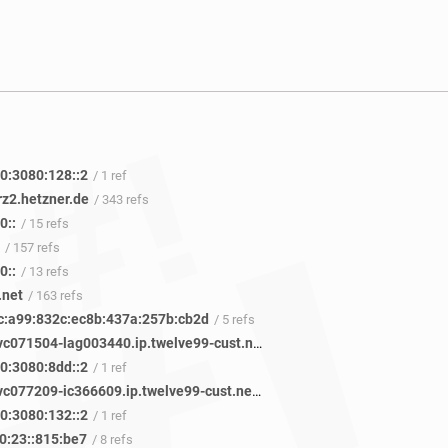
0:3080:128::2
/ 1 ref
rz2.hetzner.de
/ 343 refs
0::
/ 15 refs
/ 157 refs
0::
/ 13 refs
.net
/ 163 refs
c:a99:832c:ec8b:437a:257b:cb2d
/ 5 refs
vadata-svc071504-lag003440.ip.twelve99-cust.net
/ 33 refs
0:3080:8dd::2
/ 1 ref
vadata-svc077209-ic366609.ip.twelve99-cust.net
/ 1 ref
0:3080:132::2
/ 1 ref
0:23::815:be7
/ 8 refs