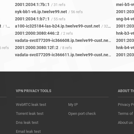
2001:2034:1:7b::1
mei-b5-v
/ 31 refs
nyk-bb1-v6.ip.twelve99.net
2001:203
/ 56 refs
2001:2034:1:b7::1
sng-b4-v6
/ 55 refs
t
a100-ic325184-las-b24.ip.twelve99-cust.net
2001:203
/ 12 refs
/ 32 refs
2001:2000:3080:446::2
hnk-b3-v6
/ 2 refs
vadata-svc077209-ic366608.ip.twelve99-cust.net
2001:203
/ 3 refs
2001:2000:3080:12f::2
hnk-b4-v6
6 refs
/ 8 refs
vadata-svc077209-ic366611.ip.twelve99-cust.net
2001:203
/ 1 ref
VPN PRIVACY TOOLS
ABOUT T
WebRTC leak test
My IP
Privacy P
Torrent leak test
Open port check
Terms of
Dns leak test
About us
Email leak test