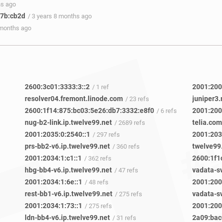
hs ago
57b:cb2d
/ 3 years 8 months ago
 months ago
2600:3c01:3333:3::2
2001:200
/ 1 ref
resolver04.fremont.linode.com
juniper3.
/ 23 refs
2600:1f14:875:bc03:5e26:db7:3332:e8f0
2001:200
/ 6 refs
nug-b2-link.ip.twelve99.net
telia.com
/ 2689 refs
2001:2035:0:2540::1
2001:203
/ 297 refs
prs-bb2-v6.ip.twelve99.net
twelve99
/ 360 refs
2001:2034:1:c1::1
2600:1f1
/ 362 refs
hbg-bb4-v6.ip.twelve99.net
/ 47 refs
2001:2034:1:6e::1
2001:200
/ 48 refs
rest-bb1-v6.ip.twelve99.net
/ 275 refs
2001:2034:1:73::1
2001:200
/ 275 refs
ldn-bb4-v6.ip.twelve99.net
2a09:bac
/ 31 refs