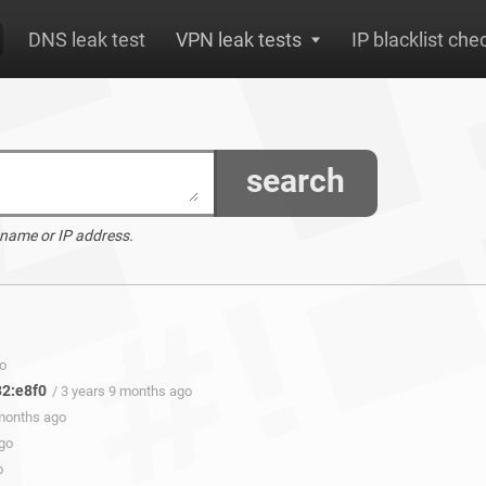
DNS leak test
VPN leak tests
IP blacklist che
search
 name or IP address.
go
32:e8f0
/ 3 years 9 months ago
 months ago
ago
o