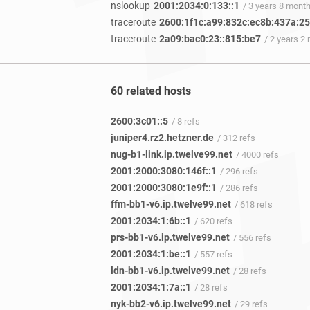
nslookup
2001:2034:0:133::1
/ 3 years 8 mont
traceroute
2600:1f1c:a99:832c:ec8b:437a:2
traceroute
2a09:bac0:23::815:be7
/ 2 years 2
60 related hosts
2600:3c01::5
/ 8 refs
juniper4.rz2.hetzner.de
/ 312 refs
nug-b1-link.ip.twelve99.net
/ 4000 refs
2001:2000:3080:146f::1
/ 296 refs
2001:2000:3080:1e9f::1
/ 286 refs
ffm-bb1-v6.ip.twelve99.net
/ 618 refs
2001:2034:1:6b::1
/ 620 refs
prs-bb1-v6.ip.twelve99.net
/ 556 refs
2001:2034:1:be::1
/ 557 refs
ldn-bb1-v6.ip.twelve99.net
/ 28 refs
2001:2034:1:7a::1
/ 28 refs
nyk-bb2-v6.ip.twelve99.net
/ 29 refs