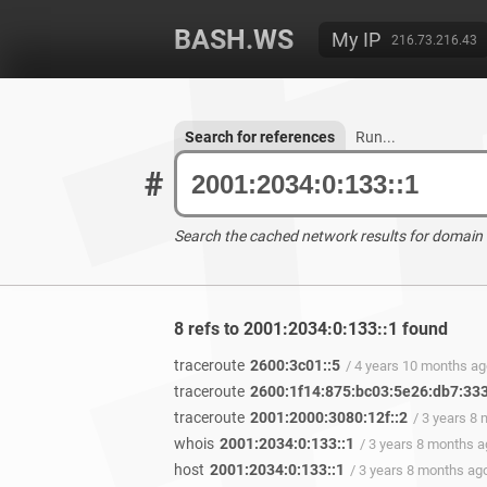
BASH.WS
My IP
216.73.216.43
Search for references
Run...
#
Search the cached network results for domain
8 refs to 2001:2034:0:133::1 found
traceroute
2600:3c01::5
/ 4 years 10 months a
traceroute
2600:1f14:875:bc03:5e26:db7:33
traceroute
2001:2000:3080:12f::2
/ 3 years 8
whois
2001:2034:0:133::1
/ 3 years 8 months 
host
2001:2034:0:133::1
/ 3 years 8 months ag