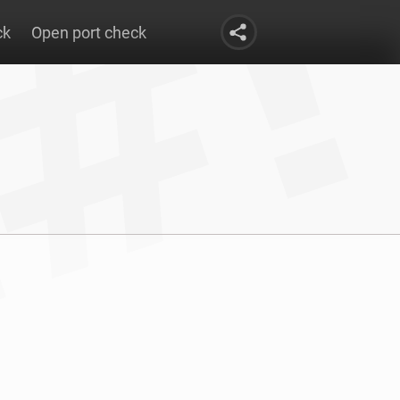
ck
Open port check