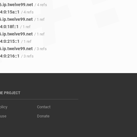
6.ip.twelve99.net
/ 4 refs
4:0:15a::1
/ 4 refs
.ip.twelve99.net
/ 1 ref
4:0:18f::1
/ 1 ref
.ip.twelve99.net
/ 1 ref
4:0:215::1
/ 1 ref
.ip.twelve99.net
/ 3 refs
4:0:216::1
/ 3 refs
HE PROJECT
olicy
Contact
 use
Donate