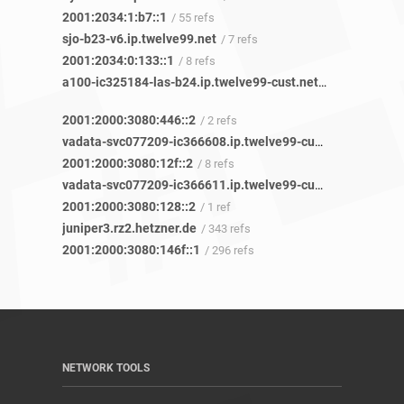
2001:2034:1:b7::1
/ 55 refs
sjo-b23-v6.ip.twelve99.net
/ 7 refs
2001:2034:0:133::1
/ 8 refs
a100-ic325184-las-b24.ip.twelve99-cust.net
/ 32 refs
2001:2000:3080:446::2
/ 2 refs
vadata-svc077209-ic366608.ip.twelve99-cust.net
/ 3 refs
2001:2000:3080:12f::2
/ 8 refs
vadata-svc077209-ic366611.ip.twelve99-cust.net
/ 1 ref
2001:2000:3080:128::2
/ 1 ref
juniper3.rz2.hetzner.de
/ 343 refs
2001:2000:3080:146f::1
/ 296 refs
NETWORK TOOLS