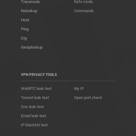
Traceroute
Refs mode
Nslookup
Commands
Host
Ping
Dig
Geoiplookup
VPN PRIVACY TOOLS
WebRTC leak test
My IP
Torrent leak test
Open port check
Dns leak test
Email leak test
IP blacklist test