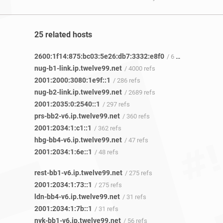
25 related hosts
2600:1f14:875:bc03:5e26:db7:3332:e8f0
/ 6 refs
nug-b1-link.ip.twelve99.net
/ 4000 refs
2001:2000:3080:1e9f::1
/ 286 refs
nug-b2-link.ip.twelve99.net
/ 2689 refs
2001:2035:0:2540::1
/ 297 refs
prs-bb2-v6.ip.twelve99.net
/ 360 refs
2001:2034:1:c1::1
/ 362 refs
hbg-bb4-v6.ip.twelve99.net
/ 47 refs
2001:2034:1:6e::1
/ 48 refs
rest-bb1-v6.ip.twelve99.net
/ 275 refs
2001:2034:1:73::1
/ 275 refs
ldn-bb4-v6.ip.twelve99.net
/ 31 refs
2001:2034:1:7b::1
/ 31 refs
nyk-bb1-v6.ip.twelve99.net
/ 56 refs