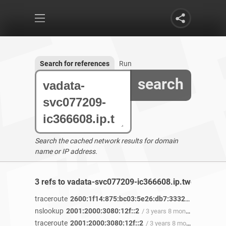
Search for references
Run
search
Search the cached network results for domain
name or IP address.
3 refs to vadata-svc077209-ic366608.ip.twelve99-cu
traceroute
2600:1f14:875:bc03:5e26:db7:3332:e8f0
/ 3 yea
nslookup
2001:2000:3080:12f::2
/ 3 years 8 months ago
traceroute
2001:2000:3080:12f::2
/ 3 years 8 months ago