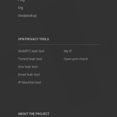
Dig
Geoiplookup
VPN PRIVACY TOOLS
WebRTC leak test
My IP
Torrent leak test
Open port check
Dns leak test
Email leak test
IP blacklist test
ABOUT THE PROJECT