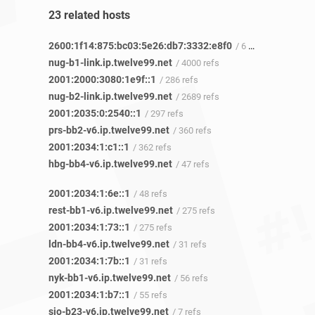
23 related hosts
2600:1f14:875:bc03:5e26:db7:3332:e8f0
/ 6 refs
nug-b1-link.ip.twelve99.net
/ 4000 refs
2001:2000:3080:1e9f::1
/ 286 refs
nug-b2-link.ip.twelve99.net
/ 2689 refs
2001:2035:0:2540::1
/ 297 refs
prs-bb2-v6.ip.twelve99.net
/ 360 refs
2001:2034:1:c1::1
/ 362 refs
hbg-bb4-v6.ip.twelve99.net
/ 47 refs
2001:2034:1:6e::1
/ 48 refs
rest-bb1-v6.ip.twelve99.net
/ 275 refs
2001:2034:1:73::1
/ 275 refs
ldn-bb4-v6.ip.twelve99.net
/ 31 refs
2001:2034:1:7b::1
/ 31 refs
nyk-bb1-v6.ip.twelve99.net
/ 56 refs
2001:2034:1:b7::1
/ 55 refs
sjo-b23-v6.ip.twelve99.net
/ 7 refs