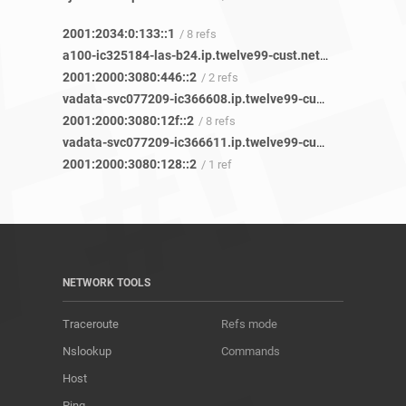
2001:2034:0:133::1
/ 8 refs
a100-ic325184-las-b24.ip.twelve99-cust.net
/ 32 refs
2001:2000:3080:446::2
/ 2 refs
vadata-svc077209-ic366608.ip.twelve99-cust.net
/ 3 refs
2001:2000:3080:12f::2
/ 8 refs
vadata-svc077209-ic366611.ip.twelve99-cust.net
/ 1 ref
2001:2000:3080:128::2
/ 1 ref
NETWORK TOOLS
Traceroute
Refs mode
Nslookup
Commands
Host
Ping