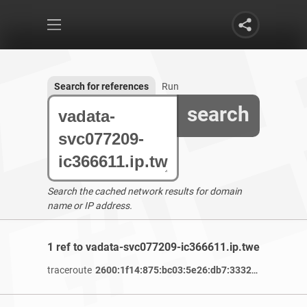
Search for references
Run
search
Search the cached network results for domain
name or IP address.
1 ref to vadata-svc077209-ic366611.ip.twelve99-cus
traceroute
2600:1f14:875:bc03:5e26:db7:3332:e8f0
/ 3 yea