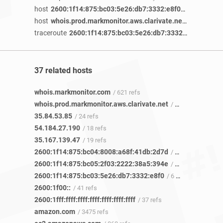
host
2600:1f14:875:bc03:5e26:db7:3332:e8f0
/ 4 years 2 m
host
whois.prod.markmonitor.aws.clarivate.net
/ 4 years 1 
traceroute
2600:1f14:875:bc03:5e26:db7:3332:e8f0
/ 3 yea
37 related hosts
whois.markmonitor.com
/ 621 refs
whois.prod.markmonitor.aws.clarivate.net
/ 6 refs
35.84.53.85
/ 24 refs
54.184.27.190
/ 18 refs
35.167.139.47
/ 19 refs
2600:1f14:875:bc04:8008:a68f:41db:2d7d
/ 6 refs
2600:1f14:875:bc05:2f03:2222:38a5:394e
/ 5 refs
2600:1f14:875:bc03:5e26:db7:3332:e8f0
/ 6 refs
2600:1f00::
/ 41 refs
2600:1fff:ffff:ffff:ffff:ffff:ffff:ffff
/ 37 refs
amazon.com
/ 3475 refs