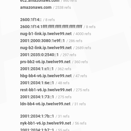
ec2.amazonaws.com
/ 860 refs
amazonaws.com
/ 2538 refs
2600:1f14::
/ 8 refs
2600:1f14:1fff:ffff:ffff:ffff:ffff:ffff
/ 8 refs
nug-b1-link.ip.twelve99.net
/ 4000 refs
2001:2000:3080:1e9f::1
/ 286 refs
nug-b2-link.ip.twelve99.net
/ 2689 refs
2001:2035:0:2540::1
/ 297 refs
prs-bb2-v6.ip.twelve99.net
/ 360 refs
2001:2034:1:c1::1
/ 362 refs
hbg-bb4-v6.ip.twelve99.net
/ 47 refs
2001:2034:1:6e::1
/ 48 refs
rest-bb1-v6.ip.twelve99.net
/ 275 refs
2001:2034:1:73::1
/ 275 refs
ldn-bb4-v6.ip.twelve99.net
/ 31 refs
2001:2034:1:7b::1
/ 31 refs
nyk-bb1-v6.ip.twelve99.net
/ 56 refs
2001:2034:1:b7::1
/ 55 refs