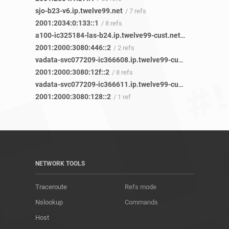
sjo-b23-v6.ip.twelve99.net
/ 7 refs
2001:2034:0:133::1
/ 8 refs
a100-ic325184-las-b24.ip.twelve99-cust.net
/ 32 refs
2001:2000:3080:446::2
/ 2 refs
vadata-svc077209-ic366608.ip.twelve99-cust.net
/ 3 refs
2001:2000:3080:12f::2
/ 8 refs
vadata-svc077209-ic366611.ip.twelve99-cust.net
/ 1 ref
2001:2000:3080:128::2
/ 1 ref
NETWORK TOOLS
Traceroute
Refs mode
Nslookup
Commands
Host