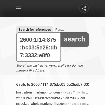
Search for references
Run...
search
Search the cached network results for domain
name or IP address.
6 refs to 2600:1f14:875:bc03:5e26:db7:3332:e8f0 f
host
whois.markmonitor.com
/ 4 years 7 months ago
whois
2600:1f14:875:bc03:5e26:db7:3332:e8f0
/ 4 years 7 
nslookup
whois.markmonitor.com
/ 4 years 5 months ago