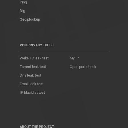
Ping
Dig
Geoiplookup
VPN PRIVACY TOOLS
WebRTC leak test
My IP
Torrent leak test
Open port check
Dns leak test
Email leak test
IP blacklist test
ABOUT THE PROJECT