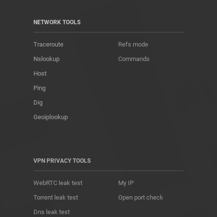
NETWORK TOOLS
Traceroute
Refs mode
Nslookup
Commands
Host
Ping
Dig
Geoiplookup
VPN PRIVACY TOOLS
WebRTC leak test
My IP
Torrent leak test
Open port check
Dns leak test