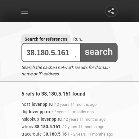
Search for references
Run...
search
Search the cached network results for domain
name or IP address.
6 refs to 38.180.5.161 found
host
lover.pp.ru
/ 2 years 11 months ago
dig
lover.pp.ru
/ 2 years 11 months ago
nslookup
lover.pp.ru
/ 2 years 11 months ago
whois
38.180.5.161
/ 2 years 11 months ago
traceroute
38.180.5.161
/ 2 years 11 months ago