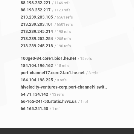
88.198.252.221
/ 1146 refs
88.198.252.217
/ 1123 refs
213.239.203.105
/ 6561 refs
213.239.203.101
/ 6501 refs
213.239.245.214
/ 198 refs
213.239.252.254
/ 205 refs
213.239.245.218
/ 190 refs
100ge0-34.core1.bio1.he.net
/ 15 refs
184.104.196.162
/ 15 refs
port-channel17.core2.lax1.he.net
/ 8 refs
184.104.198.225
/ 8 refs
hivelocity-ventures-corp.port-channel9.switch4.lax1.he.net
64.71.134.142
/ 13 refs
66-165-241-50.static.hvvc.us
/ 1 ref
66.165.241.50
/ 1 ref