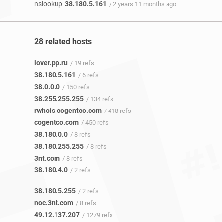
nslookup
38.180.5.161
/ 2 years 11 months ago
28 related hosts
lover.pp.ru
/ 19 refs
38.180.5.161
/ 6 refs
38.0.0.0
/ 150 refs
38.255.255.255
/ 134 refs
rwhois.cogentco.com
/ 418 refs
cogentco.com
/ 450 refs
38.180.0.0
/ 8 refs
38.180.255.255
/ 8 refs
3nt.com
/ 8 refs
38.180.4.0
/ 2 refs
38.180.5.255
/ 2 refs
noc.3nt.com
/ 8 refs
49.12.137.207
/ 1279 refs