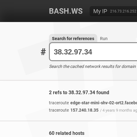
BASH.WS
My IP
216.73.216.252
Search for references
Run
#
Search the cached network results for domain
2 refs to 38.32.97.34 found
traceroute
edge-star-mini-shv-02-ort2.face
traceroute
157.240.18.35
/ 4 years 9 months a
60 related hosts