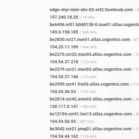
edge-star-mini-shv-02-ort2.facebook.com
/ 
157.240.18.35
/ 14 refs
149.6.158.185
/ 668 refs
be2830.rcr21.nue01.atlas.cogentco.com
/ 67
154.25.11.189
/ 664 refs
be2270.ccr22.muc03.atlas.cogentco.com
/ 21
154.54.37.218
/ 213 refs
be2279.ccr21.muc03.atlas.cogentco.com
/ 21
154.54.37.146
/ 218 refs
be2959.ccr41.fra03.atlas.cogentco.com
/ 11
154.54.36.53
/ 1137 refs
be2814.ccr42.ams03.atlas.cogentco.com
/ 48
130.117.0.141
/ 482 refs
be12194.ccr41.lon13.atlas.cogentco.com
/ 38
154.54.56.93
/ 387 refs
be3042.ccr21.ymq01.atlas.cogentco.com
/ 11
154.54.44.162
/ 116 refs