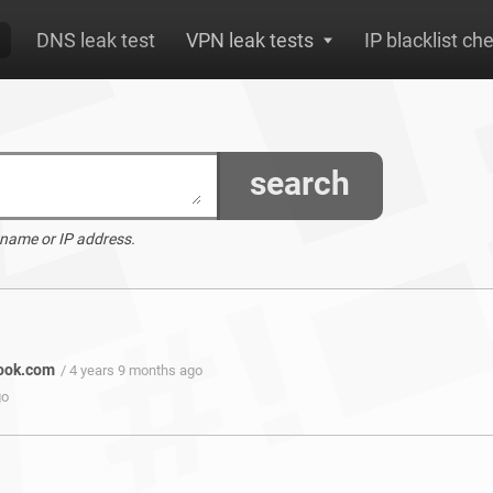
DNS leak test
VPN leak tests
IP blacklist ch
search
 name or IP address.
book.com
/ 4 years 9 months ago
go