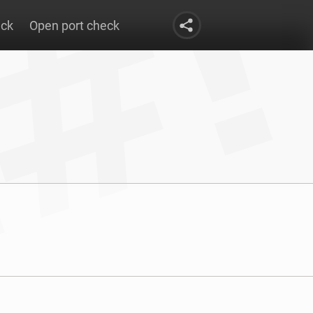
eck
Open port check