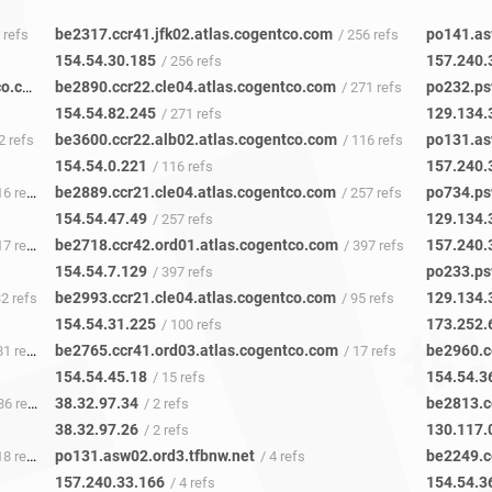
be2317.ccr41.jfk02.atlas.cogentco.com
po141.as
5 refs
/ 256 refs
154.54.30.185
157.240.
/ 256 refs
be6496.nr01.b040138-0.nue01.atlas.cogentco.com
be2890.ccr22.cle04.atlas.cogentco.com
po232.ps
/ 652 refs
/ 271 refs
154.54.82.245
129.134.
/ 271 refs
be3600.ccr22.alb02.atlas.cogentco.com
po131.as
2 refs
/ 116 refs
154.54.0.221
157.240.
/ 116 refs
be2889.ccr21.cle04.atlas.cogentco.com
po734.ps
6 refs
/ 257 refs
154.54.47.49
129.134.
/ 257 refs
be2718.ccr42.ord01.atlas.cogentco.com
157.240.
7 refs
/ 397 refs
154.54.7.129
po233.ps
/ 397 refs
be2993.ccr21.cle04.atlas.cogentco.com
129.134.
32 refs
/ 95 refs
154.54.31.225
173.252.
/ 100 refs
be2765.ccr41.ord03.atlas.cogentco.com
be2960.c
1 refs
/ 17 refs
154.54.45.18
154.54.3
/ 15 refs
38.32.97.34
be2813.c
6 refs
/ 2 refs
38.32.97.26
130.117.
/ 2 refs
po131.asw02.ord3.tfbnw.net
be2249.c
8 refs
/ 4 refs
157.240.33.166
154.54.3
/ 4 refs