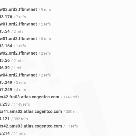
w03.ord3.tfbnw.net
/ 9 refs
33.176
/ 7 refs
w01.ord2.tfbnw.net
/ 2 refs
35.54
/ 2 refs
w01.ord3.tfbnw.net
/ 8 refs
33.164
/ 7 refs
w02.ord2.tfbnw.net
/ 2 refs
35.56
/ 2 refs
36.39
/ 1 ref
w04.ord2.tfbnw.net
/ 2 refs
35.249
/ 2 refs
67.249
/ 4 refs
cr42.fra03.atlas.cogentco.com
/ 1142 refs
6.253
/ 1145 refs
cr41.ams03.atlas.cogentco.com
/ 380 refs
0.121
/ 382 refs
cr42.ams03.atlas.cogentco.com
/ 11 refs
6.214
/ 11 refs