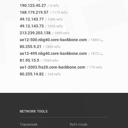
190.123.45.27
/ 4 refs
168.119.219.57
/ 1173 refs
49.12.143.77
/ 1006 refs
49.12.143.73
/ 1035 refs
213.239.203.138
/ 1895 refs
ae12-500.nbg40.core-backbone.com
/ 1869 refs
80.255.9.21
/ 1809 refs
ae12-499.nbg40.core-backbone.com
/ 1872 refs
81.95.15.5
/ 1934 refs
ae1-2003.fra20.core-backbone.com
/ 179 refs
80.255.14.82
/ 164 refs
NETWORK TOOLS
Traceroute
Refs mode