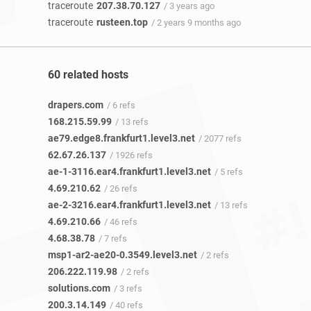
traceroute
207.38.70.127
/ 3 years ago
traceroute
rusteen.top
/ 2 years 9 months ago
60 related hosts
drapers.com
/ 6 refs
168.215.59.99
/ 13 refs
ae79.edge8.frankfurt1.level3.net
/ 2077 refs
62.67.26.137
/ 1926 refs
ae-1-3116.ear4.frankfurt1.level3.net
/ 5 refs
4.69.210.62
/ 26 refs
ae-2-3216.ear4.frankfurt1.level3.net
/ 13 refs
4.69.210.66
/ 46 refs
4.68.38.78
/ 7 refs
msp1-ar2-ae20-0.3549.level3.net
/ 2 refs
206.222.119.98
/ 2 refs
solutions.com
/ 3 refs
200.3.14.149
/ 40 refs