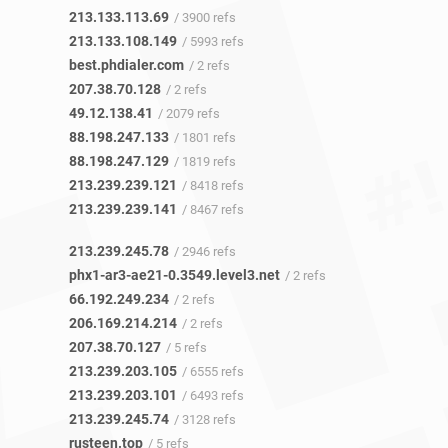
213.133.113.69
/ 3900 refs
213.133.108.149
/ 5993 refs
best.phdialer.com
/ 2 refs
207.38.70.128
/ 2 refs
49.12.138.41
/ 2079 refs
88.198.247.133
/ 1801 refs
88.198.247.129
/ 1819 refs
213.239.239.121
/ 8418 refs
213.239.239.141
/ 8467 refs
213.239.245.78
/ 2946 refs
phx1-ar3-ae21-0.3549.level3.net
/ 2 refs
66.192.249.234
/ 2 refs
206.169.214.214
/ 2 refs
207.38.70.127
/ 5 refs
213.239.203.105
/ 6555 refs
213.239.203.101
/ 6493 refs
213.239.245.74
/ 3128 refs
rusteen.top
/ 5 refs