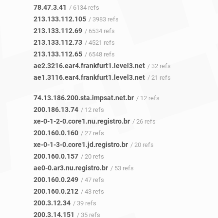
78.47.3.41
/ 6134 refs
213.133.112.105
/ 3983 refs
213.133.112.69
/ 6534 refs
213.133.112.73
/ 4521 refs
213.133.112.65
/ 6548 refs
ae2.3216.ear4.frankfurt1.level3.net
/ 32 refs
ae1.3116.ear4.frankfurt1.level3.net
/ 21 refs
74.13.186.200.sta.impsat.net.br
/ 12 refs
200.186.13.74
/ 12 refs
xe-0-1-2-0.core1.nu.registro.br
/ 26 refs
200.160.0.160
/ 27 refs
xe-0-1-3-0.core1.jd.registro.br
/ 20 refs
200.160.0.157
/ 20 refs
ae0-0.ar3.nu.registro.br
/ 53 refs
200.160.0.249
/ 47 refs
200.160.0.212
/ 43 refs
200.3.12.34
/ 39 refs
200.3.14.151
/ 35 refs