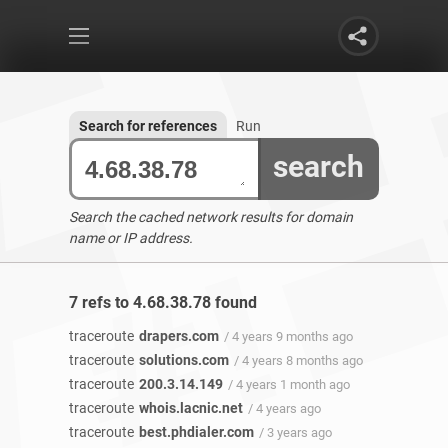
Search for references
Run
search
Search the cached network results for domain
name or IP address.
7 refs to 4.68.38.78 found
traceroute
drapers.com
/ 4 years 9 months ago
traceroute
solutions.com
/ 4 years 8 months ago
traceroute
200.3.14.149
/ 4 years 1 month ago
traceroute
whois.lacnic.net
/ 4 years ago
traceroute
best.phdialer.com
/ 3 years ago