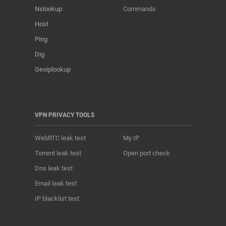
Nslookup
Commands
Host
Ping
Dig
Geoiplookup
VPN PRIVACY TOOLS
WebRTC leak test
My IP
Torrent leak test
Open port check
Dns leak test
Email leak test
IP blacklist test