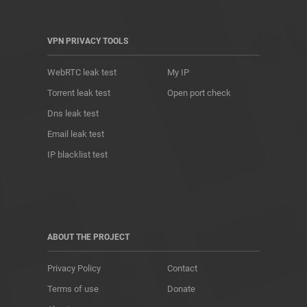
VPN PRIVACY TOOLS
WebRTC leak test
My IP
Torrent leak test
Open port check
Dns leak test
Email leak test
IP blacklist test
ABOUT THE PROJECT
Privacy Policy
Contact
Terms of use
Donate