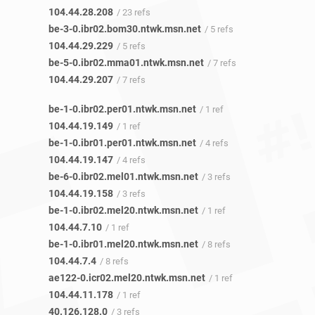
104.44.28.208
/ 23 refs
be-3-0.ibr02.bom30.ntwk.msn.net
/ 5 refs
104.44.29.229
/ 5 refs
be-5-0.ibr02.mma01.ntwk.msn.net
/ 7 refs
104.44.29.207
/ 7 refs
be-1-0.ibr02.per01.ntwk.msn.net
/ 1 ref
104.44.19.149
/ 1 ref
be-1-0.ibr01.per01.ntwk.msn.net
/ 4 refs
104.44.19.147
/ 4 refs
be-6-0.ibr02.mel01.ntwk.msn.net
/ 3 refs
104.44.19.158
/ 3 refs
be-1-0.ibr02.mel20.ntwk.msn.net
/ 1 ref
104.44.7.10
/ 1 ref
be-1-0.ibr01.mel20.ntwk.msn.net
/ 8 refs
104.44.7.4
/ 8 refs
ae122-0.icr02.mel20.ntwk.msn.net
/ 1 ref
104.44.11.178
/ 1 ref
40.126.128.0
/ 3 refs