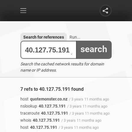
Search for references
Run...
search
Search the cached network results for domain
name or IP address.
7 refs to 40.127.75.191 found
host
quotemonster.co.nz
/ 3 years 11 months ago
nslookup
40.127.75.191
/ 3 years 11 months ago
traceroute
40.127.75.191
/ 3 years 11 months ago
whois
40.127.75.191
/ 3 years 11 months ago
host
40.127.75.191
/ 3 years 11 months ago