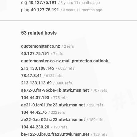
dig
40.127.75.191
/ 3 years 11 months ago
ping
40.127.75.191
/ 3 years 11 months ago
53 related hosts
quotemonster.co.nz
/ 2 refs
40.127.75.191
/ 7 refs
quotemonster-co-nz.mail.protection.outlook.com
/ 1 ref
213.133.108.145
/ 6027 refs
78.47.3.41
/ 6134 refs
213.133.113.69
/ 3900 refs
ae72-0.fra-96cbe-1b.ntwk.msn.net
/ 707 refs
104.44.37.193
/ 775 refs
ae31-0.icr01.fra23.ntwk.msn.net
/ 220 refs
104.44.42.76
/ 222 refs
ae22-0.icr02.fra23.ntwk.msn.net
/ 189 refs
104.44.230.20
/ 190 refs
be-122-0.ibr02.fra23.ntwk.msn.net
/ 129 refs