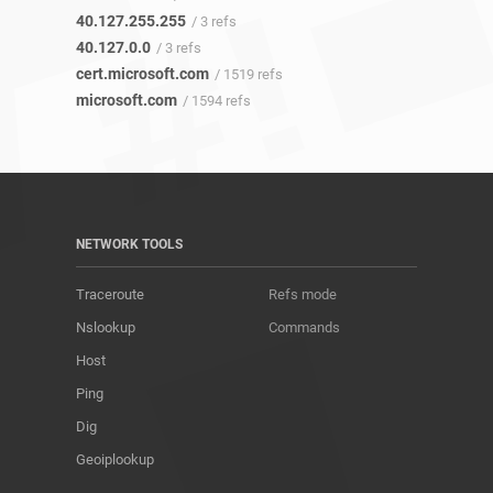
40.127.255.255
/ 3 refs
40.127.0.0
/ 3 refs
cert.microsoft.com
/ 1519 refs
microsoft.com
/ 1594 refs
NETWORK TOOLS
Traceroute
Refs mode
Nslookup
Commands
Host
Ping
Dig
Geoiplookup