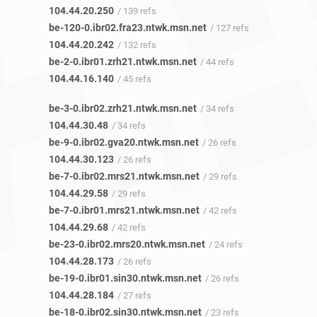
104.44.20.250
/ 139 refs
be-120-0.ibr02.fra23.ntwk.msn.net
/ 127 refs
104.44.20.242
/ 132 refs
be-2-0.ibr01.zrh21.ntwk.msn.net
/ 44 refs
104.44.16.140
/ 45 refs
be-3-0.ibr02.zrh21.ntwk.msn.net
/ 34 refs
104.44.30.48
/ 34 refs
be-9-0.ibr02.gva20.ntwk.msn.net
/ 26 refs
104.44.30.123
/ 26 refs
be-7-0.ibr02.mrs21.ntwk.msn.net
/ 29 refs
104.44.29.58
/ 29 refs
be-7-0.ibr01.mrs21.ntwk.msn.net
/ 42 refs
104.44.29.68
/ 42 refs
be-23-0.ibr02.mrs20.ntwk.msn.net
/ 24 refs
104.44.28.173
/ 26 refs
be-19-0.ibr01.sin30.ntwk.msn.net
/ 26 refs
104.44.28.184
/ 27 refs
be-18-0.ibr02.sin30.ntwk.msn.net
/ 23 refs