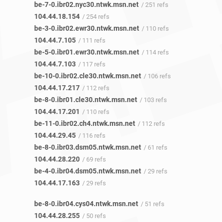
be-7-0.ibr02.nyc30.ntwk.msn.net
/ 251 refs
104.44.18.154
/ 254 refs
be-3-0.ibr02.ewr30.ntwk.msn.net
/ 110 refs
104.44.7.105
/ 111 refs
be-5-0.ibr01.ewr30.ntwk.msn.net
/ 114 refs
104.44.7.103
/ 117 refs
be-10-0.ibr02.cle30.ntwk.msn.net
/ 106 refs
104.44.17.217
/ 112 refs
be-8-0.ibr01.cle30.ntwk.msn.net
/ 103 refs
104.44.17.201
/ 110 refs
be-11-0.ibr02.ch4.ntwk.msn.net
/ 112 refs
104.44.29.45
/ 116 refs
be-8-0.ibr03.dsm05.ntwk.msn.net
/ 61 refs
104.44.28.220
/ 69 refs
be-4-0.ibr04.dsm05.ntwk.msn.net
/ 29 refs
104.44.17.163
/ 29 refs
be-8-0.ibr04.cys04.ntwk.msn.net
/ 51 refs
104.44.28.255
/ 50 refs