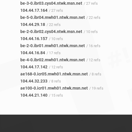
be-3-0.ibr03.cys04.ntwk.msn.net
/ 27 refs
104.44.17.164
/ 27 refs
be-5-0.ibr04.mwh01.ntwk.msn.net
/ 22 refs
104.44.29.18
/ 22 refs
be-2-0.ibr02.cys04.ntwk.msn.net
/ 10 refs
104.44.16.157
/ 10 refs
be-2-0.ibr01.mwh01.ntwk.msn.net
/ 16 refs
104.44.16.84
/ 17 refs
be-4-0.ibr02.mwh01.ntwk.msn.net
/ 12 refs
104.44.17.142
/ 12 refs
ae168-0.icr05.mwh01.ntwk.msn.net
/ 8 refs
104.44.32.233
/ 8 refs
ae100-0.icr01.mwh01.ntwk.msn.net
/ 19 refs
104.44.21.140
/ 15 refs