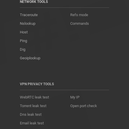
NETWORK TOOLS
Traceroute
Refs mode
Nslookup
Commands
Host
Ping
Dig
Geoiplookup
VPN PRIVACY TOOLS
WebRTC leak test
My IP
Torrent leak test
Open port check
Dns leak test
Email leak test