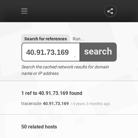
Search for references
Run...
search
Search the cached network results for domain
name or IP address.
1 ref to 40.91.73.169 found
traceroute
40.91.73.169
/ 4 years 3 months ago
50 related hosts