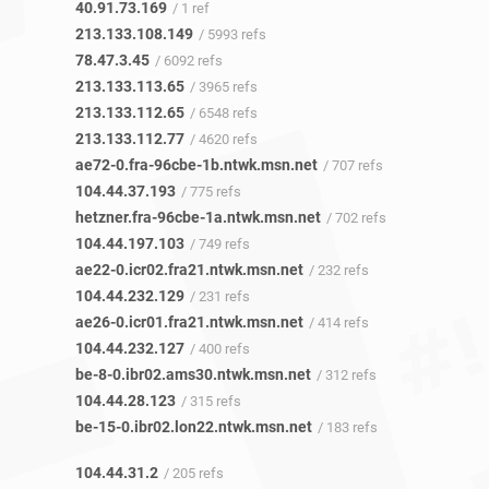
40.91.73.169
/ 1 ref
213.133.108.149
/ 5993 refs
78.47.3.45
/ 6092 refs
213.133.113.65
/ 3965 refs
213.133.112.65
/ 6548 refs
213.133.112.77
/ 4620 refs
ae72-0.fra-96cbe-1b.ntwk.msn.net
/ 707 refs
104.44.37.193
/ 775 refs
hetzner.fra-96cbe-1a.ntwk.msn.net
/ 702 refs
104.44.197.103
/ 749 refs
ae22-0.icr02.fra21.ntwk.msn.net
/ 232 refs
104.44.232.129
/ 231 refs
ae26-0.icr01.fra21.ntwk.msn.net
/ 414 refs
104.44.232.127
/ 400 refs
be-8-0.ibr02.ams30.ntwk.msn.net
/ 312 refs
104.44.28.123
/ 315 refs
be-15-0.ibr02.lon22.ntwk.msn.net
/ 183 refs
104.44.31.2
/ 205 refs