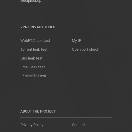
Geoiplookup
VPN PRIVACY TOOLS
WebRTC leak test
My IP
Torrent leak test
Open port check
Dns leak test
Email leak test
IP blacklist test
ABOUT THE PROJECT
Privacy Policy
Contact