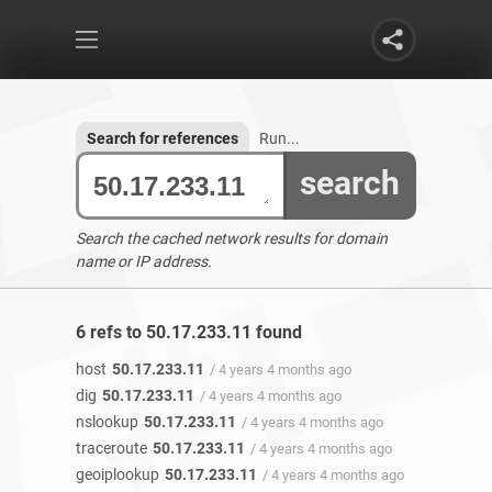
Search for references
Run...
search
Search the cached network results for domain
name or IP address.
6 refs to 50.17.233.11 found
host
50.17.233.11
/ 4 years 4 months ago
dig
50.17.233.11
/ 4 years 4 months ago
nslookup
50.17.233.11
/ 4 years 4 months ago
traceroute
50.17.233.11
/ 4 years 4 months ago
geoiplookup
50.17.233.11
/ 4 years 4 months ago