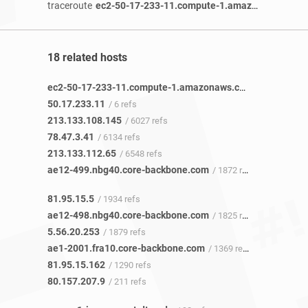
traceroute
ec2-50-17-233-11.compute-1.amazonaws.com
18 related hosts
ec2-50-17-233-11.compute-1.amazonaws.com
/ 3 refs
50.17.233.11
/ 6 refs
213.133.108.145
/ 6027 refs
78.47.3.41
/ 6134 refs
213.133.112.65
/ 6548 refs
ae12-499.nbg40.core-backbone.com
/ 1872 refs
81.95.15.5
/ 1934 refs
ae12-498.nbg40.core-backbone.com
/ 1825 refs
5.56.20.253
/ 1879 refs
ae1-2001.fra10.core-backbone.com
/ 1369 refs
81.95.15.162
/ 1290 refs
80.157.207.9
/ 211 refs