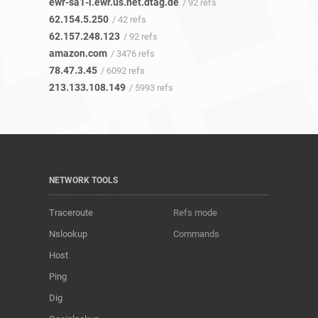
ewr-sa1-i.ewr.us.net.dtag.de
/ 92 refs
62.154.5.250
/ 42 refs
62.157.248.123
/ 92 refs
amazon.com
/ 3476 refs
78.47.3.45
/ 6092 refs
213.133.108.149
/ 5993 refs
NETWORK TOOLS
Traceroute
Refs mode
Nslookup
Commands
Host
Ping
Dig