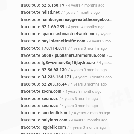
traceroute
52.6.168.19
/ 4 years 4 months ago
traceroute
hdisd.net
/ 4 years 4 months ago
traceroute
hamburger.maggieeatstheangel.com
/ 4 years 4
traceroute
52.1.66.239
/ 4 years 4 months ago
traceroute
spam.eastcoastnetwork.com
/ 4 years 4 months ago
traceroute
buy.internettraffic.com
/ 4 years 3 months ago
traceroute
170.114.0.11
/ 4 years 3 months ago
traceroute
60687.publishers.tremorhub.com
/ 4 years 3 months ago
traceroute
fg8vvsvnieiv3ej16jby.litix.io
/ 4 years 3 months ago
traceroute
52.86.68.130
/ 4 years 3 months ago
traceroute
34.236.164.171
/ 4 years 3 months ago
traceroute
52.203.36.44
/ 4 years 3 months ago
traceroute
zoom.com
/ 4 years 3 months ago
traceroute
zoom.us
/ 4 years 3 months ago
traceroute
zoom.us
/ 4 years 3 months ago
traceroute
suddenlink.net
/ 4 years 3 months ago
traceroute
onlyfans.com
/ 4 years 3 months ago
traceroute
lxgd6lik.com
/ 4 years 3 months ago