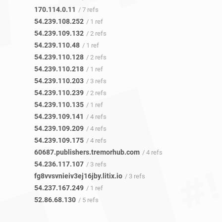
170.114.0.11
/ 7 refs
54.239.108.252
/ 1 ref
54.239.109.132
/ 2 refs
54.239.110.48
/ 1 ref
54.239.110.128
/ 2 refs
54.239.110.218
/ 1 ref
54.239.110.203
/ 3 refs
54.239.110.239
/ 2 refs
54.239.110.135
/ 1 ref
54.239.109.141
/ 4 refs
54.239.109.209
/ 4 refs
54.239.109.175
/ 4 refs
60687.publishers.tremorhub.com
/ 4 refs
54.236.117.107
/ 3 refs
fg8vvsvnieiv3ej16jby.litix.io
/ 3 refs
54.237.167.249
/ 1 ref
52.86.68.130
/ 5 refs