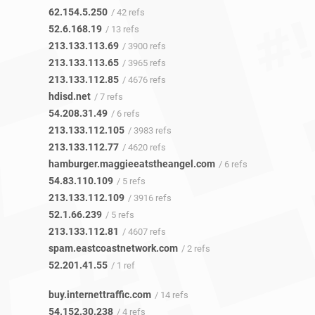
62.154.5.250
/ 42 refs
52.6.168.19
/ 13 refs
213.133.113.69
/ 3900 refs
213.133.113.65
/ 3965 refs
213.133.112.85
/ 4676 refs
hdisd.net
/ 7 refs
54.208.31.49
/ 6 refs
213.133.112.105
/ 3983 refs
213.133.112.77
/ 4620 refs
hamburger.maggieeatstheangel.com
/ 6 refs
54.83.110.109
/ 5 refs
213.133.112.109
/ 3916 refs
52.1.66.239
/ 5 refs
213.133.112.81
/ 4607 refs
spam.eastcoastnetwork.com
/ 2 refs
52.201.41.55
/ 1 ref
buy.internettraffic.com
/ 14 refs
54.152.30.238
/ 4 refs