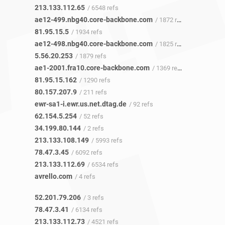
213.133.112.65
/ 6548 refs
ae12-499.nbg40.core-backbone.com
/ 1872 refs
81.95.15.5
/ 1934 refs
ae12-498.nbg40.core-backbone.com
/ 1825 refs
5.56.20.253
/ 1879 refs
ae1-2001.fra10.core-backbone.com
/ 1369 refs
81.95.15.162
/ 1290 refs
80.157.207.9
/ 211 refs
ewr-sa1-i.ewr.us.net.dtag.de
/ 92 refs
62.154.5.254
/ 52 refs
34.199.80.144
/ 2 refs
213.133.108.149
/ 5993 refs
78.47.3.45
/ 6092 refs
213.133.112.69
/ 6534 refs
avrello.com
/ 4 refs
52.201.79.206
/ 3 refs
78.47.3.41
/ 6134 refs
213.133.112.73
/ 4521 refs