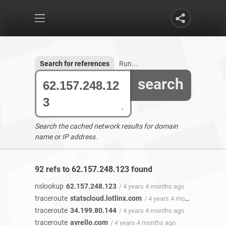
Search for references
Run...
search
Search the cached network results for domain
name or IP address.
92 refs to 62.157.248.123 found
nslookup
62.157.248.123
/ 4 years 4 months ago
traceroute
statscloud.lotlinx.com
/ 4 years 4 months ago
traceroute
34.199.80.144
/ 4 years 4 months ago
traceroute
avrello.com
/ 4 years 4 months ago