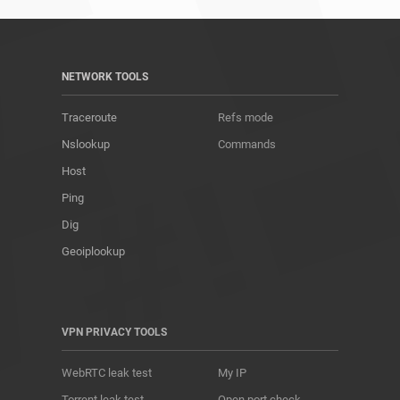
NETWORK TOOLS
Traceroute
Refs mode
Nslookup
Commands
Host
Ping
Dig
Geoiplookup
VPN PRIVACY TOOLS
WebRTC leak test
My IP
Torrent leak test
Open port check