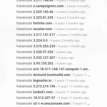
traceroute
3.211.196.69
/ 4 years 3 months ago
traceroute
e.campaignsvc.com
/ 4 years 3 months ago
traceroute
3.229.142.66
/ 4 years 3 months ago
traceroute
3.223.81.245
/ 4 years 2 months ago
traceroute
fortnite.com
/ 4 years 2 months ago
traceroute
neustar.com
/ 4 years 2 months ago
traceroute
3.217.147.217
/ 4 years 2 months ago
traceroute
3.224.0.0
/ 4 years 2 months ago
traceroute
3.210.253.229
/ 4 years 1 month ago
traceroute
3.220.57.224
/ 4 years ago
traceroute
3.232.127.207
/ 4 years ago
traceroute
3.93.135.202
/ 4 years ago
traceroute
ec2-18-211-168-147.compute-1.amazonaws.com
traceroute
deviceid.trueleadid.com
/ 3 years 11 months ago
traceroute
bigmailer.io
/ 3 years 11 months ago
traceroute
3.213.219.196
/ 3 years 11 months ago
traceroute
locked1.com
/ 3 years 11 months ago
traceroute
18.212.207.57
/ 3 years 11 months ago
traceroute
s3-1-w.amazonaws.com
/ 3 years 11 months ago