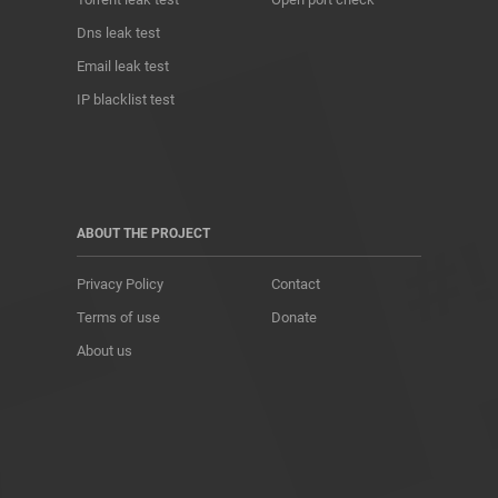
Dns leak test
Email leak test
IP blacklist test
ABOUT THE PROJECT
Privacy Policy
Contact
Terms of use
Donate
About us