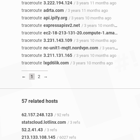
traceroute
3.222.194.124
/ 3 years 11 months ago
traceroute
adrta.com
/ 3 years 11 months ago
traceroute
api.ipify.org
/ 3 years 10 months ago
traceroute
expressapisv2.net
/ 3 years 10 months ago
traceroute
ec2-18-213-131-20.compute-1.amazonaws.com
traceroute
3.231.143.109
/ 3 years 10 months ago
traceroute
nc-unit1-mqtt.nordvpn.com
/ 3 years 10 months ago
traceroute
3.211.131.165
/ 3 years 10 months ago
traceroute
lxgd6lik.com
/ 3 years 10 months ago
←
→
1
2
57 related hosts
62.157.248.123
/ 92 refs
statscloud.lotlinx.com
/ 3 refs
52.2.41.43
/ 3 refs
213.133.108.145
/ 6027 refs