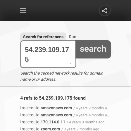
Search for references
Run
search
Search the cached network results for domain
name or IP address.
4 refs to 54.239.109.175 found
traceroute
amazonaws.com
/ 4 years 9 months ago
traceroute
amazonaws.com
/ 4 years 4 months ago
traceroute
170.114.0.11
/ 4 years 3 months ago
traceroute
zoom.com
/ 3 years 7 months ago