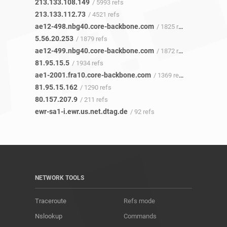
213.133.108.149
/ 5993 refs
213.133.112.73
/ 4521 refs
ae12-498.nbg40.core-backbone.com
/ 1825 refs
5.56.20.253
/ 1879 refs
ae12-499.nbg40.core-backbone.com
/ 1872 refs
81.95.15.5
/ 1934 refs
ae1-2001.fra10.core-backbone.com
/ 1369 refs
81.95.15.162
/ 1290 refs
80.157.207.9
/ 211 refs
ewr-sa1-i.ewr.us.net.dtag.de
/ 92 refs
NETWORK TOOLS
Traceroute
Refs mode
Nslookup
Commands