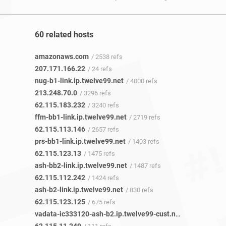
60 related hosts
amazonaws.com
/ 2538 refs
207.171.166.22
/ 24 refs
nug-b1-link.ip.twelve99.net
/ 4000 refs
213.248.70.0
/ 3296 refs
62.115.183.232
/ 3240 refs
ffm-bb1-link.ip.twelve99.net
/ 2719 refs
62.115.113.146
/ 2657 refs
prs-bb1-link.ip.twelve99.net
/ 1403 refs
62.115.123.13
/ 1475 refs
ash-bb2-link.ip.twelve99.net
/ 1487 refs
62.115.112.242
/ 1424 refs
ash-b2-link.ip.twelve99.net
/ 830 refs
62.115.123.125
/ 675 refs
vadata-ic333120-ash-b2.ip.twelve99-cust.net
/ 91 refs