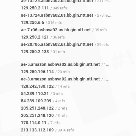
ae-13.r25.asbnva02.us.bb.gin.ntt.net
/ 311 refs
129.250.2.111
/ 349 refs
ae-13.r24.asbnva02.us.bb.gin.ntt.net
/ 270 refs
129.250.6.6
/ 316 refs
ae-7.r06.asbnva02.us.bb.gin.ntt.net
/ 35 refs
129.250.2.121
/ 36 refs
ae-20.r06.asbnva02.us.bb.gin.ntt.net
/ 29 refs
129.250.2.133
/ 31 refs
ae-5.amazon.asbnva02.us.bb.gin.ntt.net
/ 19 refs
129.250.196.114
/ 20 refs
ae-3.amazon.asbnva02.us.bb.gin.ntt.net
/ 15 refs
128.242.180.122
/ 14 refs
54.239.110.21
/ 3 refs
54.239.109.209
/ 4 refs
205.251.248.122
/ 2 refs
205.251.248.120
/ 3 refs
170.114.0.11
/ 7 refs
213.133.112.109
/ 3916 refs