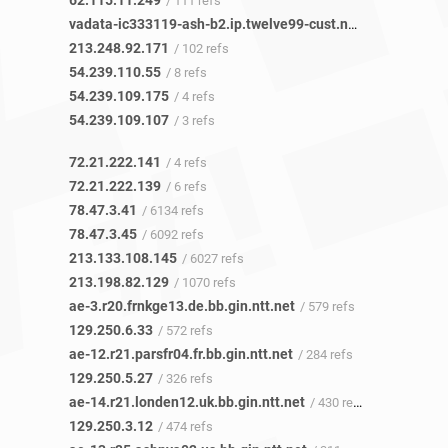
62.115.11.249
/ 111 refs
vadata-ic333119-ash-b2.ip.twelve99-cust.net
/ 85 refs
213.248.92.171
/ 102 refs
54.239.110.55
/ 8 refs
54.239.109.175
/ 4 refs
54.239.109.107
/ 3 refs
72.21.222.141
/ 4 refs
72.21.222.139
/ 6 refs
78.47.3.41
/ 6134 refs
78.47.3.45
/ 6092 refs
213.133.108.145
/ 6027 refs
213.198.82.129
/ 1070 refs
ae-3.r20.frnkge13.de.bb.gin.ntt.net
/ 579 refs
129.250.6.33
/ 572 refs
ae-12.r21.parsfr04.fr.bb.gin.ntt.net
/ 284 refs
129.250.5.27
/ 326 refs
ae-14.r21.londen12.uk.bb.gin.ntt.net
/ 430 refs
129.250.3.12
/ 474 refs