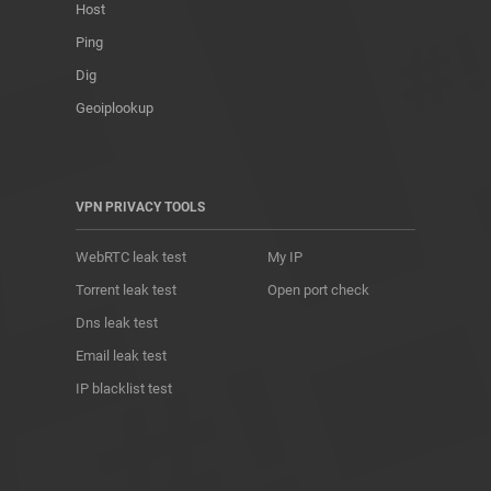
Host
Ping
Dig
Geoiplookup
VPN PRIVACY TOOLS
WebRTC leak test
My IP
Torrent leak test
Open port check
Dns leak test
Email leak test
IP blacklist test