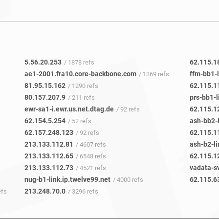
5.56.20.253
62.115.1
/ 1878 refs
ae1-2001.fra10.core-backbone.com
ffm-bb1-l
/ 1369 refs
81.95.15.162
62.115.1
/ 1290 refs
80.157.207.9
prs-bb1-l
/ 211 refs
ewr-sa1-i.ewr.us.net.dtag.de
62.115.1
/ 92 refs
62.154.5.254
ash-bb2-l
/ 52 refs
62.157.248.123
62.115.1
/ 92 refs
213.133.112.81
ash-b2-li
/ 4607 refs
213.133.112.65
62.115.1
/ 6548 refs
213.133.112.73
/ 4521 refs
nug-b1-link.ip.twelve99.net
62.115.6
/ 4000 refs
213.248.70.0
efs
/ 3296 refs