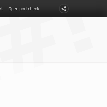
ck
Open port check