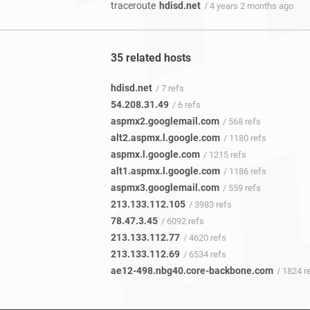
traceroute
hdisd.net
/ 4 years 2 months ago
35 related hosts
hdisd.net
/ 7 refs
54.208.31.49
/ 6 refs
aspmx2.googlemail.com
/ 568 refs
alt2.aspmx.l.google.com
/ 1180 refs
aspmx.l.google.com
/ 1215 refs
alt1.aspmx.l.google.com
/ 1186 refs
aspmx3.googlemail.com
/ 559 refs
213.133.112.105
/ 3983 refs
78.47.3.45
/ 6092 refs
213.133.112.77
/ 4620 refs
213.133.112.69
/ 6534 refs
ae12-498.nbg40.core-backbone.com
/ 1824 r