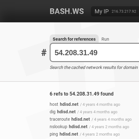
BASH.WS
My IP
216.73.217.92
Search for references
Run
#
Search the cached network results for domain
6 refs to 54.208.31.49 found
host
hdisd.net
/ 4 years 4 months ago
dig
hdisd.net
/ 4 years 4 months ago
traceroute
hdisd.net
/ 4 years 4 months ago
nslookup
hdisd.net
/ 4 years 2 months ago
ping
hdisd.net
/ 4 years 2 months ago