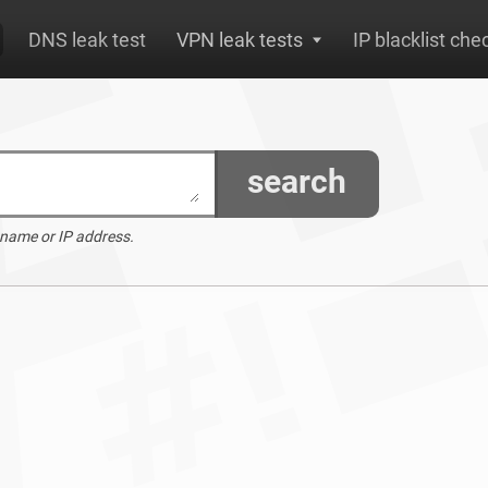
DNS leak test
VPN leak tests
IP blacklist che
search
 name or IP address.