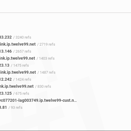
83.232
/ 3240 refs
ink.ip.twelve99.net
/ 2719 refs
13.146
/ 2657 refs
ink.ip.twelve99.net
/ 1403 refs
23.13
/ 1475 refs
ink.ip.twelve99.net
/ 1487 refs
12.242
/ 1424 refs
nk.ip.twelve99.net
/ 830 refs
23.125
/ 675 refs
vadata-svc077201-lag003749.ip.twelve99-cust.net
/ 82 refs
3.81
/ 93 refs