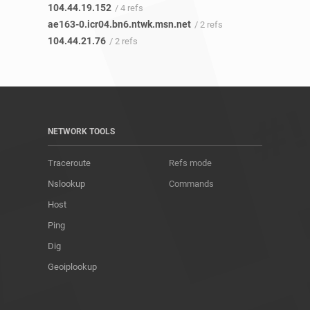
104.44.19.152
/ 4 refs
ae163-0.icr04.bn6.ntwk.msn.net
/ 2 refs
104.44.21.76
/ 2 refs
NETWORK TOOLS
Traceroute
Refs mode
Nslookup
Commands
Host
Ping
Dig
Geoiplookup