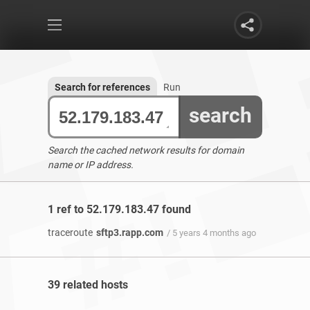
Search for references
Run
search
Search the cached network results for domain
name or IP address.
1 ref to 52.179.183.47 found
traceroute
sftp3.rapp.com
/ 5 years 4 months ago
39 related hosts