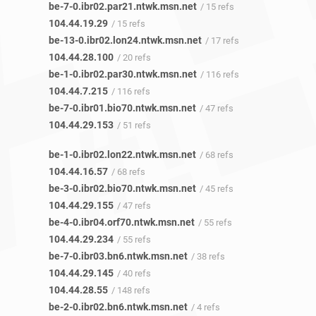
be-7-0.ibr02.par21.ntwk.msn.net
/ 15 refs
104.44.19.29
/ 15 refs
be-13-0.ibr02.lon24.ntwk.msn.net
/ 17 refs
104.44.28.100
/ 20 refs
be-1-0.ibr02.par30.ntwk.msn.net
/ 116 refs
104.44.7.215
/ 116 refs
be-7-0.ibr01.bio70.ntwk.msn.net
/ 47 refs
104.44.29.153
/ 51 refs
be-1-0.ibr02.lon22.ntwk.msn.net
/ 68 refs
104.44.16.57
/ 68 refs
be-3-0.ibr02.bio70.ntwk.msn.net
/ 45 refs
104.44.29.155
/ 47 refs
be-4-0.ibr04.orf70.ntwk.msn.net
/ 55 refs
104.44.29.234
/ 55 refs
be-7-0.ibr03.bn6.ntwk.msn.net
/ 38 refs
104.44.29.145
/ 40 refs
104.44.28.55
/ 148 refs
be-2-0.ibr02.bn6.ntwk.msn.net
/ 4 refs