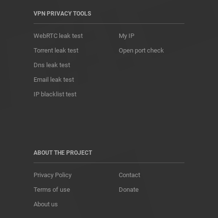
VPN PRIVACY TOOLS
WebRTC leak test
My IP
Torrent leak test
Open port check
Dns leak test
Email leak test
IP blacklist test
ABOUT THE PROJECT
Privacy Policy
Contact
Terms of use
Donate
About us