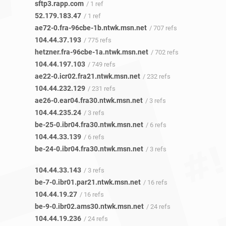
sftp3.rapp.com
/ 1 ref
52.179.183.47
/ 1 ref
ae72-0.fra-96cbe-1b.ntwk.msn.net
/ 707 refs
104.44.37.193
/ 775 refs
hetzner.fra-96cbe-1a.ntwk.msn.net
/ 702 refs
104.44.197.103
/ 749 refs
ae22-0.icr02.fra21.ntwk.msn.net
/ 232 refs
104.44.232.129
/ 231 refs
ae26-0.ear04.fra30.ntwk.msn.net
/ 3 refs
104.44.235.24
/ 3 refs
be-25-0.ibr04.fra30.ntwk.msn.net
/ 6 refs
104.44.33.139
/ 6 refs
be-24-0.ibr04.fra30.ntwk.msn.net
/ 3 refs
104.44.33.143
/ 3 refs
be-7-0.ibr01.par21.ntwk.msn.net
/ 16 refs
104.44.19.27
/ 16 refs
be-9-0.ibr02.ams30.ntwk.msn.net
/ 24 refs
104.44.19.236
/ 24 refs