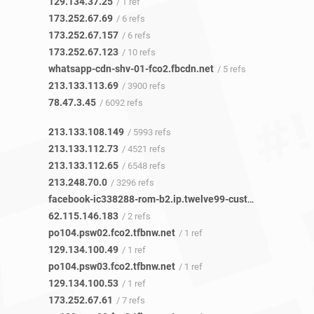
129.134.37.25
/ 1 ref
173.252.67.69
/ 6 refs
173.252.67.157
/ 6 refs
173.252.67.123
/ 10 refs
whatsapp-cdn-shv-01-fco2.fbcdn.net
/ 5 refs
213.133.113.69
/ 3900 refs
78.47.3.45
/ 6092 refs
213.133.108.149
/ 5993 refs
213.133.112.73
/ 4521 refs
213.133.112.65
/ 6548 refs
213.248.70.0
/ 3296 refs
facebook-ic338288-rom-b2.ip.twelve99-cust.net
/ 1 ref
62.115.146.183
/ 2 refs
po104.psw02.fco2.tfbnw.net
/ 1 ref
129.134.100.49
/ 1 ref
po104.psw03.fco2.tfbnw.net
/ 1 ref
129.134.100.53
/ 1 ref
173.252.67.61
/ 7 refs