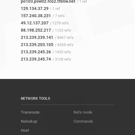
po103.psw02.fco2.tfbnw.net
/ 1 ref
129.134.37.29
/ 1 ref
157.240.38.231
/ 7 refs
49.12.137.207
/ 1279 refs
88.198.252.217
/ 1123 refs
213.239.239.141
/ 8467 refs
213.239.203.105
/ 6555 refs
213.239.245.26
/ 1955 refs
213.239.245.74
/ 3128 refs
NETWORK TOOLS
Traceroute
Refs mode
Nslookup
Commands
Host