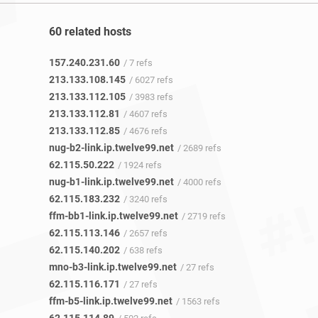
60 related hosts
157.240.231.60
/ 7 refs
213.133.108.145
/ 6027 refs
213.133.112.105
/ 3983 refs
213.133.112.81
/ 4607 refs
213.133.112.85
/ 4676 refs
nug-b2-link.ip.twelve99.net
/ 2689 refs
62.115.50.222
/ 1924 refs
nug-b1-link.ip.twelve99.net
/ 4000 refs
62.115.183.232
/ 3240 refs
ffm-bb1-link.ip.twelve99.net
/ 2719 refs
62.115.113.146
/ 2657 refs
62.115.140.202
/ 638 refs
mno-b3-link.ip.twelve99.net
/ 27 refs
62.115.116.171
/ 27 refs
ffm-b5-link.ip.twelve99.net
/ 1563 refs