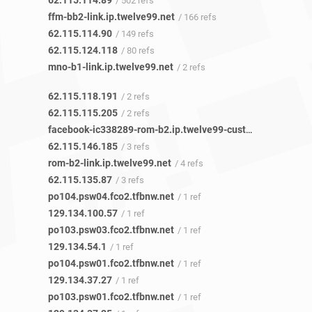
62.115.114.89
/ 502 refs
ffm-bb2-link.ip.twelve99.net
/ 166 refs
62.115.114.90
/ 149 refs
62.115.124.118
/ 80 refs
mno-b1-link.ip.twelve99.net
/ 2 refs
62.115.118.191
/ 2 refs
62.115.115.205
/ 2 refs
facebook-ic338289-rom-b2.ip.twelve99-cust.net
/ 2 refs
62.115.146.185
/ 3 refs
rom-b2-link.ip.twelve99.net
/ 4 refs
62.115.135.87
/ 3 refs
po104.psw04.fco2.tfbnw.net
/ 1 ref
129.134.100.57
/ 1 ref
po103.psw03.fco2.tfbnw.net
/ 1 ref
129.134.54.1
/ 1 ref
po104.psw01.fco2.tfbnw.net
/ 1 ref
129.134.37.27
/ 1 ref
po103.psw01.fco2.tfbnw.net
/ 1 ref