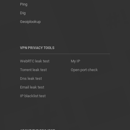
Ping
Dig
Geoiplookup
VPN PRIVACY TOOLS
WebRTC leak test
My IP
Torrent leak test
Open port check
Dns leak test
Email leak test
IP blacklist test