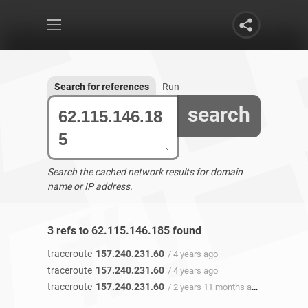
Search for references
Run
search
Search the cached network results for domain
name or IP address.
3 refs to 62.115.146.185 found
traceroute
157.240.231.60
/ 4 years ago
traceroute
157.240.231.60
/ 4 years ago
traceroute
157.240.231.60
/ 2 years 11 months ago