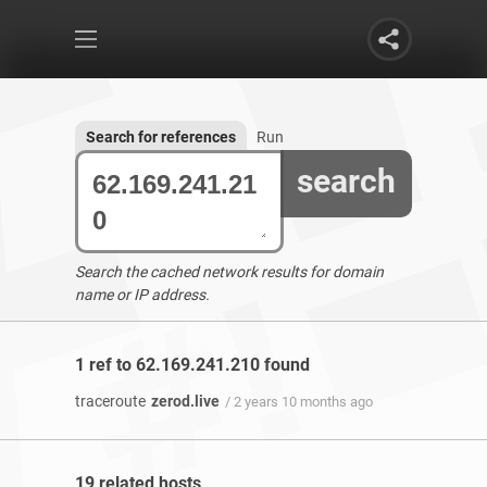
Search for references
Run
search
Search the cached network results for domain
name or IP address.
1 ref to 62.169.241.210 found
traceroute
zerod.live
/ 2 years 10 months ago
19 related hosts