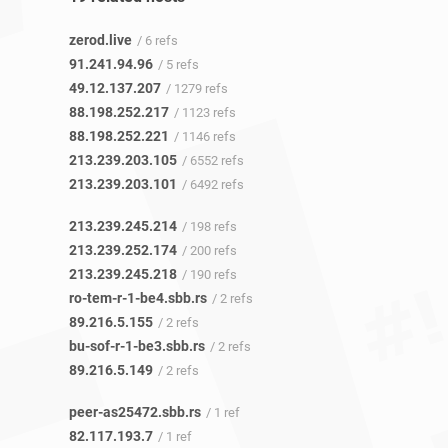
zerod.live
/ 6 refs
91.241.94.96
/ 5 refs
49.12.137.207
/ 1279 refs
88.198.252.217
/ 1123 refs
88.198.252.221
/ 1146 refs
213.239.203.105
/ 6552 refs
213.239.203.101
/ 6492 refs
213.239.245.214
/ 198 refs
213.239.252.174
/ 200 refs
213.239.245.218
/ 190 refs
ro-tem-r-1-be4.sbb.rs
/ 2 refs
89.216.5.155
/ 2 refs
bu-sof-r-1-be3.sbb.rs
/ 2 refs
89.216.5.149
/ 2 refs
peer-as25472.sbb.rs
/ 1 ref
82.117.193.7
/ 1 ref