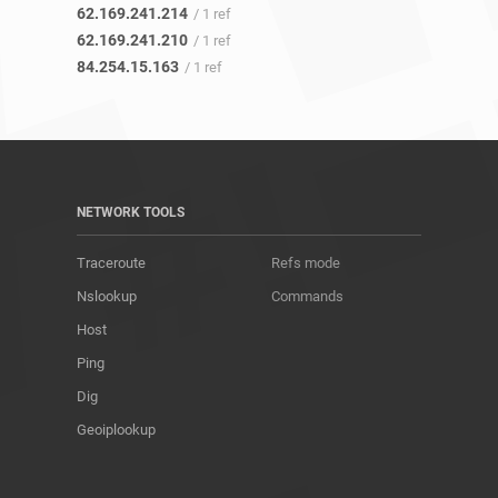
62.169.241.214
/ 1 ref
62.169.241.210
/ 1 ref
84.254.15.163
/ 1 ref
NETWORK TOOLS
Traceroute
Refs mode
Nslookup
Commands
Host
Ping
Dig
Geoiplookup