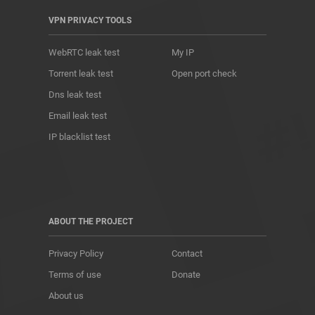
VPN PRIVACY TOOLS
WebRTC leak test
My IP
Torrent leak test
Open port check
Dns leak test
Email leak test
IP blacklist test
ABOUT THE PROJECT
Privacy Policy
Contact
Terms of use
Donate
About us