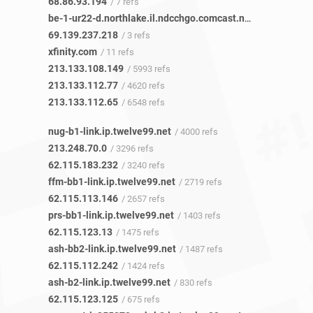
68.86.93.194
/ 7 refs
be-1-ur22-d.northlake.il.ndcchgo.comcast.net
/ 3 refs
69.139.237.218
/ 3 refs
xfinity.com
/ 11 refs
213.133.108.149
/ 5993 refs
213.133.112.77
/ 4620 refs
213.133.112.65
/ 6548 refs
nug-b1-link.ip.twelve99.net
/ 4000 refs
213.248.70.0
/ 3296 refs
62.115.183.232
/ 3240 refs
ffm-bb1-link.ip.twelve99.net
/ 2719 refs
62.115.113.146
/ 2657 refs
prs-bb1-link.ip.twelve99.net
/ 1403 refs
62.115.123.13
/ 1475 refs
ash-bb2-link.ip.twelve99.net
/ 1487 refs
62.115.112.242
/ 1424 refs
ash-b2-link.ip.twelve99.net
/ 830 refs
62.115.123.125
/ 675 refs