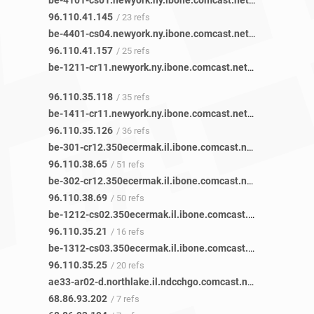
be-4101-cs01.newyork.ny.ibone.comcast.net
/ 23 refs
96.110.41.145
/ 23 refs
be-4401-cs04.newyork.ny.ibone.comcast.net
/ 25 refs
96.110.41.157
/ 25 refs
be-1211-cr11.newyork.ny.ibone.comcast.net
/ 35 refs
96.110.35.118
/ 35 refs
be-1411-cr11.newyork.ny.ibone.comcast.net
/ 36 refs
96.110.35.126
/ 36 refs
be-301-cr12.350ecermak.il.ibone.comcast.net
/ 19 refs
96.110.38.65
/ 51 refs
be-302-cr12.350ecermak.il.ibone.comcast.net
/ 21 refs
96.110.38.69
/ 50 refs
be-1212-cs02.350ecermak.il.ibone.comcast.net
/ 15 refs
96.110.35.21
/ 16 refs
be-1312-cs03.350ecermak.il.ibone.comcast.net
/ 19 refs
96.110.35.25
/ 20 refs
ae33-ar02-d.northlake.il.ndcchgo.comcast.net
/ 6 refs
68.86.93.202
/ 7 refs