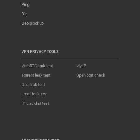
Ping
Dig
Geoiplookup
VPN PRIVACY TOOLS
WebRTC leak test
My IP
Torrent leak test
Open port check
Dns leak test
Email leak test
IP blacklist test