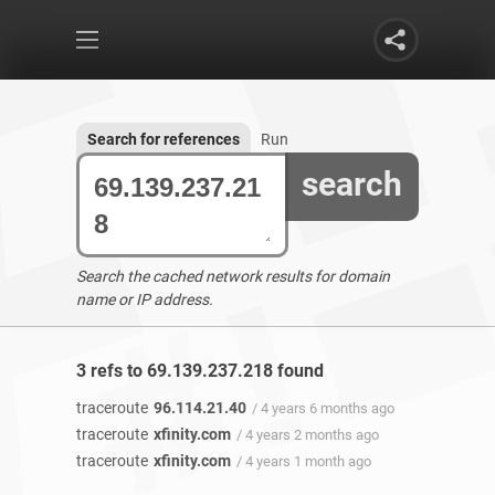
Search for references
Run
search
Search the cached network results for domain
name or IP address.
3 refs to 69.139.237.218 found
traceroute
96.114.21.40
/ 4 years 6 months ago
traceroute
xfinity.com
/ 4 years 2 months ago
traceroute
xfinity.com
/ 4 years 1 month ago