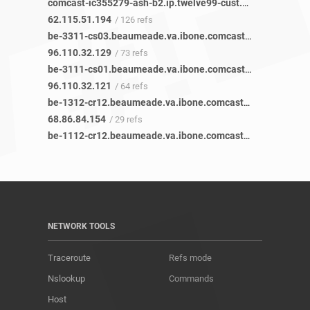
comcast-ic355279-ash-b2.ip.twelve99-cust.net
/ 119 refs
62.115.51.194
/ 126 refs
be-3311-cs03.beaumeade.va.ibone.comcast.net
/ 96 refs
96.110.32.129
/ 73 refs
be-3111-cs01.beaumeade.va.ibone.comcast.net
/ 84 refs
96.110.32.121
/ 64 refs
be-1312-cr12.beaumeade.va.ibone.comcast.net
/ 37 refs
68.86.84.154
/ 29 refs
be-1112-cr12.beaumeade.va.ibone.comcast.net
/ 38 refs
NETWORK TOOLS
Traceroute
Refs mode
Nslookup
Commands
Host