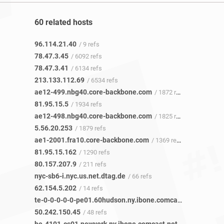
60 related hosts
96.114.21.40
/ 9 refs
78.47.3.45
/ 6092 refs
78.47.3.41
/ 6134 refs
213.133.112.69
/ 6534 refs
ae12-499.nbg40.core-backbone.com
/ 1872 refs
81.95.15.5
/ 1934 refs
ae12-498.nbg40.core-backbone.com
/ 1825 refs
5.56.20.253
/ 1879 refs
ae1-2001.fra10.core-backbone.com
/ 1369 refs
81.95.15.162
/ 1290 refs
80.157.207.9
/ 211 refs
nyc-sb6-i.nyc.us.net.dtag.de
/ 66 refs
62.154.5.202
/ 14 refs
te-0-0-0-0-0-pe01.60hudson.ny.ibone.comcast.net
/ 48 refs
50.242.150.45
/ 48 refs