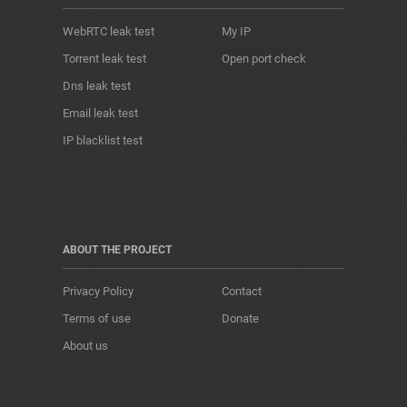
WebRTC leak test
My IP
Torrent leak test
Open port check
Dns leak test
Email leak test
IP blacklist test
ABOUT THE PROJECT
Privacy Policy
Contact
Terms of use
Donate
About us