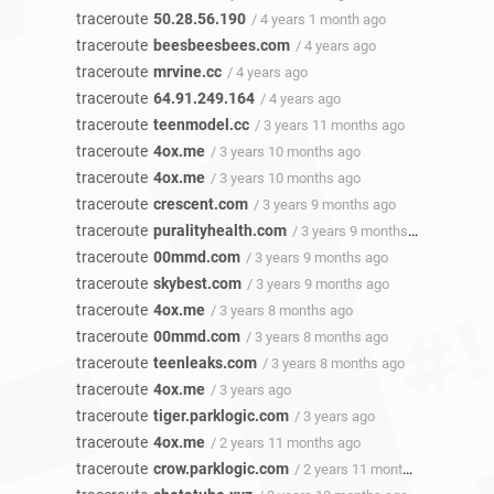
traceroute
50.28.56.190
/ 4 years 1 month ago
traceroute
beesbeesbees.com
/ 4 years ago
traceroute
mrvine.cc
/ 4 years ago
traceroute
64.91.249.164
/ 4 years ago
traceroute
teenmodel.cc
/ 3 years 11 months ago
traceroute
4ox.me
/ 3 years 10 months ago
traceroute
4ox.me
/ 3 years 10 months ago
traceroute
crescent.com
/ 3 years 9 months ago
traceroute
puralityhealth.com
/ 3 years 9 months ago
traceroute
00mmd.com
/ 3 years 9 months ago
traceroute
skybest.com
/ 3 years 9 months ago
traceroute
4ox.me
/ 3 years 8 months ago
traceroute
00mmd.com
/ 3 years 8 months ago
traceroute
teenleaks.com
/ 3 years 8 months ago
traceroute
4ox.me
/ 3 years ago
traceroute
tiger.parklogic.com
/ 3 years ago
traceroute
4ox.me
/ 2 years 11 months ago
traceroute
crow.parklogic.com
/ 2 years 11 months ago