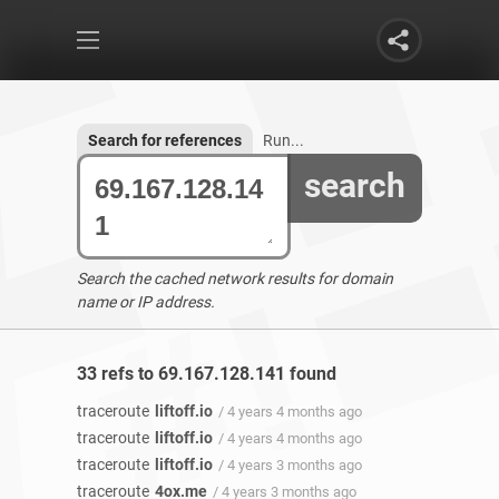
Search for references
Run...
search
Search the cached network results for domain
name or IP address.
33 refs to 69.167.128.141 found
traceroute
liftoff.io
/ 4 years 4 months ago
traceroute
liftoff.io
/ 4 years 4 months ago
traceroute
liftoff.io
/ 4 years 3 months ago
traceroute
4ox.me
/ 4 years 3 months ago