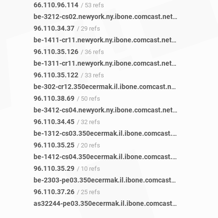
66.110.96.114
/ 53 refs
be-3212-cs02.newyork.ny.ibone.comcast.net
/ 29 refs
96.110.34.37
/ 29 refs
be-1411-cr11.newyork.ny.ibone.comcast.net
/ 36 refs
96.110.35.126
/ 36 refs
be-1311-cr11.newyork.ny.ibone.comcast.net
/ 33 refs
96.110.35.122
/ 33 refs
be-302-cr12.350ecermak.il.ibone.comcast.net
/ 21 refs
96.110.38.69
/ 50 refs
be-3412-cs04.newyork.ny.ibone.comcast.net
/ 32 refs
96.110.34.45
/ 32 refs
be-1312-cs03.350ecermak.il.ibone.comcast.net
/ 19 refs
96.110.35.25
/ 20 refs
be-1412-cs04.350ecermak.il.ibone.comcast.net
/ 9 refs
96.110.35.29
/ 10 refs
be-2303-pe03.350ecermak.il.ibone.comcast.net
/ 24 refs
96.110.37.26
/ 25 refs
as32244-pe03.350ecermak.il.ibone.comcast.net
/ 42 refs