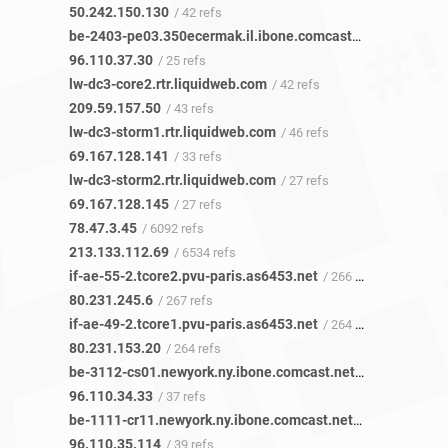
50.242.150.130
/ 42 refs
be-2403-pe03.350ecermak.il.ibone.comcast.net
/ 25 refs
96.110.37.30
/ 25 refs
lw-dc3-core2.rtr.liquidweb.com
/ 42 refs
209.59.157.50
/ 43 refs
lw-dc3-storm1.rtr.liquidweb.com
/ 46 refs
69.167.128.141
/ 33 refs
lw-dc3-storm2.rtr.liquidweb.com
/ 27 refs
69.167.128.145
/ 27 refs
78.47.3.45
/ 6092 refs
213.133.112.69
/ 6534 refs
if-ae-55-2.tcore2.pvu-paris.as6453.net
/ 266 refs
80.231.245.6
/ 267 refs
if-ae-49-2.tcore1.pvu-paris.as6453.net
/ 264 refs
80.231.153.20
/ 264 refs
be-3112-cs01.newyork.ny.ibone.comcast.net
/ 37 refs
96.110.34.33
/ 37 refs
be-1111-cr11.newyork.ny.ibone.comcast.net
/ 38 refs
96.110.35.114
/ 39 refs