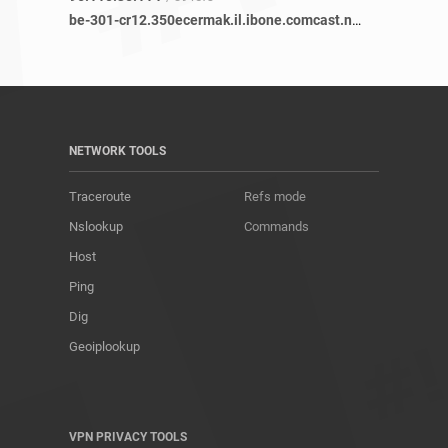
be-301-cr12.350ecermak.il.ibone.comcast.net
/ 19 refs
NETWORK TOOLS
Traceroute
Refs mode
Nslookup
Commands
Host
Ping
Dig
Geoiplookup
VPN PRIVACY TOOLS