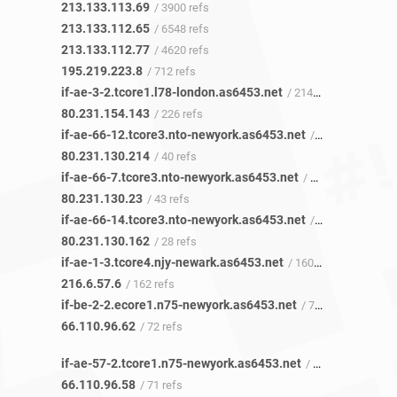
213.133.113.69
/ 3900 refs
213.133.112.65
/ 6548 refs
213.133.112.77
/ 4620 refs
195.219.223.8
/ 712 refs
if-ae-3-2.tcore1.l78-london.as6453.net
/ 214 refs
80.231.154.143
/ 226 refs
if-ae-66-12.tcore3.nto-newyork.as6453.net
/ 39 refs
80.231.130.214
/ 40 refs
if-ae-66-7.tcore3.nto-newyork.as6453.net
/ 39 refs
80.231.130.23
/ 43 refs
if-ae-66-14.tcore3.nto-newyork.as6453.net
/ 28 refs
80.231.130.162
/ 28 refs
if-ae-1-3.tcore4.njy-newark.as6453.net
/ 160 refs
216.6.57.6
/ 162 refs
if-be-2-2.ecore1.n75-newyork.as6453.net
/ 72 refs
66.110.96.62
/ 72 refs
if-ae-57-2.tcore1.n75-newyork.as6453.net
/ 71 refs
66.110.96.58
/ 71 refs