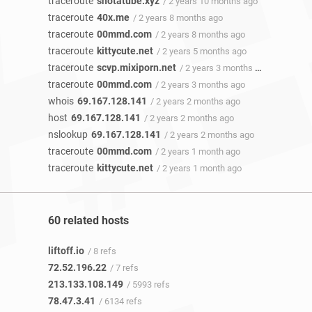
traceroute
shotatube.xyz
/ 2 years 10 months ago
traceroute
40x.me
/ 2 years 8 months ago
traceroute
00mmd.com
/ 2 years 8 months ago
traceroute
kittycute.net
/ 2 years 5 months ago
traceroute
scvp.mixiporn.net
/ 2 years 3 months ago
traceroute
00mmd.com
/ 2 years 3 months ago
whois
69.167.128.141
/ 2 years 2 months ago
host
69.167.128.141
/ 2 years 2 months ago
nslookup
69.167.128.141
/ 2 years 2 months ago
traceroute
00mmd.com
/ 2 years 1 month ago
traceroute
kittycute.net
/ 2 years 1 month ago
60 related hosts
liftoff.io
/ 8 refs
72.52.196.22
/ 7 refs
213.133.108.149
/ 5993 refs
78.47.3.41
/ 6134 refs