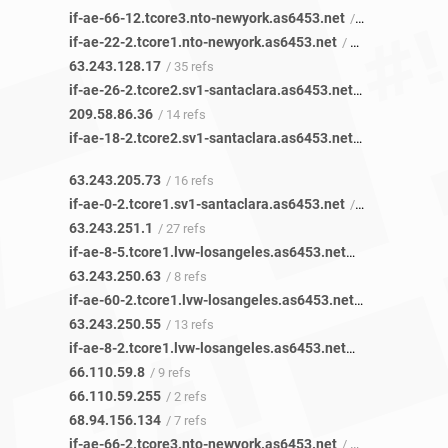
if-ae-66-12.tcore3.nto-newyork.as6453.net
/ 39 refs
if-ae-22-2.tcore1.nto-newyork.as6453.net
/ 35 refs
63.243.128.17
/ 35 refs
if-ae-26-2.tcore2.sv1-santaclara.as6453.net
/ 14 refs
209.58.86.36
/ 14 refs
if-ae-18-2.tcore2.sv1-santaclara.as6453.net
/ 16 refs
63.243.205.73
/ 16 refs
if-ae-0-2.tcore1.sv1-santaclara.as6453.net
/ 25 refs
63.243.251.1
/ 27 refs
if-ae-8-5.tcore1.lvw-losangeles.as6453.net
/ 8 refs
63.243.250.63
/ 8 refs
if-ae-60-2.tcore1.lvw-losangeles.as6453.net
/ 12 refs
63.243.250.55
/ 13 refs
if-ae-8-2.tcore1.lvw-losangeles.as6453.net
/ 9 refs
66.110.59.8
/ 9 refs
66.110.59.255
/ 2 refs
68.94.156.134
/ 7 refs
if-ae-66-2.tcore3.nto-newyork.as6453.net
/ 102 refs