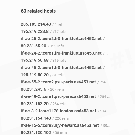
60 related hosts
205.185.214.43
/ 1 ref
195.219.223.8
/ 712 refs
if-ae-25-2.tcore2.fr0-frankfurt.as6453.net
/ 120 refs
80.231.65.20
/ 122 refs
if-ae-24-2.tcore1.fr0-frankfurt.as6453.net
/ 317 refs
195.219.50.68
/ 319 refs
if-ae-45-2.tcore1.fr0-frankfurt.as6453.net
/ 32 refs
195.219.50.20
/ 31 refs
if-ae-55-2.tcore2.pvu-paris.as6453.net
/ 266 refs
80.231.245.6
/ 267 refs
if-ae-49-2.tcore1.pvu-paris.as6453.net
/ 264 refs
80.231.153.20
/ 264 refs
if-ae-3-2.tcore1.l78-london.as6453.net
/ 214 refs
80.231.154.143
/ 226 refs
if-ae-15-5.tcore3.njy-newark.as6453.net
/ 38 refs
80.231.130.102
/ 38 refs