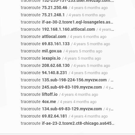
traceroute
152-255-151-233.user.vivozap.com.br
/ 4 years 
traceroute
75.21.250.46
/ 4 years 6 months ago
traceroute
75.21.248.1
/ 4 years 6 months ago
traceroute
if-ae-30-2.tcore1.eql-losangeles.as6453.net
/ 4
traceroute
192.168.1.160.attlocal.com
/ 4 years 6 months ago
traceroute
attlocal.com
/ 4 years 6 months ago
traceroute
69.83.161.133
/ 4 years 5 months ago
traceroute
mil.gov.ua
/ 4 years 5 months ago
traceroute
iexapis.io
/ 4 years 5 months ago
traceroute
208.62.68.130
/ 4 years 5 months ago
traceroute
94.140.8.231
/ 4 years 5 months ago
traceroute
135.sub-198-224-156.myvzw.com
/ 4 years 5 months ago
traceroute
245.sub-69-83-109.myvzw.com
/ 4 years 4 months ago
traceroute
liftoff.io
/ 4 years 4 months ago
traceroute
4ox.me
/ 4 years 4 months ago
traceroute
134.sub-69-83-129.myvzw.com
/ 4 years 4 months ago
traceroute
69.82.64.181
/ 4 years 4 months ago
traceroute
if-ae-23-2.tcore2.ct8-chicago.as6453.net
/ 2 ye