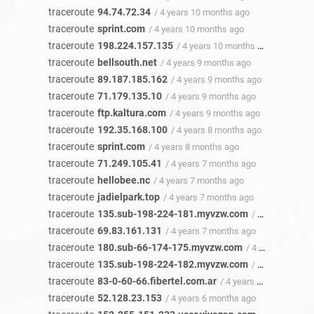
traceroute
94.74.72.34
/ 4 years 10 months ago
traceroute
sprint.com
/ 4 years 10 months ago
traceroute
198.224.157.135
/ 4 years 10 months ago
traceroute
bellsouth.net
/ 4 years 9 months ago
traceroute
89.187.185.162
/ 4 years 9 months ago
traceroute
71.179.135.10
/ 4 years 9 months ago
traceroute
ftp.kaltura.com
/ 4 years 9 months ago
traceroute
192.35.168.100
/ 4 years 8 months ago
traceroute
sprint.com
/ 4 years 8 months ago
traceroute
71.249.105.41
/ 4 years 7 months ago
traceroute
hellobee.nc
/ 4 years 7 months ago
traceroute
jadielpark.top
/ 4 years 7 months ago
traceroute
135.sub-198-224-181.myvzw.com
/ 4 years 7 months ago
traceroute
69.83.161.131
/ 4 years 7 months ago
traceroute
180.sub-66-174-175.myvzw.com
/ 4 years 7 months ago
traceroute
135.sub-198-224-182.myvzw.com
/ 4 years 6 months ago
traceroute
83-0-60-66.fibertel.com.ar
/ 4 years 6 months ago
traceroute
52.128.23.153
/ 4 years 6 months ago