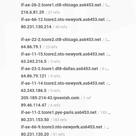
if-ae-26-2.tcore1.ct8-chicago.as6453.net
/ 35 refs
216.6.81.29
/ 37 refs
if-ae-66-12.tcore2.nto-newyork.as6453.net
/ 1 ref
80.231.130.214
/ 40 refs
if-ae-22-2.tcore2.ct8-chicago.as6453.net
/ 23 refs
64.86.79.1
/ 23 refs
if-ae-11-15.tcore2.nto-newyork.as6453.net
/ 2 refs
63.243.216.5
/ 3 refs
if-ae-23-2.tcore1.dt8-dallas.as6453.net
/ 9 refs
64.86.79.121
/ 9 refs
if-ae-11-14.tcore2.nto-newyork.as6453.net
/ 1 ref
63.243.186.5
/ 9 refs
205-185-214-43.ipvanish.com
/ 1 ref
89.46.114.47
/ 6 refs
if-ae-11-2.tcore1.pye-paris.as6453.net
/ 183 refs
80.231.153.50
/ 183 refs
if-ae-66-9.tcore3.nto-newyork.as6453.net
/ 29 refs
80.231.130.20
/ 31 refs