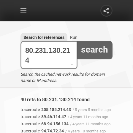
Search for references
Run
search
Search the cached network results for domain
name or IP address.
40 refs to 80.231.130.214 found
traceroute
205.185.214.43
/ 5 years 5 months ago
traceroute
89.46.114.47
/ 4 years 11 months ago
traceroute
68.94.156.134
/ 4 years 11 months ago
traceroute
94.74.72.34
/ 4 years 10 months ago