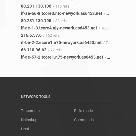
80.231.130.106
/ 116 refs
if-ae-66-8.tcore3.nto-newyork.as6453.net
/ 37 refs
80.231.130.195
/ 38 refs
if-ae-1-3.tcore4.njy-newark.as6453.net
/ 160 refs
216.6.57.6
/ 162 refs
if-be-2-2.ecore1.n75-newyork.as6453.net
/ 72 refs
66.110.96.62
/ 72 refs
if-ae-57-2.tcore1.n75-newyork.as6453.net
/ 71 refs
NETWORK TOOLS
Traceroute
Refs mode
Nslookup
Commands
Host