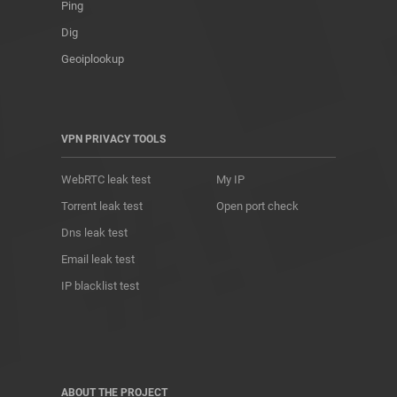
Ping
Dig
Geoiplookup
VPN PRIVACY TOOLS
WebRTC leak test
My IP
Torrent leak test
Open port check
Dns leak test
Email leak test
IP blacklist test
ABOUT THE PROJECT