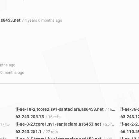
as6453.net
/ 4 years 6 months ago
onths ago
 10 months ago
if-ae-18-2.tcore2.sv1-santaclara.as6453.net
if-ae-36-
/ 16 refs
63.243.205.73
63.243.1
/ 16 refs
if-ae-0-2.tcore1.sv1-santaclara.as6453.net
if-ae-2-2
7 refs
/ 25 refs
63.243.251.1
66.110.5
/ 27 refs