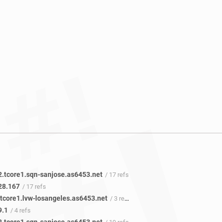
2.tcore1.sqn-sanjose.as6453.net
/ 17 refs
28.167
/ 17 refs
.tcore1.lvw-losangeles.as6453.net
/ 3 refs
9.1
/ 4 refs