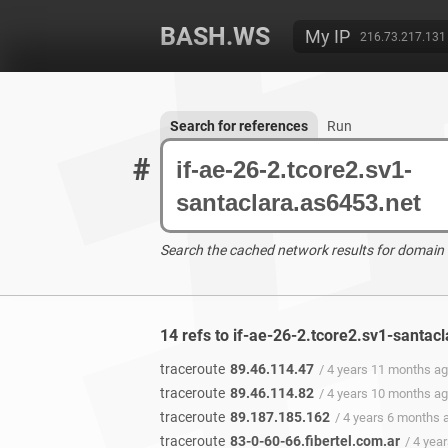
BASH.WS
My IP
216.73.217.131
Search for references
Run
#
Search the cached network results for domain
14 refs to if-ae-26-2.tcore2.sv1-santac
traceroute
89.46.114.47
/ 4 years 11 months a
traceroute
89.46.114.82
/ 4 years 10 months a
traceroute
89.187.185.162
/ 4 years 6 months 
traceroute
83-0-60-66.fibertel.com.ar
/ 4 yea