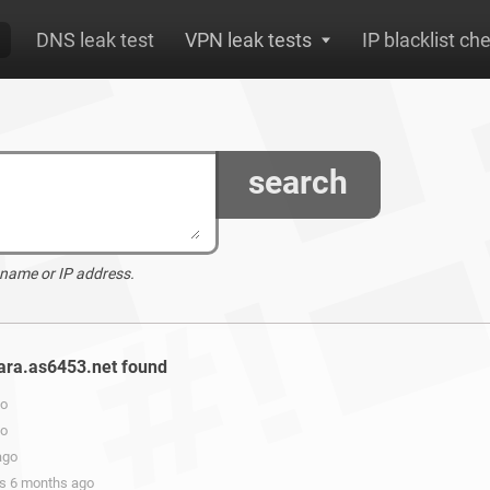
DNS leak test
VPN leak tests
IP blacklist ch
search
 name or IP address.
lara.as6453.net found
go
go
ago
rs 6 months ago