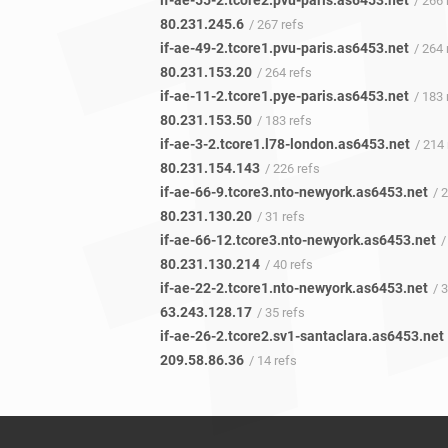
if-ae-55-2.tcore2.pvu-paris.as6453.net
/ 266 
80.231.245.6
/ 267 refs
if-ae-49-2.tcore1.pvu-paris.as6453.net
/ 264 
80.231.153.20
/ 264 refs
if-ae-11-2.tcore1.pye-paris.as6453.net
/ 183 
80.231.153.50
/ 183 refs
if-ae-3-2.tcore1.l78-london.as6453.net
/ 214 
80.231.154.143
/ 226 refs
if-ae-66-9.tcore3.nto-newyork.as6453.net
/ 
80.231.130.20
/ 31 refs
if-ae-66-12.tcore3.nto-newyork.as6453.net
/ 
80.231.130.214
/ 40 refs
if-ae-22-2.tcore1.nto-newyork.as6453.net
/ 
63.243.128.17
/ 35 refs
if-ae-26-2.tcore2.sv1-santaclara.as6453.net
209.58.86.36
/ 14 refs