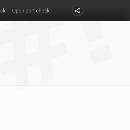
eck
Open port check