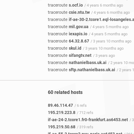
traceroute
s.ocf.io
/ 4 years 6 months ago
traceroute
csie.ntu.tw
/ 4 years 6 months ago
traceroute
if-ae-30-2.tcore1.eql-losangeles.
traceroute
mil.gov.ua
/ 4 years 5 months ago
traceroute
iexapis.io
/ 4 years 5 months ago
traceroute
64.32.8.67
/ 3 years 10 months ago
traceroute
skul.id
/ 3 years 10 months ago
traceroute
sifangtv.net
/ 3 years ago
traceroute
nathanielbass.uk.ai
/ 2 years 10 m
traceroute
sftp.nathanielbass.uk.ai
/ 2 years
60 related hosts
89.46.114.47
/ 6 refs
195.219.223.8
/ 712 refs
if-ae-24-2.tcore1.fr0-frankfurt.as6453.net
/ 31
195.219.50.68
/ 319 refs