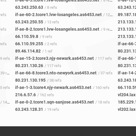
if-ae-8-5.tcore1.lvw-losangeles.as6453.net
if-ae-12-
refs
/ 8 refs
63.243.250.63
63.243.1
/ 8 refs
if-ae-60-2.tcore1.lvw-losangeles.as6453.net
89.187.1
refs
/ 12 refs
63.243.250.55
213.133.
/ 13 refs
if-ae-8-2.tcore1.lvw-losangeles.as6453.net
213.133.
refs
/ 9 refs
66.110.59.8
213.133.
/ 9 refs
66.110.59.255
if-ae-66
refs
/ 2 refs
89.46.114.82
80.231.1
/ 1 ref
if-ae-15-2.tcore3.njy-newark.as6453.net
if-ae-66
29 refs
/ 117 refs
80.231.130.26
80.231.1
/ 117 refs
if-ae-66-8.tcore3.nto-newyork.as6453.net
if-ae-14
39 refs
/ 37 refs
80.231.130.195
63.243.1
/ 38 refs
if-ae-1-3.tcore4.njy-newark.as6453.net
66.110.5
35 refs
/ 160 refs
216.6.57.6
vl204.la
/ 162 refs
if-ae-0-2.tcore1.sqn-sanjose.as6453.net
185.229.
/ 14 refs
/ 18 refs
63.243.128.31
vl202.la
/ 19 refs