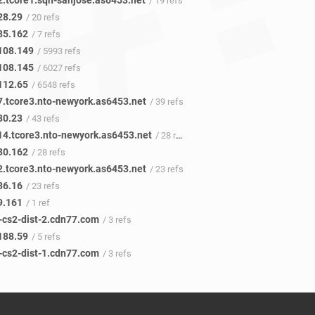
2.tcore1.sqn-sanjose.as6453.net
/ 19 refs
28.29
/ 20 refs
85.162
/ 7 refs
108.149
/ 5993 refs
108.145
/ 6027 refs
112.65
/ 6548 refs
-7.tcore3.nto-newyork.as6453.net
/ 39 refs
30.23
/ 43 refs
-14.tcore3.nto-newyork.as6453.net
/ 28 refs
30.162
/ 28 refs
-2.tcore3.nto-newyork.as6453.net
/ 23 refs
86.16
/ 23 refs
9.161
/ 1 ref
x-cs2-dist-2.cdn77.com
/ 3 refs
188.59
/ 5 refs
x-cs2-dist-1.cdn77.com
/ 3 refs