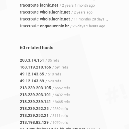
traceroute
lacnic.net
/ 2 years 1 month ago
traceroute
whois.lacnic.net
/ 2 years ago
traceroute
whois.lacnic.net
/ 11 months 28 days ago
traceroute
enqueuer.nic.br
/ 26 days 2 hours ago
60 related hosts
200.3.14.151
/ 35 refs
168.119.218.166
/ 591 refs
49.12.143.65
/ 510 refs
49.12.143.69
/ 520 refs
213.239.203.105
/ 6552 refs
213.239.203.101
/ 6492 refs
213.239.239.141
/ 8465 refs
213.239.252.25
/ 2869 refs
213.239.252.21
/ 3111 refs
213.198.82.129
/ 1070 refs