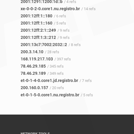
2001:1291:1200:1d::b
/ 4 refs
xe-0-0-2-0.core1.nu.registro.br
/ 14 refs
2001:12ff:1::180
/ 6 refs
2001:12ff:1::160
/ 5 refs
2001:12ff:2:1::249
/ 9 refs
2001:12ff:1:3::212
/ 9 refs
2001:13c7:7002:2032::2
/ 8 refs
200.3.14.10
/ 28 refs
168.119.217.103
/ 397 refs
78.46.29.185
/ 345 refs
78.46.29.189
/ 349 refs
et-0-1-4-0.core1.jd.registro.br
/ 7 refs
200.160.0.157
/ 20 refs
et-0-1-5-0.core1.nu.registro.br
/ 5 refs