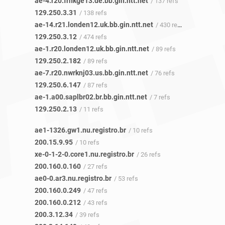
ae-4.r20.frnkge13.de.bb.gin.ntt.net
/ 137 refs
129.250.3.31
/ 138 refs
ae-14.r21.londen12.uk.bb.gin.ntt.net
/ 430 refs
129.250.3.12
/ 474 refs
ae-1.r20.londen12.uk.bb.gin.ntt.net
/ 89 refs
129.250.2.182
/ 89 refs
ae-7.r20.nwrknj03.us.bb.gin.ntt.net
/ 76 refs
129.250.6.147
/ 87 refs
ae-1.a00.saplbr02.br.bb.gin.ntt.net
/ 7 refs
129.250.2.13
/ 11 refs
ae1-1326.gw1.nu.registro.br
/ 10 refs
200.15.9.95
/ 10 refs
xe-0-1-2-0.core1.nu.registro.br
/ 26 refs
200.160.0.160
/ 27 refs
ae0-0.ar3.nu.registro.br
/ 53 refs
200.160.0.249
/ 47 refs
200.160.0.212
/ 43 refs
200.3.12.34
/ 39 refs