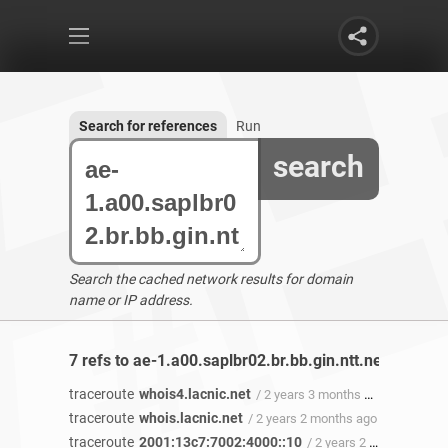
Search for references
Run
search
Search the cached network results for domain
name or IP address.
7 refs to ae-1.a00.saplbr02.br.bb.gin.ntt.net found
traceroute
whois4.lacnic.net
/ 2 years 3 months ago
traceroute
whois.lacnic.net
/ 2 years 2 months ago
traceroute
2001:13c7:7002:4000::10
/ 2 years 2 months ago