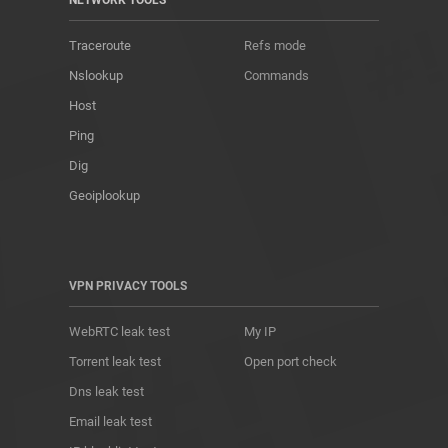
NETWORK TOOLS
Traceroute
Refs mode
Nslookup
Commands
Host
Ping
Dig
Geoiplookup
VPN PRIVACY TOOLS
WebRTC leak test
My IP
Torrent leak test
Open port check
Dns leak test
Email leak test