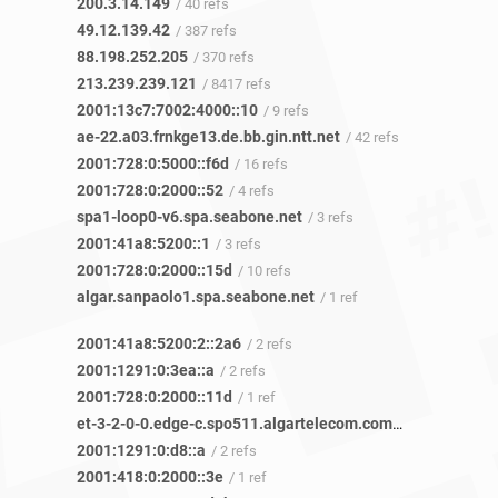
200.3.14.149
/ 40 refs
49.12.139.42
/ 387 refs
88.198.252.205
/ 370 refs
213.239.239.121
/ 8417 refs
2001:13c7:7002:4000::10
/ 9 refs
ae-22.a03.frnkge13.de.bb.gin.ntt.net
/ 42 refs
2001:728:0:5000::f6d
/ 16 refs
2001:728:0:2000::52
/ 4 refs
spa1-loop0-v6.spa.seabone.net
/ 3 refs
2001:41a8:5200::1
/ 3 refs
2001:728:0:2000::15d
/ 10 refs
algar.sanpaolo1.spa.seabone.net
/ 1 ref
2001:41a8:5200:2::2a6
/ 2 refs
2001:1291:0:3ea::a
/ 2 refs
2001:728:0:2000::11d
/ 1 ref
et-3-2-0-0.edge-c.spo511.algartelecom.com.br
/ 2 refs
2001:1291:0:d8::a
/ 2 refs
2001:418:0:2000::3e
/ 1 ref