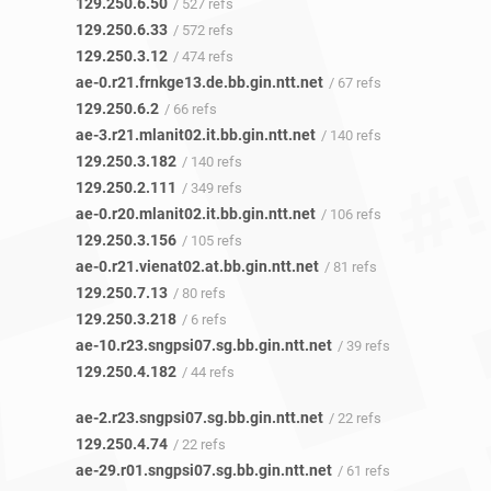
129.250.6.50
/ 527 refs
129.250.6.33
/ 572 refs
129.250.3.12
/ 474 refs
ae-0.r21.frnkge13.de.bb.gin.ntt.net
/ 67 refs
129.250.6.2
/ 66 refs
ae-3.r21.mlanit02.it.bb.gin.ntt.net
/ 140 refs
129.250.3.182
/ 140 refs
129.250.2.111
/ 349 refs
ae-0.r20.mlanit02.it.bb.gin.ntt.net
/ 106 refs
129.250.3.156
/ 105 refs
ae-0.r21.vienat02.at.bb.gin.ntt.net
/ 81 refs
129.250.7.13
/ 80 refs
129.250.3.218
/ 6 refs
ae-10.r23.sngpsi07.sg.bb.gin.ntt.net
/ 39 refs
129.250.4.182
/ 44 refs
ae-2.r23.sngpsi07.sg.bb.gin.ntt.net
/ 22 refs
129.250.4.74
/ 22 refs
ae-29.r01.sngpsi07.sg.bb.gin.ntt.net
/ 61 refs