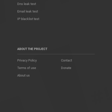
Dns leak test
Email leak test
IP blacklist test
ABOUT THE PROJECT
Privacy Policy
Contact
Terms of use
Donate
About us