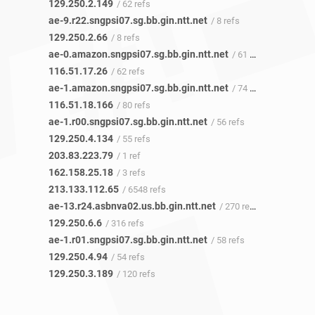
129.250.2.149
/ 62 refs
ae-9.r22.sngpsi07.sg.bb.gin.ntt.net
/ 8 refs
129.250.2.66
/ 8 refs
ae-0.amazon.sngpsi07.sg.bb.gin.ntt.net
/ 61 refs
116.51.17.26
/ 62 refs
ae-1.amazon.sngpsi07.sg.bb.gin.ntt.net
/ 74 refs
116.51.18.166
/ 80 refs
ae-1.r00.sngpsi07.sg.bb.gin.ntt.net
/ 56 refs
129.250.4.134
/ 55 refs
203.83.223.79
/ 1 ref
162.158.25.18
/ 3 refs
213.133.112.65
/ 6548 refs
ae-13.r24.asbnva02.us.bb.gin.ntt.net
/ 270 refs
129.250.6.6
/ 316 refs
ae-1.r01.sngpsi07.sg.bb.gin.ntt.net
/ 58 refs
129.250.4.94
/ 54 refs
129.250.3.189
/ 120 refs