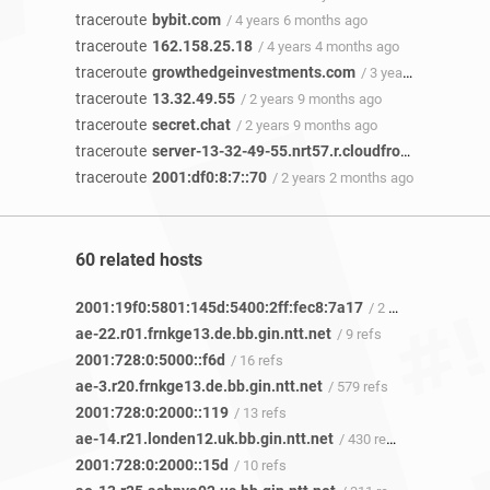
traceroute
bybit.com
/ 4 years 6 months ago
traceroute
162.158.25.18
/ 4 years 4 months ago
traceroute
growthedgeinvestments.com
/ 3 years 10 months ago
traceroute
13.32.49.55
/ 2 years 9 months ago
traceroute
secret.chat
/ 2 years 9 months ago
traceroute
server-13-32-49-55.nrt57.r.cloudfront.net
/ 2 ye
traceroute
2001:df0:8:7::70
/ 2 years 2 months ago
60 related hosts
2001:19f0:5801:145d:5400:2ff:fec8:7a17
/ 2 refs
ae-22.r01.frnkge13.de.bb.gin.ntt.net
/ 9 refs
2001:728:0:5000::f6d
/ 16 refs
ae-3.r20.frnkge13.de.bb.gin.ntt.net
/ 579 refs
2001:728:0:2000::119
/ 13 refs
ae-14.r21.londen12.uk.bb.gin.ntt.net
/ 430 refs
2001:728:0:2000::15d
/ 10 refs