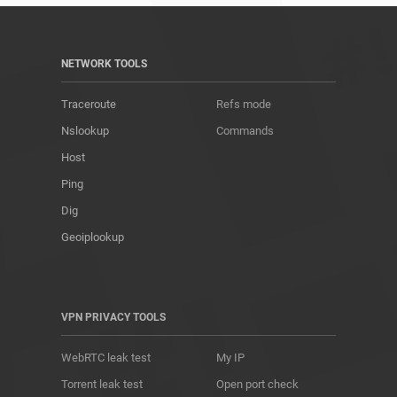
NETWORK TOOLS
Traceroute
Refs mode
Nslookup
Commands
Host
Ping
Dig
Geoiplookup
VPN PRIVACY TOOLS
WebRTC leak test
My IP
Torrent leak test
Open port check