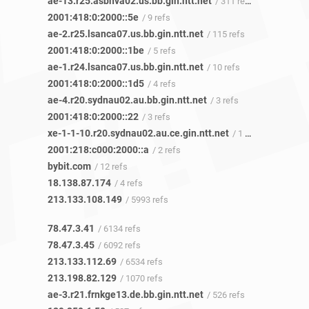
ae-13.r25.asbnva02.us.bb.gin.ntt.net
/ 311 refs
2001:418:0:2000::5e
/ 9 refs
ae-2.r25.lsanca07.us.bb.gin.ntt.net
/ 115 refs
2001:418:0:2000::1be
/ 5 refs
ae-1.r24.lsanca07.us.bb.gin.ntt.net
/ 10 refs
2001:418:0:2000::1d5
/ 4 refs
ae-4.r20.sydnau02.au.bb.gin.ntt.net
/ 3 refs
2001:418:0:2000::22
/ 3 refs
xe-1-1-10.r20.sydnau02.au.ce.gin.ntt.net
/ 1 ref
2001:218:c000:2000::a
/ 2 refs
bybit.com
/ 12 refs
18.138.87.174
/ 4 refs
213.133.108.149
/ 5993 refs
78.47.3.41
/ 6134 refs
78.47.3.45
/ 6092 refs
213.133.112.69
/ 6534 refs
213.198.82.129
/ 1070 refs
ae-3.r21.frnkge13.de.bb.gin.ntt.net
/ 526 refs