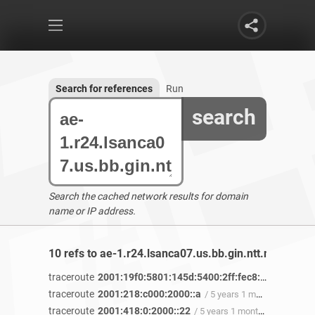
Search for references
Run
search
Search the cached network results for domain
name or IP address.
10 refs to ae-1.r24.lsanca07.us.bb.gin.ntt.net found
traceroute
2001:19f0:5801:145d:5400:2ff:fec8:7a17
/ 5 yea
traceroute
2001:218:c000:2000::a
/ 5 years 1 month ago
traceroute
2001:418:0:2000::22
/ 5 years 1 month ago