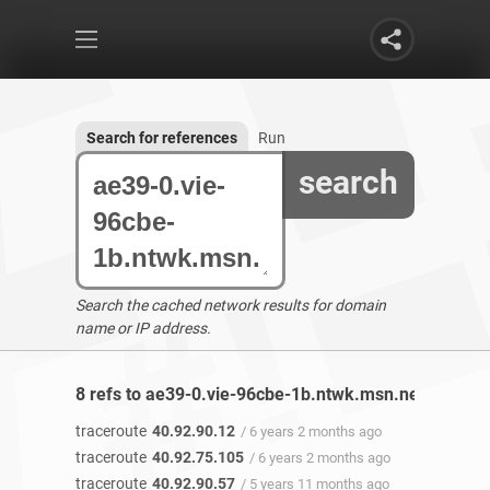
Search for references
Run
search
Search the cached network results for domain
name or IP address.
8 refs to ae39-0.vie-96cbe-1b.ntwk.msn.net found
traceroute
40.92.90.12
/ 6 years 2 months ago
traceroute
40.92.75.105
/ 6 years 2 months ago
traceroute
40.92.90.57
/ 5 years 11 months ago