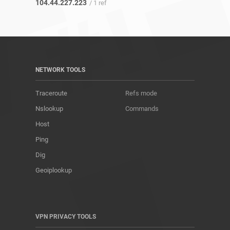
104.44.227.223
/ 1 ref
NETWORK TOOLS
Traceroute
Refs mode
Nslookup
Commands
Host
Ping
Dig
Geoiplookup
VPN PRIVACY TOOLS