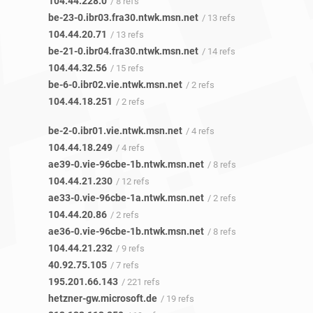
104.44.228.0
/ 8 refs
be-23-0.ibr03.fra30.ntwk.msn.net
/ 13 refs
104.44.20.71
/ 13 refs
be-21-0.ibr04.fra30.ntwk.msn.net
/ 14 refs
104.44.32.56
/ 15 refs
be-6-0.ibr02.vie.ntwk.msn.net
/ 2 refs
104.44.18.251
/ 2 refs
be-2-0.ibr01.vie.ntwk.msn.net
/ 4 refs
104.44.18.249
/ 4 refs
ae39-0.vie-96cbe-1b.ntwk.msn.net
/ 8 refs
104.44.21.230
/ 12 refs
ae33-0.vie-96cbe-1a.ntwk.msn.net
/ 2 refs
104.44.20.86
/ 2 refs
ae36-0.vie-96cbe-1b.ntwk.msn.net
/ 8 refs
104.44.21.232
/ 9 refs
40.92.75.105
/ 7 refs
195.201.66.143
/ 221 refs
hetzner-gw.microsoft.de
/ 19 refs