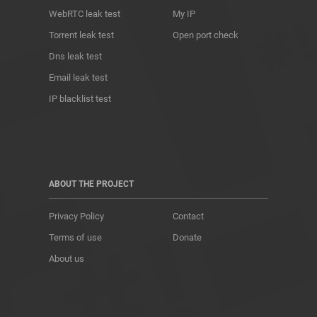
WebRTC leak test
My IP
Torrent leak test
Open port check
Dns leak test
Email leak test
IP blacklist test
ABOUT THE PROJECT
Privacy Policy
Contact
Terms of use
Donate
About us