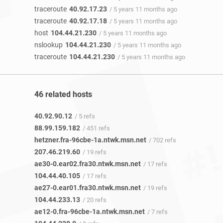
traceroute
40.92.17.23
/ 5 years 11 months ago
traceroute
40.92.17.18
/ 5 years 11 months ago
host
104.44.21.230
/ 5 years 11 months ago
nslookup
104.44.21.230
/ 5 years 11 months ago
traceroute
104.44.21.230
/ 5 years 11 months ago
46 related hosts
40.92.90.12
/ 5 refs
88.99.159.182
/ 451 refs
hetzner.fra-96cbe-1a.ntwk.msn.net
/ 702 refs
207.46.219.60
/ 19 refs
ae30-0.ear02.fra30.ntwk.msn.net
/ 17 refs
104.44.40.105
/ 17 refs
ae27-0.ear01.fra30.ntwk.msn.net
/ 19 refs
104.44.233.13
/ 20 refs
ae12-0.fra-96cbe-1a.ntwk.msn.net
/ 7 refs