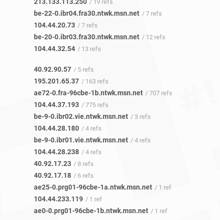
213.133.113.250
/ 19 refs
be-22-0.ibr04.fra30.ntwk.msn.net
/ 7 refs
104.44.20.73
/ 7 refs
be-20-0.ibr03.fra30.ntwk.msn.net
/ 12 refs
104.44.32.54
/ 13 refs
40.92.90.57
/ 5 refs
195.201.65.37
/ 163 refs
ae72-0.fra-96cbe-1b.ntwk.msn.net
/ 707 refs
104.44.37.193
/ 775 refs
be-9-0.ibr02.vie.ntwk.msn.net
/ 3 refs
104.44.28.180
/ 4 refs
be-9-0.ibr01.vie.ntwk.msn.net
/ 4 refs
104.44.28.238
/ 4 refs
40.92.17.23
/ 8 refs
40.92.17.18
/ 6 refs
ae25-0.prg01-96cbe-1a.ntwk.msn.net
/ 1 ref
104.44.233.119
/ 1 ref
ae0-0.prg01-96cbe-1b.ntwk.msn.net
/ 1 ref