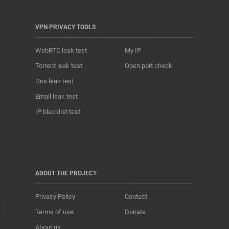
VPN PRIVACY TOOLS
WebRTC leak test
My IP
Torrent leak test
Open port check
Dns leak test
Email leak test
IP blacklist test
ABOUT THE PROJECT
Privacy Policy
Contact
Terms of use
Donate
About us