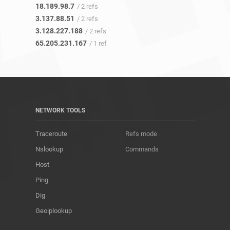
18.189.98.7
/ 2 refs
3.137.88.51
/ 2 refs
3.128.227.188
/ 2 refs
65.205.231.167
/ 1 ref
NETWORK TOOLS
Traceroute
Refs mode
Nslookup
Commands
Host
Ping
Dig
Geoiplookup