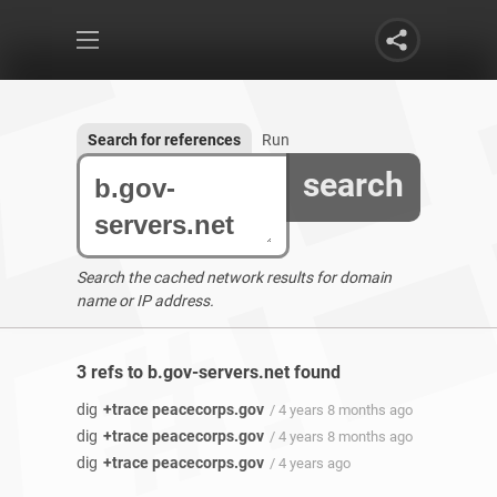
Search for references
Run
search
Search the cached network results for domain
name or IP address.
3 refs to b.gov-servers.net found
dig
+trace peacecorps.gov
/ 4 years 8 months ago
dig
+trace peacecorps.gov
/ 4 years 8 months ago
dig
+trace peacecorps.gov
/ 4 years ago