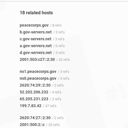
18 related hosts
peacecorps.gov
/ 8 refs
b.gov-servers.net
/ 3 refs
c.gov-servers.net
/ 3 refs
a.gov-servers.net
/ 6 refs
d.gov-servers.net
/ 3 refs
2001:503:c27::2:30
/ 42 refs
ns1.peacecorps.gov
/ 3 refs
ns0.peacecorps.gov
/ 3 refs
2620:74:29::2:30
/ 2 refs
52.202.206.232
/ 4 refs
65.205.231.223
/ 2 refs
199.7.83.42
/ 47 refs
2620:74:27::2:30
/ 2 refs
2001:500:2::c
/ 33 refs