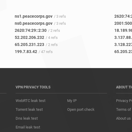
ns1.peacecorps.gov
2620:74:
/ 3 refs
ns0.peacecorps.gov
2001:500
/ 3 refs
2620:74:29::2:30
18.189.9
/ 2 refs
52.202.206.232
3.137.88
/ 4 refs
65.205.231.223
3.128.22
/ 2 refs
199.7.83.42
65.205.2
/ 47 refs
VPN PRIVACY TOOLS
ABOUT T
WebRTC leak test
My IP
Privacy P
Torrent leak test
Open port check
Terms of
Dns leak test
About us
Email leak test