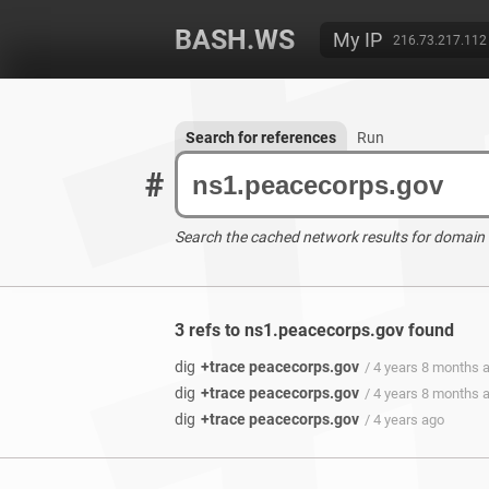
BASH.WS
My IP
216.73.217.112
Search for references
Run
#
Search the cached network results for domain
3 refs to ns1.peacecorps.gov found
dig
+trace peacecorps.gov
/ 4 years 8 months 
dig
+trace peacecorps.gov
/ 4 years 8 months 
dig
+trace peacecorps.gov
/ 4 years ago