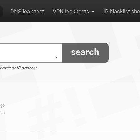
DNS leak test
VPN leak tests
IP blacklist ch
search
 name or IP address.
ago
ago