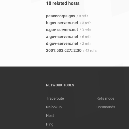
18 related hosts
peacecorps.gov
/ 8 refs
b.gov-servers.net
/ 3 refs
c.gov-servers.net
/ 3 refs
a.gov-servers.net
/ 6 refs
d.gov-servers.net
/ 3 refs
2001:503:c27::2:30
/ 42 refs
NETWORK TOOLS
Traceroute
Refs mode
Nslookup
Commands
Host
Ping