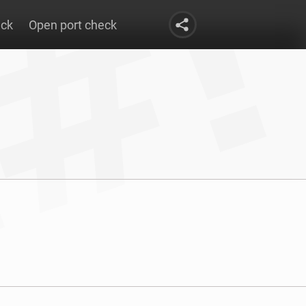
eck
Open port check