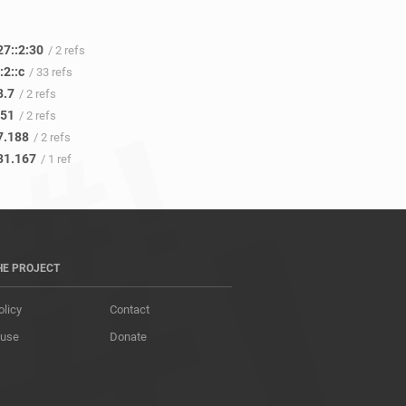
27::2:30
/ 2 refs
:2::c
/ 33 refs
8.7
/ 2 refs
.51
/ 2 refs
7.188
/ 2 refs
31.167
/ 1 ref
HE PROJECT
olicy
Contact
 use
Donate