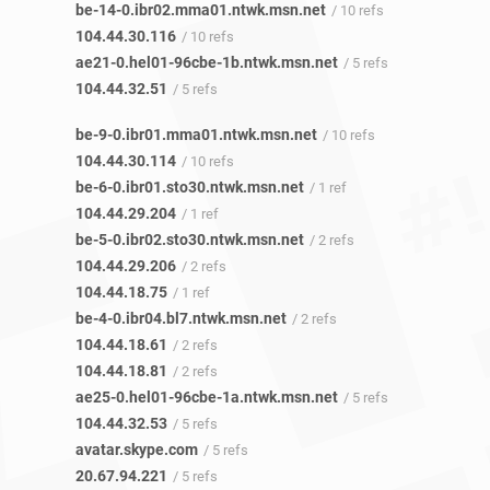
be-14-0.ibr02.mma01.ntwk.msn.net
/ 10 refs
104.44.30.116
/ 10 refs
ae21-0.hel01-96cbe-1b.ntwk.msn.net
/ 5 refs
104.44.32.51
/ 5 refs
be-9-0.ibr01.mma01.ntwk.msn.net
/ 10 refs
104.44.30.114
/ 10 refs
be-6-0.ibr01.sto30.ntwk.msn.net
/ 1 ref
104.44.29.204
/ 1 ref
be-5-0.ibr02.sto30.ntwk.msn.net
/ 2 refs
104.44.29.206
/ 2 refs
104.44.18.75
/ 1 ref
be-4-0.ibr04.bl7.ntwk.msn.net
/ 2 refs
104.44.18.61
/ 2 refs
104.44.18.81
/ 2 refs
ae25-0.hel01-96cbe-1a.ntwk.msn.net
/ 5 refs
104.44.32.53
/ 5 refs
avatar.skype.com
/ 5 refs
20.67.94.221
/ 5 refs