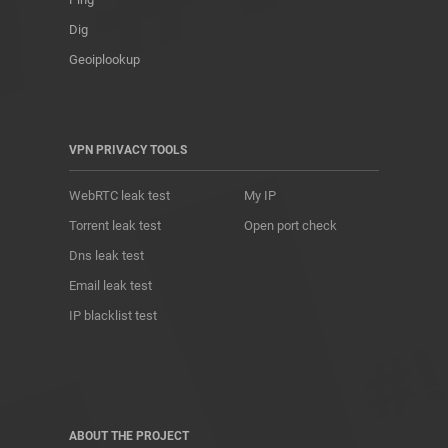
Dig
Geoiplookup
VPN PRIVACY TOOLS
WebRTC leak test
My IP
Torrent leak test
Open port check
Dns leak test
Email leak test
IP blacklist test
ABOUT THE PROJECT