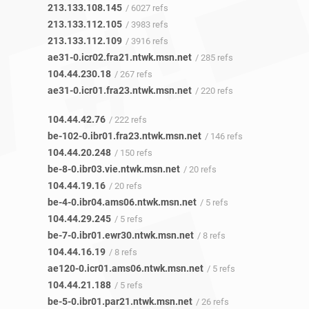
213.133.108.145
/ 6027 refs
213.133.112.105
/ 3983 refs
213.133.112.109
/ 3916 refs
ae31-0.icr02.fra21.ntwk.msn.net
/ 285 refs
104.44.230.18
/ 267 refs
ae31-0.icr01.fra23.ntwk.msn.net
/ 220 refs
104.44.42.76
/ 222 refs
be-102-0.ibr01.fra23.ntwk.msn.net
/ 146 refs
104.44.20.248
/ 150 refs
be-8-0.ibr03.vie.ntwk.msn.net
/ 20 refs
104.44.19.16
/ 20 refs
be-4-0.ibr04.ams06.ntwk.msn.net
/ 5 refs
104.44.29.245
/ 5 refs
be-7-0.ibr01.ewr30.ntwk.msn.net
/ 8 refs
104.44.16.19
/ 8 refs
ae120-0.icr01.ams06.ntwk.msn.net
/ 5 refs
104.44.21.188
/ 5 refs
be-5-0.ibr01.par21.ntwk.msn.net
/ 26 refs