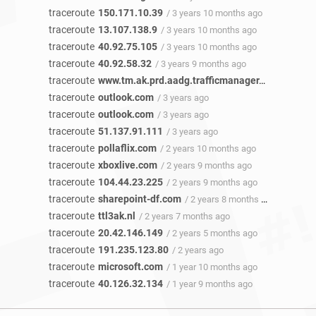
traceroute
150.171.10.39
/ 3 years 10 months ago
traceroute
13.107.138.9
/ 3 years 10 months ago
traceroute
40.92.75.105
/ 3 years 10 months ago
traceroute
40.92.58.32
/ 3 years 9 months ago
traceroute
www.tm.ak.prd.aadg.trafficmanager.net
/ 3 year
traceroute
outlook.com
/ 3 years ago
traceroute
outlook.com
/ 3 years ago
traceroute
51.137.91.111
/ 3 years ago
traceroute
pollaflix.com
/ 2 years 10 months ago
traceroute
xboxlive.com
/ 2 years 9 months ago
traceroute
104.44.23.225
/ 2 years 9 months ago
traceroute
sharepoint-df.com
/ 2 years 8 months ago
traceroute
ttl3ak.nl
/ 2 years 7 months ago
traceroute
20.42.146.149
/ 2 years 5 months ago
traceroute
191.235.123.80
/ 2 years ago
traceroute
microsoft.com
/ 1 year 10 months ago
traceroute
40.126.32.134
/ 1 year 9 months ago