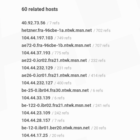
60 related hosts
40.92.73.56
/ 7 refs
hetzner.fra-96cbe-1a.ntwk.msn.net
/ 702 refs
104.44.197.103
/ 749 refs
ae72-0.fra-96cbe-1b.ntwk.msn.net
/ 707 refs
104.44.37.193
/ 775 refs
ae22-0.icr02.fra21.ntwk.msn.net
/ 232 refs
104.44.232.129
/ 231 refs
ae26-0.icr01.fra21.ntwk.msn.net
/ 414 refs
104.44.232.127
/ 400 refs
be-25-0.ibr04.fra30.ntwk.msn.net
/ 6 refs
104.44.33.139
/ 6 refs
be-122-0.ibr02.fra21.ntwk.msn.net
/ 241 refs
104.44.23.109
/ 242 refs
104.44.28.157
/ 7 refs
be-12-0.ibr01.ber20.ntwk.msn.net
/ 20 refs
104.44.17.25
/ 20 refs