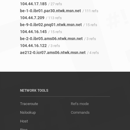
104.44.17.185
/ 27 refs
be-1-0.ibr01.par30.ntwk.msn.net
/ 111 refs
104.44.7.209
/ 113 refs
be-9-0.ibr02.pnq01.ntwk.msn.net
/ 15 refs
104.44.16.145
/ 15 refs
be-2-0.ibr05.ams06.ntwk.msn.net
/ 3 refs
104.44.16.122
/ 3 refs
ae212-0.icr07.ams06.ntwk.msn.net
/ 4 refs
NETWORK TOOLS
Traceroute
Refs mode
Nslookup
Commands
Host
Ping