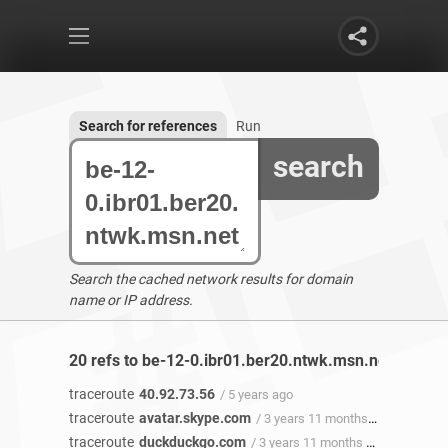
Search for references
Run
search
Search the cached network results for domain
name or IP address.
20 refs to be-12-0.ibr01.ber20.ntwk.msn.net found
traceroute
40.92.73.56
/ 5 years ago
traceroute
avatar.skype.com
/ 3 years 11 months ago
traceroute
duckduckgo.com
/ 3 years 11 months ago