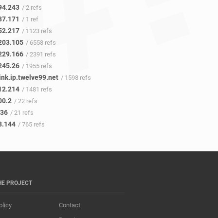
94.243
/ 2 refs
37.171
/ 1 ref
52.217
/ 1123 refs
203.105
/ 6558 refs
229.166
/ 2391 refs
245.26
/ 1955 refs
ink.ip.twelve99.net
/ 1598 refs
12.214
/ 1481 refs
00.2
/ 22 refs
.36
/ 21 refs
3.144
/ 765 refs
HE PROJECT
olicy
Contact