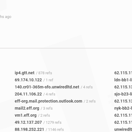
ths ago
ip4.gtt.net
62.115.1
/ 878 refs
69.174.10.122
ldn-bb1-l
/ 1 ref
140.cr01-365m-sfo.unwiredltd.net
62.115.1
/ 4 refs
204.11.106.22
sjo-b23-l
/ 4 refs
eff-org.mail.protection.outlook.com
62.115.1
/ 2 refs
mail2.eff.org
nyk-bb2-l
/ 3 refs
vm1.eff.org
62.115.1
/ 2 refs
49.12.137.207
62.115.1
/ 1279 refs
88.198.252.221
unwiredlt
/ 1146 refs