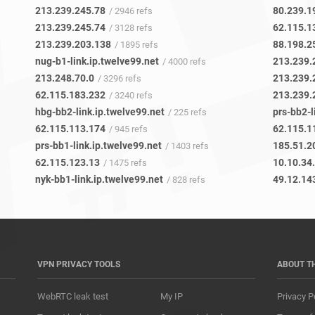
213.239.245.78
80.239.1
/ 2946 refs
213.239.245.74
62.115.1
/ 3128 refs
213.239.203.138
88.198.2
/ 1895 refs
nug-b1-link.ip.twelve99.net
213.239.
/ 4000 refs
213.248.70.0
213.239.
/ 3296 refs
62.115.183.232
213.239.
/ 3240 refs
hbg-bb2-link.ip.twelve99.net
prs-bb2-l
/ 225 refs
62.115.113.174
62.115.1
/ 945 refs
prs-bb1-link.ip.twelve99.net
185.51.2
/ 1403 refs
62.115.123.13
10.10.34
/ 1475 refs
nyk-bb1-link.ip.twelve99.net
49.12.14
/ 828 refs
VPN PRIVACY TOOLS
ABOUT T
WebRTC leak test
My IP
Privacy P