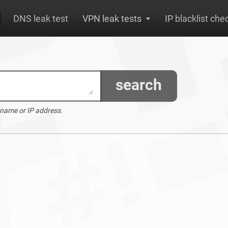
DNS leak test
VPN leak tests
IP blacklist che
search
 name or IP address.