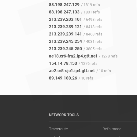
88.198.247.129
/ 1819 refs
88.198.247.133
/ 1801 refs
213.239.203.101
/ 6498 refs
213.239.239.121
/ 8418 refs
213.239.239.141
/ 8468 refs
213.239.245.254
/ 4031 refs
213.239.245.250
/ 3805 refs
ae18.cr6-fra2.ip4.gtt.net
/ 1278 refs
154.14.78.153
/ 1276 refs
ae2.cr5-sjc1.ip4.gtt.net
/ 10 refs
89.149.180.26
/ 10 refs
NETWORK TOOLS
Traceroute
Refs mode