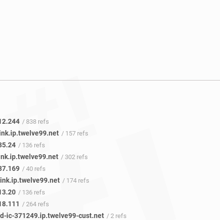
12.244
/ 838 refs
ink.ip.twelve99.net
/ 157 refs
35.24
/ 136 refs
ink.ip.twelve99.net
/ 302 refs
37.169
/ 40 refs
ink.ip.twelve99.net
/ 174 refs
13.20
/ 136 refs
18.111
/ 264 refs
d-ic-371249.ip.twelve99-cust.net
/ 2 refs