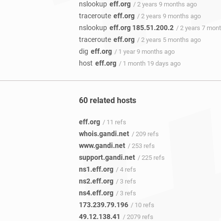
nslookup
eff.org
/ 2 years 9 months ago
traceroute
eff.org
/ 2 years 9 months ago
nslookup
eff.org 185.51.200.2
/ 2 years 7 mon
traceroute
eff.org
/ 2 years 5 months ago
dig
eff.org
/ 1 year 9 months ago
host
eff.org
/ 1 month 19 days ago
60 related hosts
eff.org
/ 11 refs
whois.gandi.net
/ 209 refs
www.gandi.net
/ 253 refs
support.gandi.net
/ 225 refs
ns1.eff.org
/ 4 refs
ns2.eff.org
/ 3 refs
ns4.eff.org
/ 3 refs
173.239.79.196
/ 10 refs
49.12.138.41
/ 2079 refs