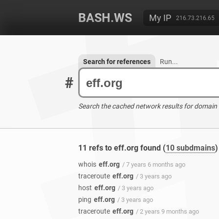
BASH.WS
My IP
216.73.216.65
Search for references
Run...
#
Search the cached network results for domain
11 refs to eff.org found (
10 subdmains
)
whois
eff.org
/ 7 years 6 months ago
traceroute
eff.org
/ 3 years ago
host
eff.org
/ 3 years ago
ping
eff.org
/ 3 years ago
traceroute
eff.org
/ 2 years 9 months ago