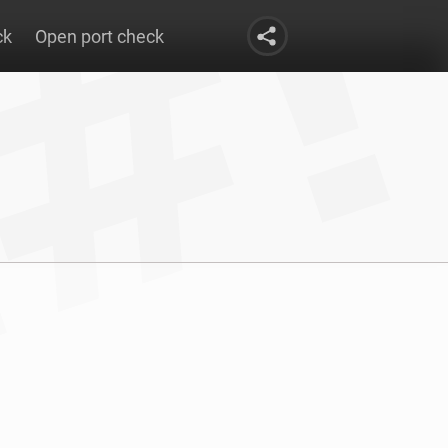
ck
Open port check