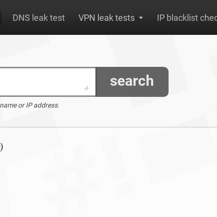
DNS leak test
VPN leak tests
IP blacklist che
search
 name or IP address.
s
)