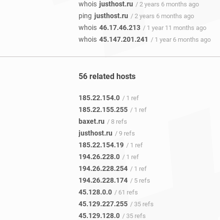
whois
justhost.ru
/ 2 years 6 months ago
ping
justhost.ru
/ 2 years 6 months ago
whois
46.17.46.213
/ 1 year 11 months ago
whois
45.147.201.241
/ 1 year 6 months ago
56 related hosts
185.22.154.0
/ 1 ref
185.22.155.255
/ 1 ref
baxet.ru
/ 8 refs
justhost.ru
/ 9 refs
185.22.154.19
/ 1 ref
194.26.228.0
/ 1 ref
194.26.228.254
/ 1 ref
194.26.228.174
/ 5 refs
45.128.0.0
/ 61 refs
45.129.227.255
/ 35 refs
45.129.128.0
/ 35 refs