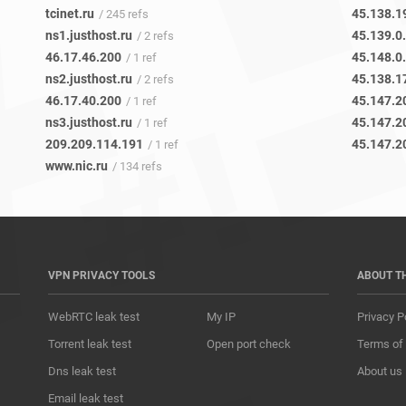
tcinet.ru
45.138.1
/ 245 refs
ns1.justhost.ru
45.139.0
/ 2 refs
46.17.46.200
45.148.0
/ 1 ref
ns2.justhost.ru
45.138.1
/ 2 refs
46.17.40.200
45.147.2
/ 1 ref
ns3.justhost.ru
45.147.2
/ 1 ref
209.209.114.191
45.147.2
/ 1 ref
www.nic.ru
/ 134 refs
VPN PRIVACY TOOLS
ABOUT T
WebRTC leak test
My IP
Privacy P
Torrent leak test
Open port check
Terms of
Dns leak test
About us
Email leak test