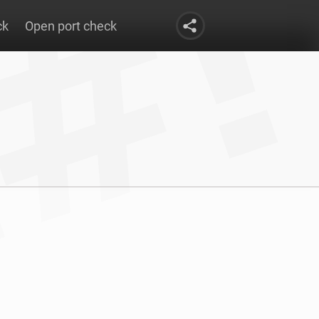
ck
Open port check