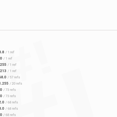
8.8
/ 1 ref
.0
/ 1 ref
.255
/ 1 ref
.213
/ 1 ref
68.0
/ 57 refs
1.255
/ 20 refs
.0
/ 73 refs
.0
/ 73 refs
2.0
/ 68 refs
8.0
/ 68 refs
.0
/ 68 refs