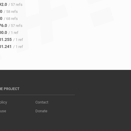
92.0
/ 57 refs
.0
/ 58 refs
.0
/ 68 refs
76.0
/ 57 refs
00.0
/ 1 ref
01.255
/ 1 ref
01.241
/ 1 ref
HE PROJECT
olicy
Contact
 use
Donate