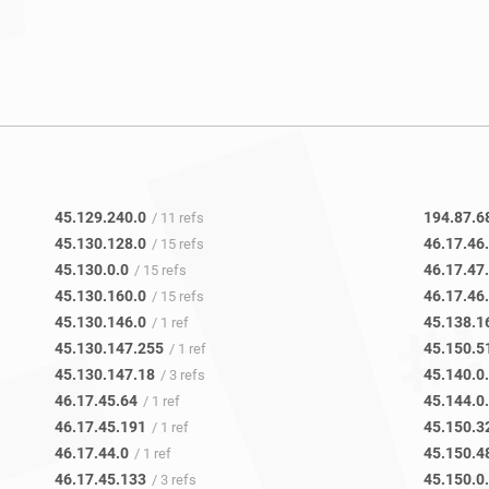
45.129.240.0
194.87.6
/ 11 refs
45.130.128.0
46.17.46
/ 15 refs
45.130.0.0
46.17.47
/ 15 refs
45.130.160.0
46.17.46
/ 15 refs
45.130.146.0
45.138.1
/ 1 ref
45.130.147.255
45.150.5
/ 1 ref
45.130.147.18
45.140.0
/ 3 refs
46.17.45.64
45.144.0
/ 1 ref
46.17.45.191
45.150.3
/ 1 ref
46.17.44.0
45.150.4
/ 1 ref
46.17.45.133
45.150.0
/ 3 refs