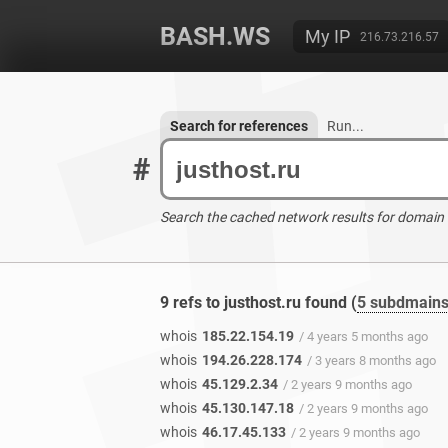
BASH.WS
My IP
216.73.216.57
Search for references
Run...
#
Search the cached network results for domain
9 refs to justhost.ru found (
5 subdmain
whois
185.22.154.19
/ 4 years 5 months ago
whois
194.26.228.174
/ 3 years 8 months ago
whois
45.129.2.34
/ 2 years 9 months ago
whois
45.130.147.18
/ 2 years 9 months ago
whois
46.17.45.133
/ 2 years 9 months ago