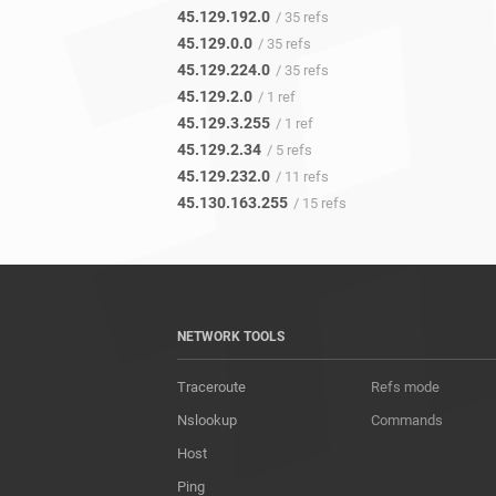
45.129.192.0
/ 35 refs
45.129.0.0
/ 35 refs
45.129.224.0
/ 35 refs
45.129.2.0
/ 1 ref
45.129.3.255
/ 1 ref
45.129.2.34
/ 5 refs
45.129.232.0
/ 11 refs
45.130.163.255
/ 15 refs
NETWORK TOOLS
Traceroute
Refs mode
Nslookup
Commands
Host
Ping