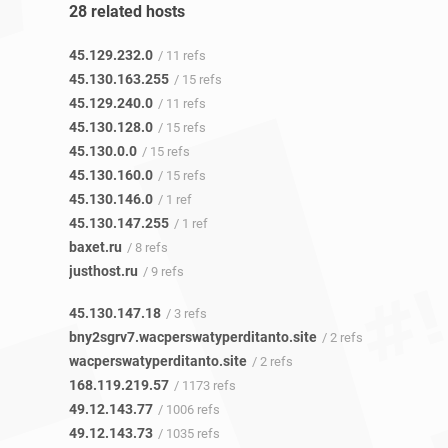
28 related hosts
45.129.232.0
/ 11 refs
45.130.163.255
/ 15 refs
45.129.240.0
/ 11 refs
45.130.128.0
/ 15 refs
45.130.0.0
/ 15 refs
45.130.160.0
/ 15 refs
45.130.146.0
/ 1 ref
45.130.147.255
/ 1 ref
baxet.ru
/ 8 refs
justhost.ru
/ 9 refs
45.130.147.18
/ 3 refs
bny2sgrv7.wacperswatyperditanto.site
/ 2 refs
wacperswatyperditanto.site
/ 2 refs
168.119.219.57
/ 1173 refs
49.12.143.77
/ 1006 refs
49.12.143.73
/ 1035 refs