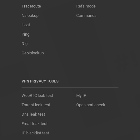
Traceroute
Refs mode
Nslookup
Commands
Host
Ping
Dig
Geoiplookup
VPN PRIVACY TOOLS
WebRTC leak test
My IP
Torrent leak test
Open port check
Dns leak test
Email leak test
IP blacklist test