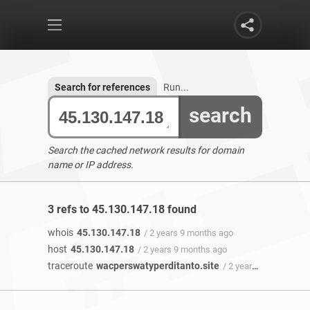
Search for references
Run...
search
Search the cached network results for domain
name or IP address.
3 refs to 45.130.147.18 found
whois
45.130.147.18
/ 2 years 9 months ago
host
45.130.147.18
/ 2 years 9 months ago
traceroute
wacperswatyperditanto.site
/ 2 years 9 months ago