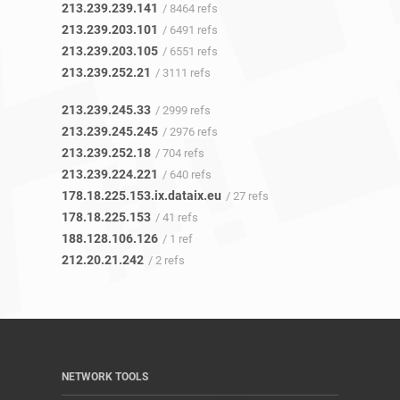
213.239.239.141
/ 8464 refs
213.239.203.101
/ 6491 refs
213.239.203.105
/ 6551 refs
213.239.252.21
/ 3111 refs
213.239.245.33
/ 2999 refs
213.239.245.245
/ 2976 refs
213.239.252.18
/ 704 refs
213.239.224.221
/ 640 refs
178.18.225.153.ix.dataix.eu
/ 27 refs
178.18.225.153
/ 41 refs
188.128.106.126
/ 1 ref
212.20.21.242
/ 2 refs
NETWORK TOOLS