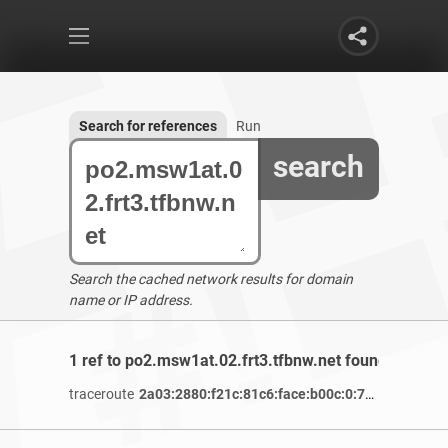
Search for references
Run
search
Search the cached network results for domain
name or IP address.
1 ref to po2.msw1at.02.frt3.tfbnw.net found
traceroute
2a03:2880:f21c:81c6:face:b00c:0:7260
/ 4 years