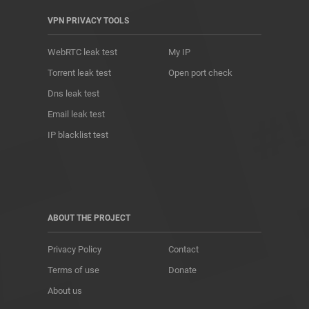
VPN PRIVACY TOOLS
WebRTC leak test
My IP
Torrent leak test
Open port check
Dns leak test
Email leak test
IP blacklist test
ABOUT THE PROJECT
Privacy Policy
Contact
Terms of use
Donate
About us