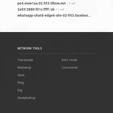
po4.msw1ax.02.frt3.tfbnw.net
/ 1 ref
2a03:2880:f01c:ffff::cb
/ 1 ref
whatsapp-chatd-edge6-shv-02-frt3.facebook.com
/ 12 refs
NETWORK TOOLS
Traceroute
Refs mode
Nslookup
Commands
Host
Ping
Dig
Geoiplookup