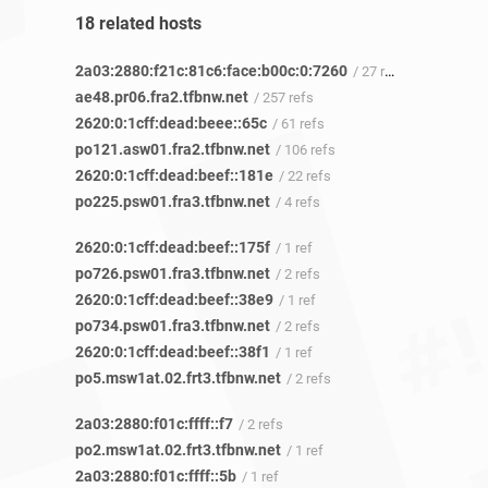
18 related hosts
2a03:2880:f21c:81c6:face:b00c:0:7260
/ 27 refs
ae48.pr06.fra2.tfbnw.net
/ 257 refs
2620:0:1cff:dead:beee::65c
/ 61 refs
po121.asw01.fra2.tfbnw.net
/ 106 refs
2620:0:1cff:dead:beef::181e
/ 22 refs
po225.psw01.fra3.tfbnw.net
/ 4 refs
2620:0:1cff:dead:beef::175f
/ 1 ref
po726.psw01.fra3.tfbnw.net
/ 2 refs
2620:0:1cff:dead:beef::38e9
/ 1 ref
po734.psw01.fra3.tfbnw.net
/ 2 refs
2620:0:1cff:dead:beef::38f1
/ 1 ref
po5.msw1at.02.frt3.tfbnw.net
/ 2 refs
2a03:2880:f01c:ffff::f7
/ 2 refs
po2.msw1at.02.frt3.tfbnw.net
/ 1 ref
2a03:2880:f01c:ffff::5b
/ 1 ref