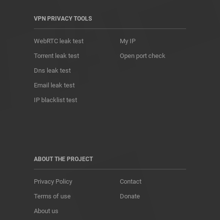
VPN PRIVACY TOOLS
WebRTC leak test
My IP
Torrent leak test
Open port check
Dns leak test
Email leak test
IP blacklist test
ABOUT THE PROJECT
Privacy Policy
Contact
Terms of use
Donate
About us