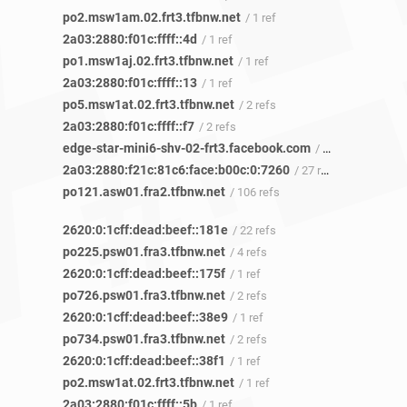
po2.msw1am.02.frt3.tfbnw.net
/ 1 ref
2a03:2880:f01c:ffff::4d
/ 1 ref
po1.msw1aj.02.frt3.tfbnw.net
/ 1 ref
2a03:2880:f01c:ffff::13
/ 1 ref
po5.msw1at.02.frt3.tfbnw.net
/ 2 refs
2a03:2880:f01c:ffff::f7
/ 2 refs
edge-star-mini6-shv-02-frt3.facebook.com
/ 10 refs
2a03:2880:f21c:81c6:face:b00c:0:7260
/ 27 refs
po121.asw01.fra2.tfbnw.net
/ 106 refs
2620:0:1cff:dead:beef::181e
/ 22 refs
po225.psw01.fra3.tfbnw.net
/ 4 refs
2620:0:1cff:dead:beef::175f
/ 1 ref
po726.psw01.fra3.tfbnw.net
/ 2 refs
2620:0:1cff:dead:beef::38e9
/ 1 ref
po734.psw01.fra3.tfbnw.net
/ 2 refs
2620:0:1cff:dead:beef::38f1
/ 1 ref
po2.msw1at.02.frt3.tfbnw.net
/ 1 ref
2a03:2880:f01c:ffff::5b
/ 1 ref