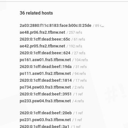
36 related hosts
2a03:2880:f11c:8183:face:b00c:0:25de
/ 89 refs
ae48.pr06.fra2.tfbnw.net
/ 257 refs
2620:0:1cff:dead:beee::65c
/ 61 refs
ae42.pr05.fra2.tfbnw.net
/ 192 refs
2620:0:1cff:dead:beee::624
/ 27 refs
po161.asw01.fra5.tfbnw.net
/ 104 refs
2620:0:1cff:dead:beef::19da
/ 31 refs
po111.asw01.fra2.tfbnw.net
/ 94 refs
2620:0:1cff:dead:beef::1814
/ 17 refs
po734.psw03.fra3.tfbnw.net
/ 2 refs
2620:0:1cff:dead:beef::3951
/ 1 ref
po233.psw04.fra3.tfbnw.net
/ 4 refs
2620:0:1cff:dead:beef::20eb
/ 1 ref
po231.psw03.fra3.tfbnw.net
/ 1 ref
2620:0:1cff:dead:beef::3a1
/ 1 ref