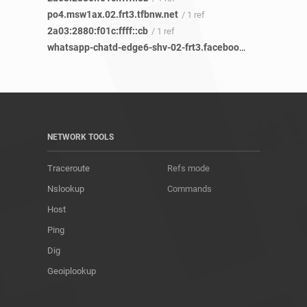
po4.msw1ax.02.frt3.tfbnw.net
/ 1 ref
2a03:2880:f01c:ffff::cb
/ 1 ref
whatsapp-chatd-edge6-shv-02-frt3.facebook.com
/ 12 refs
NETWORK TOOLS
Traceroute
Refs mode
Nslookup
Commands
Host
Ping
Dig
Geoiplookup