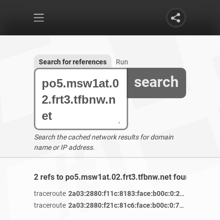
Search for references
Run
search
Search the cached network results for domain
name or IP address.
2 refs to po5.msw1at.02.frt3.tfbnw.net found
traceroute
2a03:2880:f11c:8183:face:b00c:0:25de
/ 5 years
traceroute
2a03:2880:f21c:81c6:face:b00c:0:7260
/ 4 years