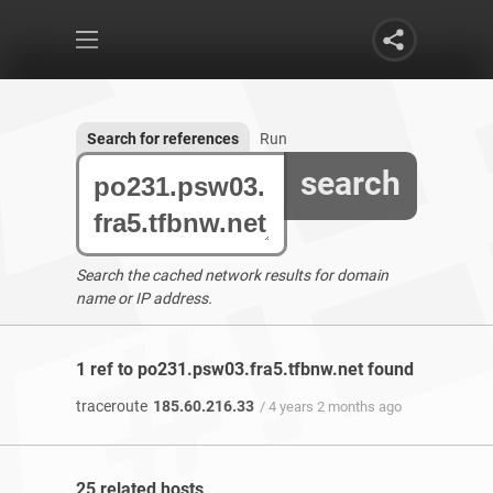
Search for references
Run
search
Search the cached network results for domain
name or IP address.
1 ref to po231.psw03.fra5.tfbnw.net found
traceroute
185.60.216.33
/ 4 years 2 months ago
25 related hosts