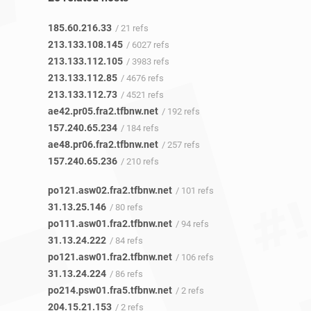
185.60.216.33
/ 21 refs
213.133.108.145
/ 6027 refs
213.133.112.105
/ 3983 refs
213.133.112.85
/ 4676 refs
213.133.112.73
/ 4521 refs
ae42.pr05.fra2.tfbnw.net
/ 192 refs
157.240.65.234
/ 184 refs
ae48.pr06.fra2.tfbnw.net
/ 257 refs
157.240.65.236
/ 210 refs
po121.asw02.fra2.tfbnw.net
/ 101 refs
31.13.25.146
/ 80 refs
po111.asw01.fra2.tfbnw.net
/ 94 refs
31.13.24.222
/ 84 refs
po121.asw01.fra2.tfbnw.net
/ 106 refs
31.13.24.224
/ 86 refs
po214.psw01.fra5.tfbnw.net
/ 2 refs
204.15.21.153
/ 2 refs