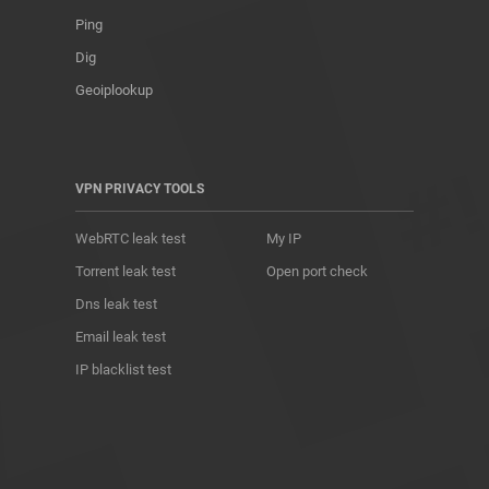
Ping
Dig
Geoiplookup
VPN PRIVACY TOOLS
WebRTC leak test
My IP
Torrent leak test
Open port check
Dns leak test
Email leak test
IP blacklist test