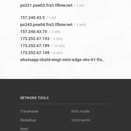
po231.psw03.fra5.tfbnw.net
/ 1 ref
157.240.43.5
/ 1 ref
po243.psw04.fra5.tfbnw.net
/ 3 refs
157.240.43.75
/ 2 refs
173.252.67.193
/ 6 refs
173.252.67.189
/ 10 refs
173.252.67.149
/ 4 refs
whatsapp-chatd-msgr-mini-edge-shv-01-frx5.facebook.com
NETWORK TOOLS
Traceroute
Refs mode
Nslookup
Commands
Host