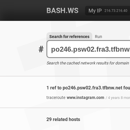
BASH.WS
My IP
216.73.216.40
Search for references
Run
#
Search the cached network results for domain
1 ref to po246.psw02.fra3.tfbnw.net fo
traceroute
www.instagram.com
/ 4 years 8 mo
29 related hosts