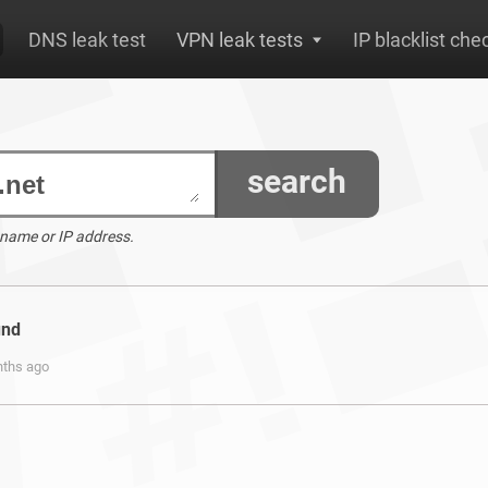
DNS leak test
VPN leak tests
IP blacklist che
search
 name or IP address.
und
nths ago