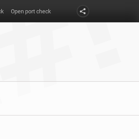
ck
Open port check