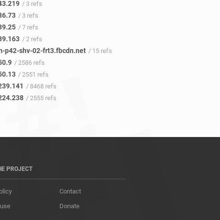
43.219
/ 3 refs
36.73
/ 3 refs
39.25
/ 7 refs
39.163
/ 2 refs
m-p42-shv-02-frt3.fbcdn.net
/ 15 refs
50.9
/ 2586 refs
50.13
/ 2551 refs
239.141
/ 8468 refs
224.238
/ 2555 refs
HE PROJECT
olicy
Contact
 use
Donate