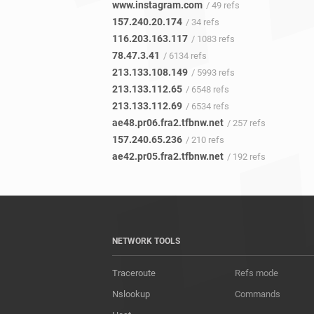
www.instagram.com
/ 49 refs
157.240.20.174
/ 34 refs
116.203.163.117
/ 1083 refs
78.47.3.41
/ 6134 refs
213.133.108.149
/ 5993 refs
213.133.112.65
/ 6548 refs
213.133.112.69
/ 6534 refs
ae48.pr06.fra2.tfbnw.net
/ 257 refs
157.240.65.236
/ 210 refs
ae42.pr05.fra2.tfbnw.net
/ 192 refs
NETWORK TOOLS
Traceroute
Refs mode
Nslookup
Commands