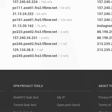
157.240.65.234
157.240.
/ 184 refs
po111.asw01.fra2.tfbnw.net
157.240.
/ 94 refs
31.13.24.222
157.240.
/ 84 refs
po161.asw01.fra5.tfbnw.net
157.240.
/ 104 refs
31.13.30.162
instagra
/ 76 refs
po223.psw02.fra3.tfbnw.net
88.198.2
/ 4 refs
157.240.34.231
88.198.2
/ 4 refs
po246.psw02.fra3.tfbnw.net
213.239.
/ 1 ref
129.134.38.5
213.239.
/ 1 ref
po245.psw03.fra3.tfbnw.net
/ 3 refs
VPN PRIVACY TOOLS
ABOUT T
WebRTC leak test
My IP
Privacy P
Torrent leak test
Open port check
Terms of