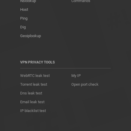
Nslookup
Commands
Host
Ping
Dig
Geoiplookup
VPN PRIVACY TOOLS
WebRTC leak test
My IP
Torrent leak test
Open port check
Dns leak test
Email leak test
IP blacklist test