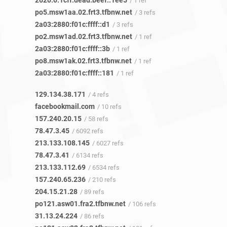
2620:0:1cff:dead:beef::1ee5
/ 1 ref
po5.msw1aa.02.frt3.tfbnw.net
/ 3 refs
2a03:2880:f01c:ffff::d1
/ 3 refs
po2.msw1ad.02.frt3.tfbnw.net
/ 1 ref
2a03:2880:f01c:ffff::3b
/ 1 ref
po8.msw1ak.02.frt3.tfbnw.net
/ 1 ref
2a03:2880:f01c:ffff::181
/ 1 ref
129.134.38.171
/ 4 refs
facebookmail.com
/ 10 refs
157.240.20.15
/ 58 refs
78.47.3.45
/ 6092 refs
213.133.108.145
/ 6027 refs
78.47.3.41
/ 6134 refs
213.133.112.69
/ 6534 refs
157.240.65.236
/ 210 refs
204.15.21.28
/ 89 refs
po121.asw01.fra2.tfbnw.net
/ 106 refs
31.13.24.224
/ 86 refs