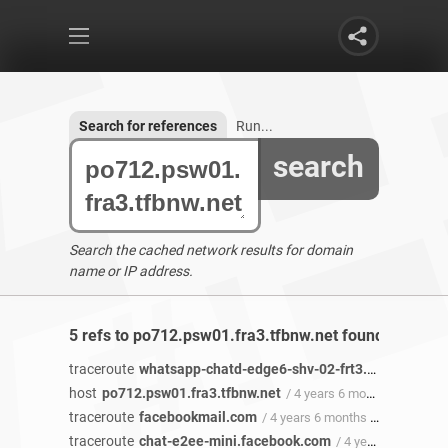
Search for references
Run...
search
Search the cached network results for domain
name or IP address.
5 refs to po712.psw01.fra3.tfbnw.net found
traceroute
whatsapp-chatd-edge6-shv-02-frt3.facebook.com
host
po712.psw01.fra3.tfbnw.net
/ 4 years 6 months ago
traceroute
facebookmail.com
/ 4 years 6 months ago
traceroute
chat-e2ee-mini.facebook.com
/ 4 years 4 months ago