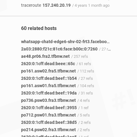
traceroute
157.240.20.19
/ 4 years 1 month ago
60 related hosts
whatsapp-chatd-edge6-shv-02-frt3.facebook.com
/ 12 refs
2a03:2880:f21c:81c6:face:b00c:0:7260
/ 27 refs
ae48.pr06.fra2.tfbnw.net
/ 257 refs
2620:0:1cff:dead:beee::65c
/ 61 refs
po161.asw02.fra5.tfbnw.net
/ 112 refs
2620:0:1cff:dead:beef::1b54
/ 27 refs
po161.asw01.fra5.tfbnw.net
/ 104 refs
2620:0:1cff:dead:beef::19da
/ 31 refs
po736.psw03.fra3.tfbnw.net
/ 4 refs
2620:0:1cff:dead:beef::3955
/ 1 ref
po712.psw01.fra3.tfbnw.net
/ 5 refs
2620:0:1cff:dead:beef::38d5
/ 2 refs
po214.psw02.fra3.tfbnw.net
/ 2 refs