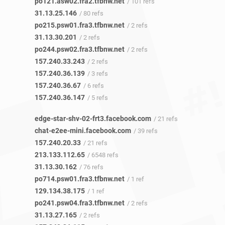
po121.asw02.fra2.tfbnw.net
/ 101 refs
31.13.25.146
/ 80 refs
po215.psw01.fra3.tfbnw.net
/ 2 refs
31.13.30.201
/ 2 refs
po244.psw02.fra3.tfbnw.net
/ 2 refs
157.240.33.243
/ 2 refs
157.240.36.139
/ 3 refs
157.240.36.67
/ 6 refs
157.240.36.147
/ 5 refs
edge-star-shv-02-frt3.facebook.com
/ 21 refs
chat-e2ee-mini.facebook.com
/ 39 refs
157.240.20.33
/ 21 refs
213.133.112.65
/ 6548 refs
31.13.30.162
/ 76 refs
po714.psw01.fra3.tfbnw.net
/ 1 ref
129.134.38.175
/ 1 ref
po241.psw04.fra3.tfbnw.net
/ 2 refs
31.13.27.165
/ 2 refs