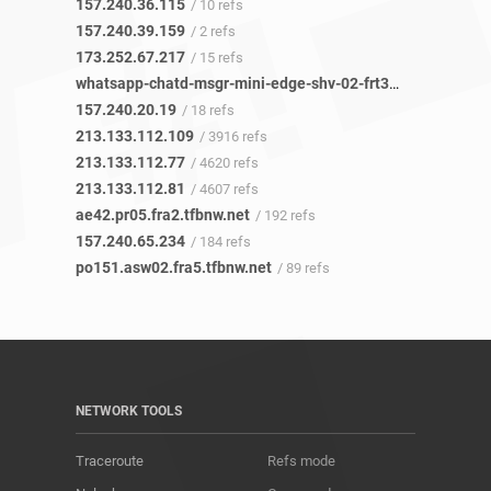
157.240.36.115
/ 10 refs
157.240.39.159
/ 2 refs
173.252.67.217
/ 15 refs
whatsapp-chatd-msgr-mini-edge-shv-02-frt3.facebook.com
157.240.20.19
/ 18 refs
213.133.112.109
/ 3916 refs
213.133.112.77
/ 4620 refs
213.133.112.81
/ 4607 refs
ae42.pr05.fra2.tfbnw.net
/ 192 refs
157.240.65.234
/ 184 refs
po151.asw02.fra5.tfbnw.net
/ 89 refs
NETWORK TOOLS
Traceroute
Refs mode