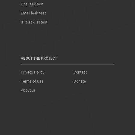
Dns leak test
Email leak test
IP blacklist test
ABOUT THE PROJECT
Privacy Policy
Contact
Terms of use
Donate
About us