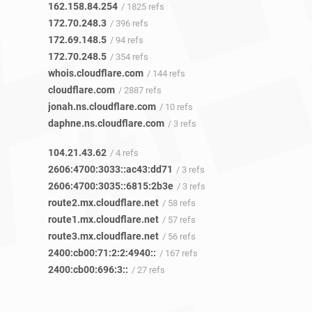
162.158.84.254
/ 1825 refs
172.70.248.3
/ 396 refs
172.69.148.5
/ 94 refs
172.70.248.5
/ 354 refs
whois.cloudflare.com
/ 144 refs
cloudflare.com
/ 2887 refs
jonah.ns.cloudflare.com
/ 10 refs
daphne.ns.cloudflare.com
/ 3 refs
104.21.43.62
/ 4 refs
2606:4700:3033::ac43:dd71
/ 3 refs
2606:4700:3035::6815:2b3e
/ 3 refs
route2.mx.cloudflare.net
/ 58 refs
route1.mx.cloudflare.net
/ 57 refs
route3.mx.cloudflare.net
/ 56 refs
2400:cb00:71:2:2:4940::
/ 167 refs
2400:cb00:696:3::
/ 27 refs