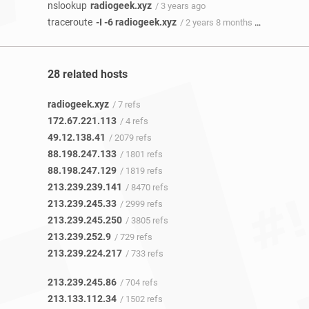
nslookup
radiogeek.xyz
/ 3 years ago
traceroute
-I -6 radiogeek.xyz
/ 2 years 8 months ago
28 related hosts
radiogeek.xyz
/ 7 refs
172.67.221.113
/ 4 refs
49.12.138.41
/ 2079 refs
88.198.247.133
/ 1801 refs
88.198.247.129
/ 1819 refs
213.239.239.141
/ 8470 refs
213.239.245.33
/ 2999 refs
213.239.245.250
/ 3805 refs
213.239.252.9
/ 729 refs
213.239.224.217
/ 733 refs
213.239.245.86
/ 704 refs
213.133.112.34
/ 1502 refs