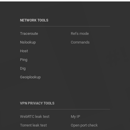
NETWORK TOOLS
Traceroute
Refs mode
Nslookup
Commands
Host
Ping
Dig
Geoiplookup
VPN PRIVACY TOOLS
WebRTC leak test
My IP
Torrent leak test
Open port check