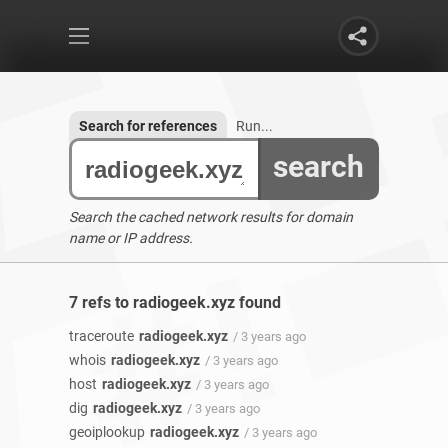
Search for references
Run...
search
Search the cached network results for domain
name or IP address.
7 refs to radiogeek.xyz found
traceroute
radiogeek.xyz
/ 3 years ago
whois
radiogeek.xyz
/ 3 years ago
host
radiogeek.xyz
/ 3 years ago
dig
radiogeek.xyz
/ 3 years ago
geoiplookup
radiogeek.xyz
/ 3 years ago