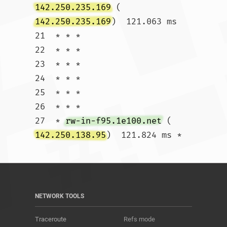
142.250.235.169
 (
142.250.235.169
)  121.063 ms

21  * * *

22  * * *

23  * * *

24  * * *

25  * * *

26  * * *

27  * 
rw-in-f95.1e100.net
 (
142.250.138.95
)  121.824 ms *				
NETWORK TOOLS
Traceroute
Refs mode