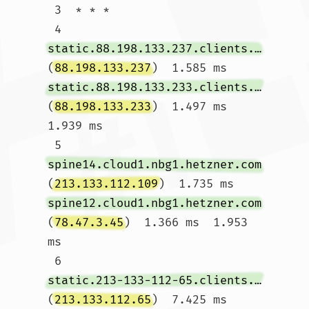
 3  * * *

 4  
static.88.198.133.237.clients.your-server.de
(
88.198.133.237
)  1.585 ms 
static.88.198.133.233.clients.your-server.de
(
88.198.133.233
)  1.497 ms  
1.939 ms

 5  
spine14.cloud1.nbg1.hetzner.com
(
213.133.112.109
)  1.735 ms 
spine12.cloud1.nbg1.hetzner.com
(
78.47.3.45
)  1.366 ms  1.953 
ms

 6  
static.213-133-112-65.clients.your-server.de
(
213.133.112.65
)  7.425 ms 