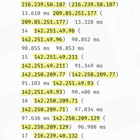
216.239.50.187
 (
216.239.50.187
)  
13.610 ms 
209.85.251.177
 (
209.85.251.177
)  13.328 ms

14  
142.251.49.96
 (
142.251.49.96
)  90.852 ms  
90.855 ms  90.853 ms

15  
142.251.49.211
 (
142.251.49.211
)  91.349 ms 
142.250.209.77
 (
142.250.209.77
)  
91.103 ms 
142.251.49.93
 (
142.251.49.93
)  90.406 ms

16  
142.250.209.71
 (
142.250.209.71
)  97.834 ms  
97.636 ms 
142.250.209.129
 (
142.250.209.129
)  96.908 ms

17  
216.239.40.132
 (