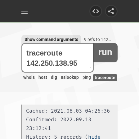
Show command arguments
9 refs to 142.250.138.95
run
whois
host
dig
nslookup
ping
traceroute
Cached: 2021.08.03 04:26:36
Confirmed: 2022.09.13 
23:12:41
History: 5 records (
hide 