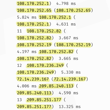
108.170.252.1
)  4.798 ms 
108.170.252.65
 (
108.170.252.65
)  
5.824 ms 
108.170.252.1
 (
108.170.252.1
)  4.631 ms

11  
108.170.252.82
 (
108.170.252.82
)  3.667 ms 
108.170.252.19
 (
108.170.252.19
)  
4.197 ms 
108.170.252.82
 (
108.170.252.82
)  3.665 ms

12  
108.170.236.249
 (
108.170.236.249
)  5.330 ms 
72.14.239.167
 (
72.14.239.167
)  
4.006 ms 
209.85.240.113
 (
209.85.240.113
)  4.590 ms

13  
209.85.251.177
 (
209.85.251.177
)  13.325 ms 