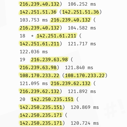
216.239.40.132
)  106.252 ms 
142.251.51.36
 (
142.251.51.36
)  
103.753 ms 
216.239.40.132
 (
216.239.40.132
)  104.582 ms

18  * 
142.251.61.211
 (
142.251.61.211
)  121.717 ms  
122.036 ms

19  
216.239.63.98
 (
216.239.63.98
)  121.840 ms 
108.170.233.22
 (
108.170.233.22
)  
121.095 ms 
216.239.62.132
 (
216.239.62.132
)  121.892 ms

20  
142.250.235.151
 (
142.250.235.151
)  120.869 ms 
142.250.235.171
 (
142.250.235.171
)  120.724 ms 