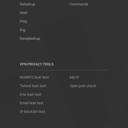
Nslookup
Commands
Host
Ping
Dig
Geoiplookup
VPN PRIVACY TOOLS
WebRTC leak test
My IP
Torrent leak test
Open port check
Dns leak test
Email leak test
IP blacklist test