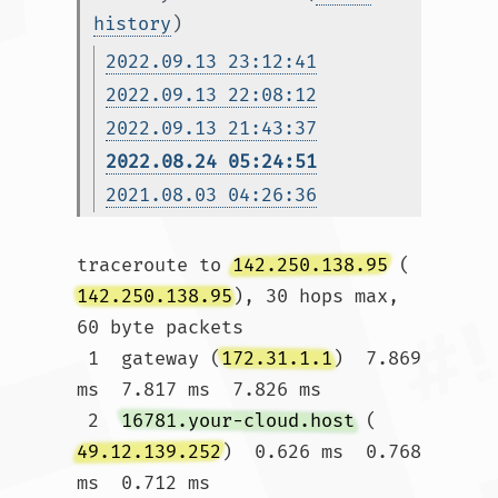
history
)
2022.09.13 23:12:41
2022.09.13 22:08:12
2022.09.13 21:43:37
2022.08.24 05:24:51
2021.08.03 04:26:36
traceroute to 
142.250.138.95
 (
142.250.138.95
), 30 hops max, 
60 byte packets

 1  gateway (
172.31.1.1
)  7.869 
ms  7.817 ms  7.826 ms

 2  
16781.your-cloud.host
 (
49.12.139.252
)  0.626 ms  0.768 
ms  0.712 ms
