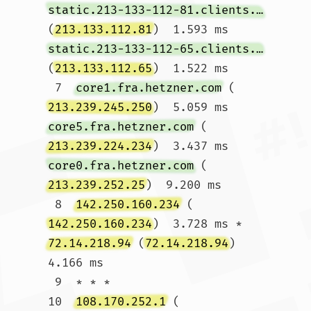
static.213-133-112-81.clients.your-server.de
(
213.133.112.81
)  1.593 ms 
static.213-133-112-65.clients.your-server.de
(
213.133.112.65
)  1.522 ms

 7  
core1.fra.hetzner.com
 (
213.239.245.250
)  5.059 ms 
core5.fra.hetzner.com
 (
213.239.224.234
)  3.437 ms 
core0.fra.hetzner.com
 (
213.239.252.25
)  9.200 ms

 8  
142.250.160.234
 (
142.250.160.234
)  3.728 ms * 
72.14.218.94
 (
72.14.218.94
)  
4.166 ms

 9  * * *

10  
108.170.252.1
 (