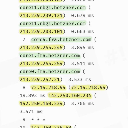
core11.nbg1.hetzner.com
 (
213.239.239.121
)  0.679 ms 
core11.nbg1.hetzner.com
 (
213.239.203.101
)  0.663 ms

 7  
core4.fra.hetzner.com
 (
213.239.245.245
)  3.845 ms 
core1.fra.hetzner.com
 (
213.239.245.254
)  3.511 ms 
core0.fra.hetzner.com
 (
213.239.252.21
)  3.533 ms

 8  
72.14.218.94
 (
72.14.218.94
)  
19.893 ms 
142.250.160.234
 (
142.250.160.234
)  3.706 ms  
3.571 ms

 9  * * *

10  
142.250.229.58
 (