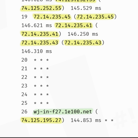
74.125.252.55
)  145.529 ms

19  
72.14.235.45
 (
72.14.235.45
)  
146.621 ms 
72.14.235.41
 (
72.14.235.41
)  146.250 ms 
72.14.235.43
 (
72.14.235.43
)  
146.310 ms

20  * * *

21  * * *

22  * * *

23  * * *

24  * * *

25  * * *

26  
wj-in-f27.1e100.net
 (
74.125.195.27
)  144.853 ms * *				