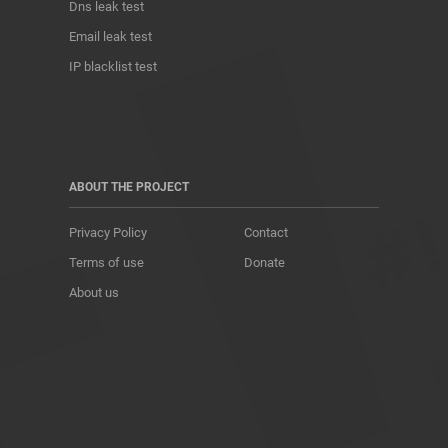
Dns leak test
Email leak test
IP blacklist test
ABOUT THE PROJECT
Privacy Policy
Contact
Terms of use
Donate
About us