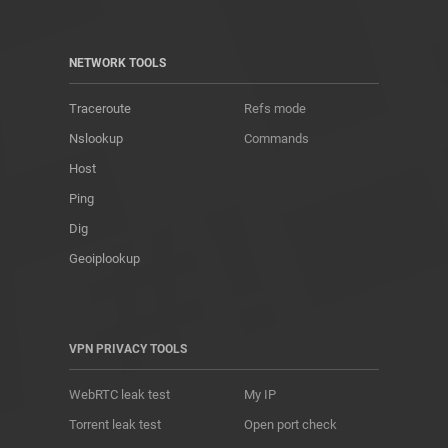
NETWORK TOOLS
Traceroute
Refs mode
Nslookup
Commands
Host
Ping
Dig
Geoiplookup
VPN PRIVACY TOOLS
WebRTC leak test
My IP
Torrent leak test
Open port check