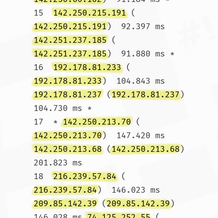
15  
142.250.215.191
 (
142.250.215.191
)  92.397 ms 
142.251.237.185
 (
142.251.237.185
)  91.880 ms *

16  
192.178.81.233
 (
192.178.81.233
)  104.843 ms 
192.178.81.237
 (
192.178.81.237
)  
104.730 ms *

17  * 
142.250.213.70
 (
142.250.213.70
)  147.420 ms 
142.250.213.68
 (
142.250.213.68
)  
201.823 ms

18  
216.239.57.84
 (
216.239.57.84
)  146.023 ms 
209.85.142.39
 (
209.85.142.39
)  
146.028 ms 
74.125.252.55
 (