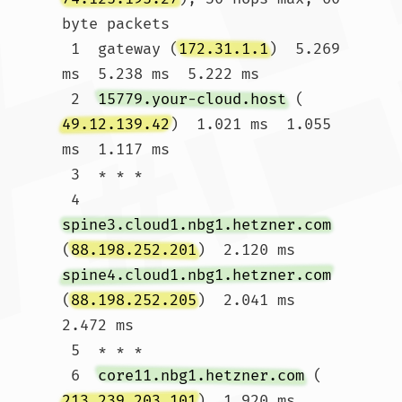
byte packets

 1  gateway (
172.31.1.1
)  5.269 
ms  5.238 ms  5.222 ms

 2  
15779.your-cloud.host
 (
49.12.139.42
)  1.021 ms  1.055 
ms  1.117 ms

 3  * * *

 4  
spine3.cloud1.nbg1.hetzner.com
(
88.198.252.201
)  2.120 ms 
spine4.cloud1.nbg1.hetzner.com
(
88.198.252.205
)  2.041 ms  
2.472 ms

 5  * * *

 6  
core11.nbg1.hetzner.com
 (
213.239.203.101
)  1.920 ms 