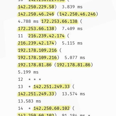
142.250.229.58
)  3.839 ms 
142.250.46.246
 (
142.250.46.246
)  
4.788 ms 
172.253.66.138
 (
172.253.66.138
)  7.409 ms

11  
216.239.42.174
 (
216.239.42.174
)  5.115 ms 
192.178.109.216
 (
192.178.109.216
)  5.077 ms 
192.178.81.86
 (
192.178.81.86
)  
5.199 ms

12  * * *

13  * 
142.251.249.33
 (
142.251.249.33
)  13.574 ms  
13.583 ms

14  * 
142.250.60.102
 (
142.250.60.102
)  91.184 ms *
