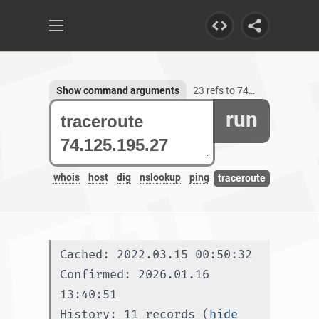
Show command arguments
23 refs to 74.125.195.27
run
whois
host
dig
nslookup
ping
traceroute
Cached: 2022.03.15 00:50:32
Confirmed: 2026.01.16 
13:40:51
History: 11 records (
hide 