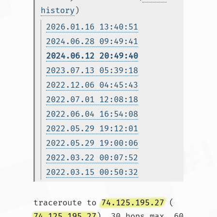
history
)
2026.01.16 13:40:51
2024.06.28 09:49:41
2024.06.12 20:49:40
2023.07.13 05:39:18
2022.12.06 04:45:43
2022.07.01 12:08:18
2022.06.04 16:54:08
2022.05.29 19:12:01
2022.05.29 19:00:06
2022.03.22 00:07:52
2022.03.15 00:50:32
traceroute to 
74.125.195.27
 (
74.125.195.27
), 30 hops max, 60 