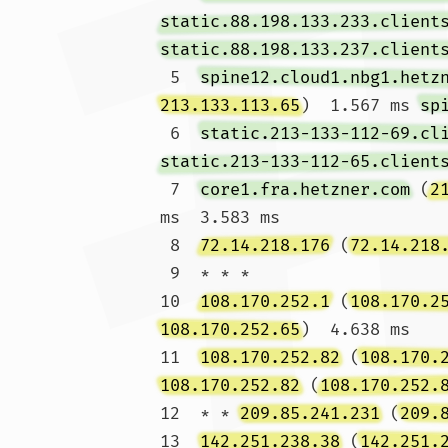
static.88.198.133.233.client
static.88.198.133.237.client
 5  
spine12.cloud1.nbg1.hetz
213.133.113.65
)  1.567 ms 
sp
 6  
static.213-133-112-69.cl
static.213-133-112-65.client
 7  
core1.fra.hetzner.com
 (
2
ms  3.583 ms

 8  
72.14.218.176
 (
72.14.218
 9  * * *

10  
108.170.252.1
 (
108.170.2
108.170.252.65
)  4.638 ms

11  
108.170.252.82
 (
108.170.
108.170.252.82
 (
108.170.252.
12  * * 
209.85.241.231
 (
209.
13  
142.251.238.38
 (
142.251.