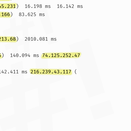
45.231
)  16.198 ms  16.142 ms

.166
)  83.625 ms 
213.68
)  2010.081 ms 
5
)  140.094 ms 
74.125.252.47
142.411 ms 
216.239.43.117
 (