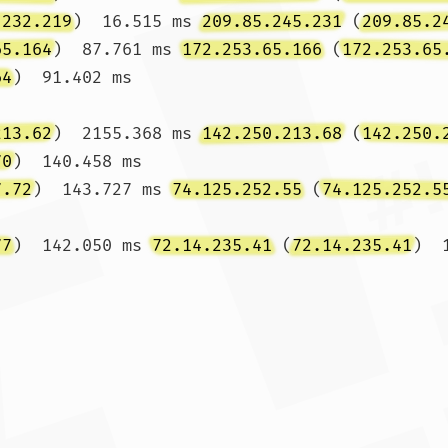
.232.219
)  16.515 ms 
209.85.245.231
 (
209.85.2
65.164
)  87.761 ms 
172.253.65.166
 (
172.253.65
64
)  91.402 ms

213.62
)  2155.368 ms 
142.250.213.68
 (
142.250.
70
)  140.458 ms

7.72
)  143.727 ms 
74.125.252.55
 (
74.125.252.5
77
)  142.050 ms 
72.14.235.41
 (
72.14.235.41
)  