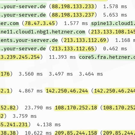
s.your-server.de
 (
88.198.133.233
)  1.578 ms 
s.your-server.de
 (
88.198.133.237
)  5.653 ms

ner.com
 (
78.47.3.45
)  1.577 ms 
spine13.cloud1
ine11.cloud1.nbg1.hetzner.com
 (
213.133.108.14
ients.your-server.de
 (
213.133.112.69
)  1.168 
s.your-server.de
 (
213.133.112.65
)  0.462 ms

13.239.245.254
)  11.393 ms 
core5.fra.hetzner.
.176
)  3.560 ms  3.497 ms  3.464 ms

52.1
)  4.867 ms 
142.250.46.244
 (
142.250.46.24
252.82
)  23.790 ms 
108.170.252.18
 (
108.170.25
82
)  3.759 ms

85.241.231
)  4.138 ms

238.38
)  10.622 ms 
209.85.244.158
 (
209.85.244