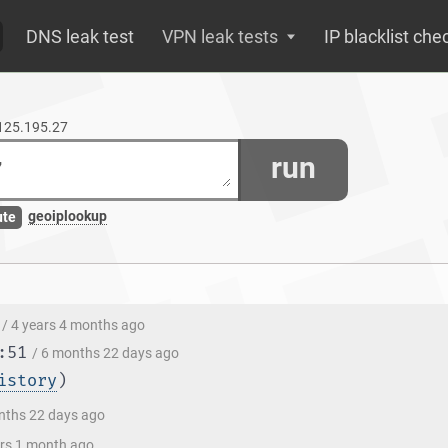
DNS leak test
VPN leak tests
IP blacklist che
.125.195.27
run
geoiplookup
ute
/ 4 years 4 months ago
:51
/ 6 months 22 days ago
istory
)
nths 22 days ago
ars 1 month ago