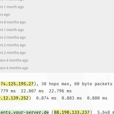
ars 1 month ago
ars ago
ars 8 months ago
ars 1 month ago
ars 2 months ago
ars 2 months ago
ars 2 months ago
years 4 months ago
years 4 months ago
(
74.125.195.27
), 30 hops max, 60 byte packets

.779 ms  22.807 ms  22.796 ms

9.12.139.252
)  0.874 ms  0.883 ms  0.880 ms

ients.your-server.de
 (
88.198.133.237
)  5.648 