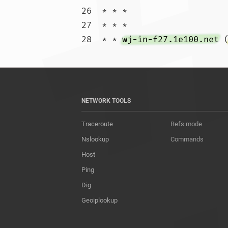
26  * * *

27  * * *

28  * * 
wj-in-f27.1e100.net
 
NETWORK TOOLS
Traceroute
Refs mode
Nslookup
Commands
Host
Ping
Dig
Geoiplookup