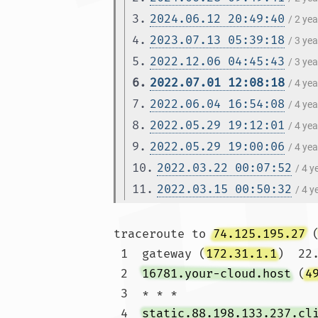
3.
2024.06.12 20:49:40
/ 2 ye
4.
2023.07.13 05:39:18
/ 3 ye
5.
2022.12.06 04:45:43
/ 3 ye
6.
2022.07.01 12:08:18
/ 4 ye
7.
2022.06.04 16:54:08
/ 4 ye
8.
2022.05.29 19:12:01
/ 4 ye
9.
2022.05.29 19:00:06
/ 4 ye
10.
2022.03.22 00:07:52
/ 4 
11.
2022.03.15 00:50:32
/ 4 
traceroute to 
74.125.195.27
 
 1  gateway (
172.31.1.1
)  22
 2  
16781.your-cloud.host
 (
4
 3  * * *

 4  
static.88.198.133.237.cl