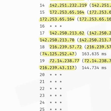
14  
142.251.232.219
 (
142.251
15  
172.253.65.164
 (
172.253.
172.253.65.164
 (
172.253.65.1
16  * * *

17  
142.250.213.62
 (
142.250.
142.250.213.70
 (
142.250.213.
18  
216.239.57.72
 (
216.239.5
(
74.125.252.47
)  163.635 ms

19  
72.14.238.77
 (
72.14.238.
216.239.43.117
)  144.734 ms

20  * * *

21  * * *

22  * * *

23  * * *

24  * * *

25  * * *
