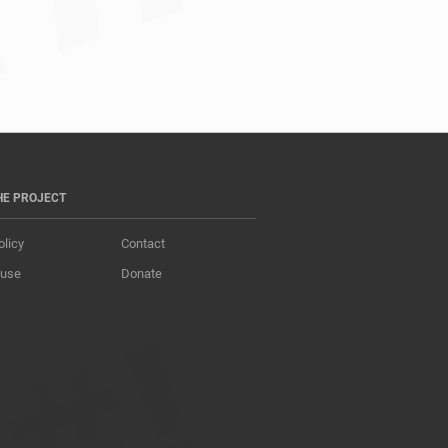
s				
HE PROJECT
olicy
Contact
 use
Donate