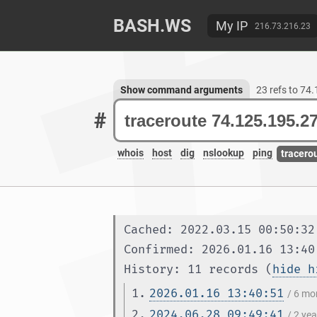
BASH.WS
My IP
216.73.216.23
Show command arguments
23 refs to 74
#
whois
host
dig
nslookup
ping
tracero
Cached: 2022.03.15 00:50:32
Confirmed: 2026.01.16 13:40
History: 11 records (
hide h
1.
2026.01.16 13:40:51
/ 6 mo
2.
2024.06.28 09:49:41
/ 2 ye