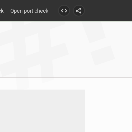
ck
Open port check