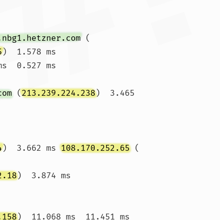
.nbg1.hetzner.com
 (
5
)  1.578 ms

ms  0.527 ms 
com
 (
213.239.224.238
)  3.465 
4
)  3.662 ms 
108.170.252.65
 (
2.18
)  3.874 ms 
.158
)  11.068 ms  11.451 ms
