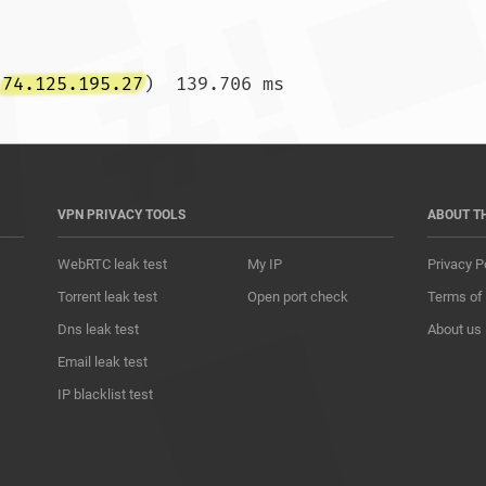
(
74.125.195.27
)  139.706 m
VPN PRIVACY TOOLS
ABOUT T
WebRTC leak test
My IP
Privacy P
Torrent leak test
Open port check
Terms of
Dns leak test
About us
Email leak test
IP blacklist test