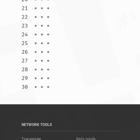
21  * * *

22  * * *

23  * * *

24  * * *

25  * * *

26  * * *

27  * * *

28  * * *

29  * * *

30  * * *				
NETWORK TOOLS
Traceroute
Refs mode