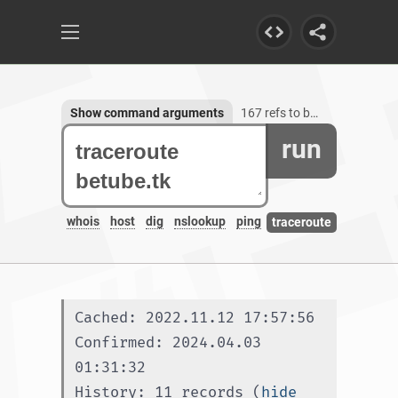
Show command arguments
167 refs to betube.tk, 1 subdomain
run
whois
host
dig
nslookup
ping
traceroute
Cached: 2022.11.12 17:57:56
Confirmed: 2024.04.03 
01:31:32
History: 11 records (
hide 