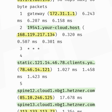
byte packets

 1  gateway (
172.31.1.1
)  6.243 
ms  6.207 ms  6.158 ms

 2  
19541.your-cloud.host
 (
168.119.217.134
)  0.320 ms  
0.507 ms  0.301 ms

 3  * * *

 4  
static.121.14.46.78.clients.your-server.de
(
78.46.14.121
)  1.027 ms  1.458 
ms  1.423 ms

 5  
spine12.cloud1.nbg1.hetzner.com
(
85.10.246.125
)  17.678 ms 
spine13.cloud1.nbg1.hetzner.com
(
213.133.113.73
)  1.354 ms 