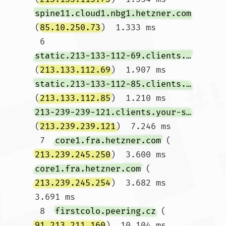
spine11.cloud1.nbg1.hetzner.com
(
85.10.250.73
)  1.333 ms

 6  
static.213-133-112-69.clients.your-server.de
(
213.133.112.69
)  1.907 ms 
static.213-133-112-85.clients.your-server.de
(
213.133.112.85
)  1.210 ms 
213-239-239-121.clients.your-server.de
(
213.239.239.121
)  7.246 ms

 7  
core1.fra.hetzner.com
 (
213.239.245.250
)  3.600 ms 
core1.fra.hetzner.com
 (
213.239.245.254
)  3.682 ms  
3.691 ms

 8  
firstcolo.peering.cz
 (
91.213.211.160
)  10.104 ms  