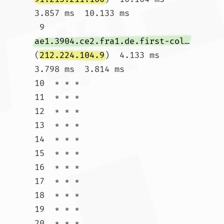
3.857 ms  10.133 ms

 9  
ae1.3904.ce2.fra1.de.first-colo.net
(
212.224.104.9
)  4.133 ms  
3.798 ms  3.814 ms

10  * * *

11  * * *

12  * * *

13  * * *

14  * * *

15  * * *

16  * * *

17  * * *

18  * * *

19  * * *

20  * * *
