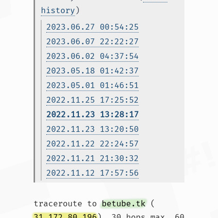
history
)
2023.06.27 00:54:25
2023.06.07 22:22:27
2023.06.02 04:37:54
2023.05.18 01:42:37
2023.05.01 01:46:51
2022.11.25 17:25:52
2022.11.23 13:28:17
2022.11.23 13:20:50
2022.11.22 22:24:57
2022.11.21 21:30:32
2022.11.12 17:57:56
traceroute to 
betube.tk
 (
31.172.80.196
), 30 hops max, 60 