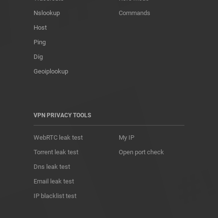
Nslookup
Commands
Host
Ping
Dig
Geoiplookup
VPN PRIVACY TOOLS
WebRTC leak test
My IP
Torrent leak test
Open port check
Dns leak test
Email leak test
IP blacklist test