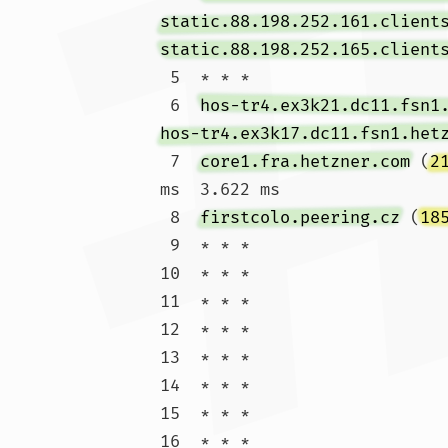
static.88.198.252.161.client
static.88.198.252.165.client
 5  * * *

 6  
hos-tr4.ex3k21.dc11.fsn1
hos-tr4.ex3k17.dc11.fsn1.het
 7  
core1.fra.hetzner.com
 (
2
ms  3.622 ms

 8  
firstcolo.peering.cz
 (
18
 9  * * *

10  * * *

11  * * *

12  * * *

13  * * *

14  * * *

15  * * *

16  * * *
