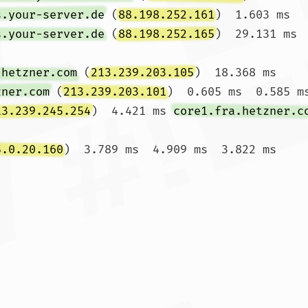
s.your-server.de
 (
88.198.252.161
)  1.603 ms 
s.your-server.de
 (
88.198.252.165
)  29.131 ms

.hetzner.com
 (
213.239.203.105
)  18.368 ms 
zner.com
 (
213.239.203.101
)  0.605 ms  0.585 ms
13.239.245.254
)  4.421 ms 
core1.fra.hetzner.c
5.0.20.160
)  3.789 ms  4.909 ms  3.822 ms
