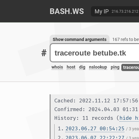
BASH.WS
My IP
216.73.216.212
Show command arguments
167 refs to b
#
whois
host
dig
nslookup
ping
tracero
Cached: 2022.11.12 17:57:56
Confirmed: 2024.04.03 01:31
History: 11 records (
hide h
1.
2023.06.27 00:54:25
/ 3 ye
2.
2023.06.07 22:22:27
/ 3 ye