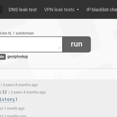
DNS leak test
VPN leak tests
IP blacklist ch
etube.tk, 1 subdomain
run
geoiplookup
ute
/ 3 years 8 months ago
:32
/ 2 years 4 months ago
istory
)
ars 1 month ago
ars 2 months ago