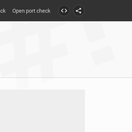
eck
Open port check