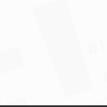
*				