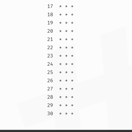
17  * * *

18  * * *

19  * * *

20  * * *

21  * * *

22  * * *

23  * * *

24  * * *

25  * * *

26  * * *

27  * * *

28  * * *

29  * * *

30  * * 