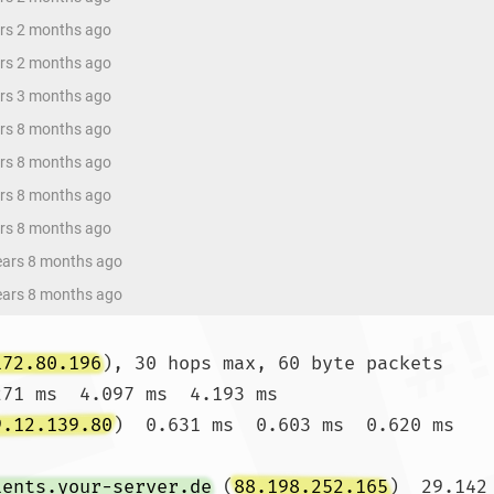
ars 2 months ago
ars 2 months ago
ars 3 months ago
ars 8 months ago
ars 8 months ago
ars 8 months ago
ars 8 months ago
years 8 months ago
years 8 months ago
172.80.196
), 30 hops max, 60 byte packets

271 ms  4.097 ms  4.193 ms

9.12.139.80
)  0.631 ms  0.603 ms  0.620 ms

ients.your-server.de
 (
88.198.252.165
)  29.142