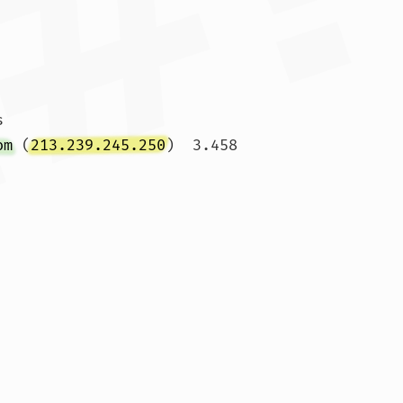


om
 (
213.239.245.250
)  3.458 