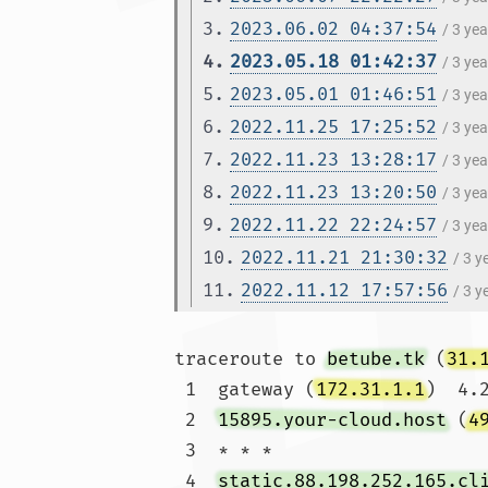
3.
2023.06.02 04:37:54
/ 3 ye
4.
2023.05.18 01:42:37
/ 3 ye
5.
2023.05.01 01:46:51
/ 3 ye
6.
2022.11.25 17:25:52
/ 3 ye
7.
2022.11.23 13:28:17
/ 3 ye
8.
2022.11.23 13:20:50
/ 3 ye
9.
2022.11.22 22:24:57
/ 3 ye
10.
2022.11.21 21:30:32
/ 3 
11.
2022.11.12 17:57:56
/ 3 
traceroute to 
betube.tk
 (
31.
 1  gateway (
172.31.1.1
)  4.
 2  
15895.your-cloud.host
 (
4
 3  * * *

 4  
static.88.198.252.165.cl