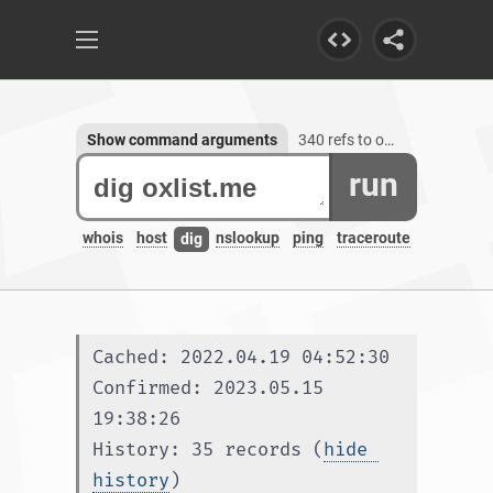
Show command arguments
340 refs to oxlist.me, 1 subdomain
run
whois
host
nslookup
ping
traceroute
dig
Cached: 2022.04.19 04:52:30
Confirmed: 2023.05.15 
19:38:26
History: 35 records (
hide 
history
)