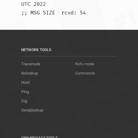
UTC 2022

;; MSG SIZE  rcvd: 54				
NETWORK TOOLS
Traceroute
Refs mode
Nslookup
Commands
Host
Ping
Dig
Geoiplookup