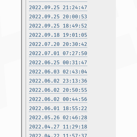
2022.09.25 21:24:47
2022.09.25 20:00:53
2022.09.25 18:49:52
2022.09.18 19:01:05
2022.07.20 20:30:42
2022.07.01 07:27:50
2022.06.25 00:31:47
2022.06.03 02:43:04
2022.06.02 23:13:36
2022.06.02 20:50:55
2022.06.02 00:44:56
2022.06.01 18:55:22
2022.05.26 02:46:28
2022.04.27 11:29:18
2022.04.22 11:57:37