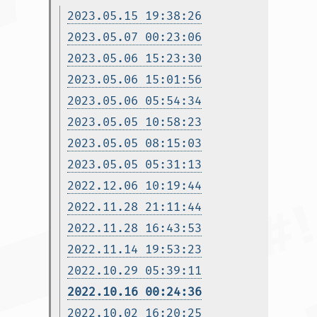
2023.05.15 19:38:26
2023.05.07 00:23:06
2023.05.06 15:23:30
2023.05.06 15:01:56
2023.05.06 05:54:34
2023.05.05 10:58:23
2023.05.05 08:15:03
2023.05.05 05:31:13
2022.12.06 10:19:44
2022.11.28 21:11:44
2022.11.28 16:43:53
2022.11.14 19:53:23
2022.10.29 05:39:11
2022.10.16 00:24:36
2022.10.02 16:20:25