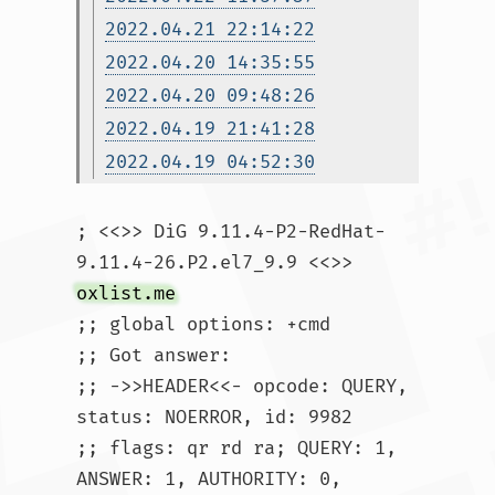
2022.04.21 22:14:22
2022.04.20 14:35:55
2022.04.20 09:48:26
2022.04.19 21:41:28
2022.04.19 04:52:30
; <<>> DiG 9.11.4-P2-RedHat-
9.11.4-26.P2.el7_9.9 <<>> 
oxlist.me
;; global options: +cmd

;; Got answer:

;; ->>HEADER<<- opcode: QUERY, 
status: NOERROR, id: 9982

;; flags: qr rd ra; QUERY: 1, 
ANSWER: 1, AUTHORITY: 0, 