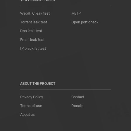
VPN PRIVACY TOOLS
WebRTC leak test
My IP
Torrent leak test
Open port check
Dns leak test
Email leak test
IP blacklist test
ABOUT THE PROJECT
Privacy Policy
Contact
Terms of use
Donate
About us