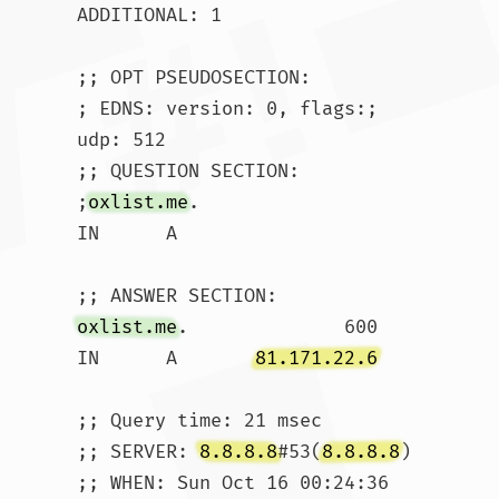
ADDITIONAL: 1

;; OPT PSEUDOSECTION:

; EDNS: version: 0, flags:; 
udp: 512

;; QUESTION SECTION:

;
oxlist.me
.			
IN	A

oxlist.me
.		600	
IN	A	
81.171.22.6
;; Query time: 21 msec

;; SERVER: 
8.8.8.8
#53(
8.8.8.8
)

;; WHEN: Sun Oct 16 00:24:36 