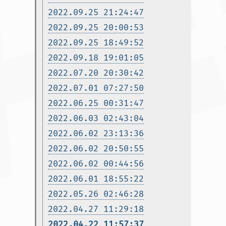
2022.09.25 21:24:47
2022.09.25 20:00:53
2022.09.25 18:49:52
2022.09.18 19:01:05
2022.07.20 20:30:42
2022.07.01 07:27:50
2022.06.25 00:31:47
2022.06.03 02:43:04
2022.06.02 23:13:36
2022.06.02 20:50:55
2022.06.02 00:44:56
2022.06.01 18:55:22
2022.05.26 02:46:28
2022.04.27 11:29:18
2022.04.22 11:57:37