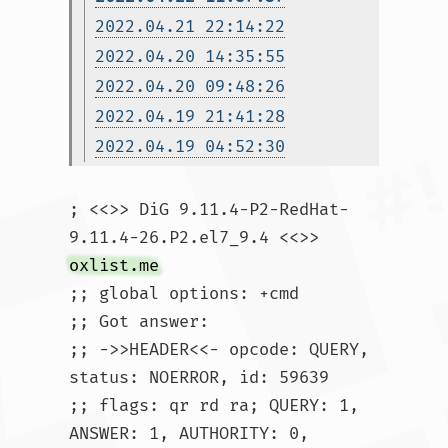
2022.04.21 22:14:22
2022.04.20 14:35:55
2022.04.20 09:48:26
2022.04.19 21:41:28
2022.04.19 04:52:30
; <<>> DiG 9.11.4-P2-RedHat-
9.11.4-26.P2.el7_9.4 <<>> 
oxlist.me
;; global options: +cmd

;; Got answer:

;; ->>HEADER<<- opcode: QUERY, 
status: NOERROR, id: 59639

;; flags: qr rd ra; QUERY: 1, 
ANSWER: 1, AUTHORITY: 0, 