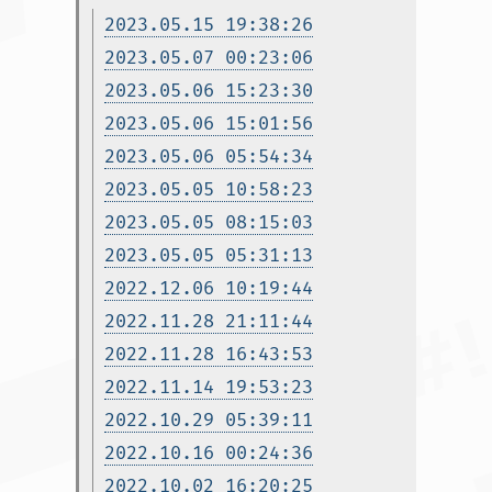
2023.05.15 19:38:26
2023.05.07 00:23:06
2023.05.06 15:23:30
2023.05.06 15:01:56
2023.05.06 05:54:34
2023.05.05 10:58:23
2023.05.05 08:15:03
2023.05.05 05:31:13
2022.12.06 10:19:44
2022.11.28 21:11:44
2022.11.28 16:43:53
2022.11.14 19:53:23
2022.10.29 05:39:11
2022.10.16 00:24:36
2022.10.02 16:20:25