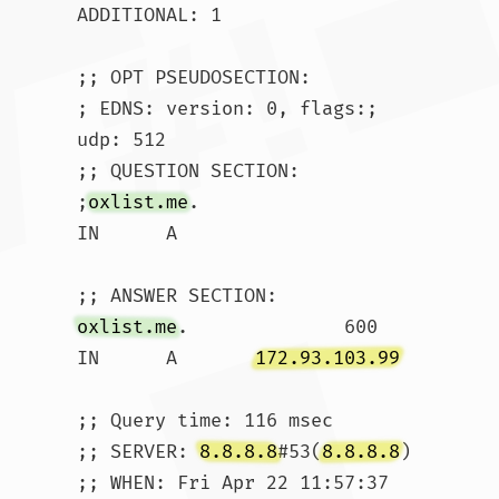
ADDITIONAL: 1

;; OPT PSEUDOSECTION:

; EDNS: version: 0, flags:; 
udp: 512

;; QUESTION SECTION:

;
oxlist.me
.			
IN	A

oxlist.me
.		600	
IN	A	
172.93.103.99
;; Query time: 116 msec

;; SERVER: 
8.8.8.8
#53(
8.8.8.8
)

;; WHEN: Fri Apr 22 11:57:37 