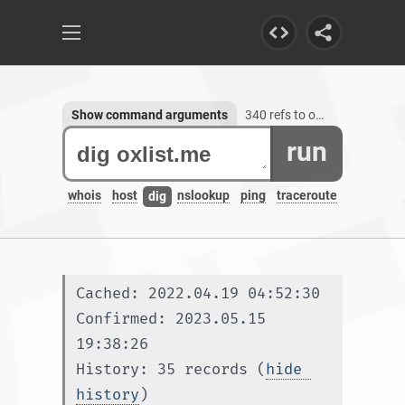
Show command arguments
340 refs to oxlist.me, 1 subdomain
run
whois
host
nslookup
ping
traceroute
dig
Cached: 2022.04.19 04:52:30
Confirmed: 2023.05.15 
19:38:26
History: 35 records (
hide 
history
)