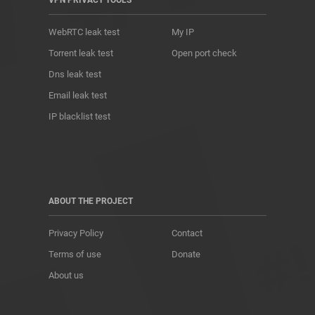
VPN PRIVACY TOOLS
WebRTC leak test
My IP
Torrent leak test
Open port check
Dns leak test
Email leak test
IP blacklist test
ABOUT THE PROJECT
Privacy Policy
Contact
Terms of use
Donate
About us