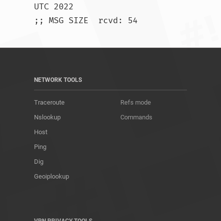
UTC 2022

;; MSG SIZE  rcvd: 54				
NETWORK TOOLS
Traceroute
Refs mode
Nslookup
Commands
Host
Ping
Dig
Geoiplookup