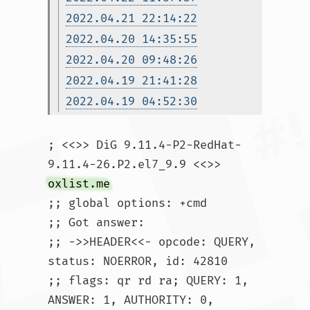
2022.04.21 22:14:22
2022.04.20 14:35:55
2022.04.20 09:48:26
2022.04.19 21:41:28
2022.04.19 04:52:30
; <<>> DiG 9.11.4-P2-RedHat-
9.11.4-26.P2.el7_9.9 <<>> 
oxlist.me
;; global options: +cmd

;; Got answer:

;; ->>HEADER<<- opcode: QUERY, 
status: NOERROR, id: 42810

;; flags: qr rd ra; QUERY: 1, 
ANSWER: 1, AUTHORITY: 0, 