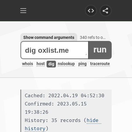
Show command arguments
340 refs to oxlist.me, 1 subdomain
run
whois
host
nslookup
ping
traceroute
dig
Cached: 2022.04.19 04:52:30
Confirmed: 2023.05.15 
19:38:26
History: 35 records (
hide 
history
)