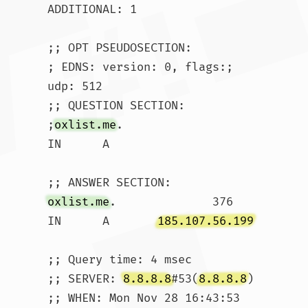
ADDITIONAL: 1

;; OPT PSEUDOSECTION:

; EDNS: version: 0, flags:; 
udp: 512

;; QUESTION SECTION:

;
oxlist.me
.			
IN	A

oxlist.me
.		376	
IN	A	
185.107.56.199
;; Query time: 4 msec

;; SERVER: 
8.8.8.8
#53(
8.8.8.8
)

;; WHEN: Mon Nov 28 16:43:53 