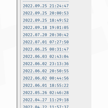
2022.09.25 21:24:47
2022.09.25 20:00:53
2022.09.25 18:49:52
2022.09.18 19:01:05
2022.07.20 20:30:42
2022.07.01 07:27:50
2022.06.25 00:31:47
2022.06.03 02:43:04
2022.06.02 23:13:36
2022.06.02 20:50:55
2022.06.02 00:44:56
2022.06.01 18:55:22
2022.05.26 02:46:28
2022.04.27 11:29:18
2022.04.22 11:57:37