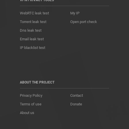
VPN PRIVACY TOOLS
WebRTC leak test
My IP
Torrent leak test
Open port check
Dns leak test
Email leak test
IP blacklist test
ABOUT THE PROJECT
Privacy Policy
Contact
Terms of use
Donate
About us