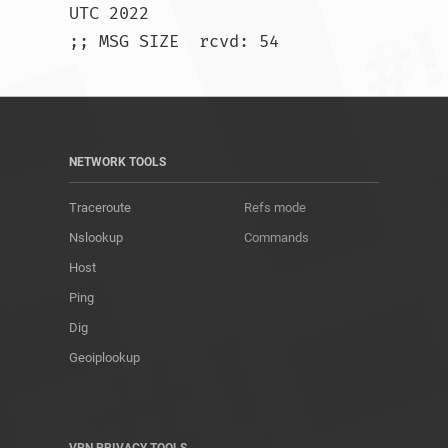
UTC 2022

;; MSG SIZE  rcvd: 54				
NETWORK TOOLS
Traceroute
Refs mode
Nslookup
Commands
Host
Ping
Dig
Geoiplookup