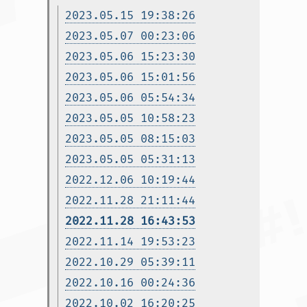
2023.05.15 19:38:26
2023.05.07 00:23:06
2023.05.06 15:23:30
2023.05.06 15:01:56
2023.05.06 05:54:34
2023.05.05 10:58:23
2023.05.05 08:15:03
2023.05.05 05:31:13
2022.12.06 10:19:44
2022.11.28 21:11:44
2022.11.28 16:43:53
2022.11.14 19:53:23
2022.10.29 05:39:11
2022.10.16 00:24:36
2022.10.02 16:20:25