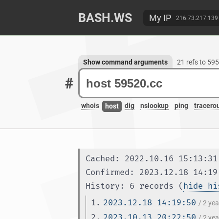
BASH.WS
My IP
216.73.217.139
Show command arguments
21 refs to 59
#
whois
dig
nslookup
ping
tracero
host
Cached: 2022.10.16 15:13:31
Confirmed: 2023.12.18 14:19
History: 6 records (
hide hi
1.
2023.12.18 14:19:50
/ 2 ye
2.
2023.10.13 20:22:50
/ 2 ye