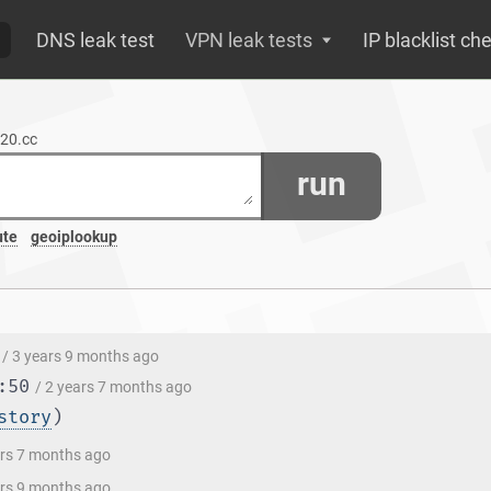
DNS leak test
VPN leak tests
IP blacklist ch
520.cc
run
ute
geoiplookup
/ 3 years 9 months ago
:50
/ 2 years 7 months ago
story
)
ars 7 months ago
ars 9 months ago