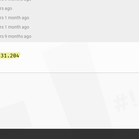
ars ago
ars 1 month ago
ars 1 month ago
ars 9 months ago
.31.204