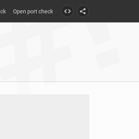
eck
Open port check