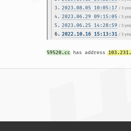
3.
2023.08.05 10:05:17
/ 3 ye
4.
2023.06.29 09:15:05
/ 3 ye
5.
2023.06.25 14:28:59
/ 3 ye
6.
2022.10.16 15:13:31
/ 3 ye
59520.cc
 has address 
103.231